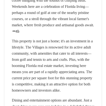
coffee mingling with the sounds of chirping birds.
Weekends here are a celebration of Florida living—
perhaps a round of golf at one of the nearby pristine
courses, or a stroll through the vibrant local farmer's
market, where fresh produce and artisanal goods await.
🥕🧀
This property is not just a home; it's an investment in a
lifestyle. The Villages is renowned for its active adult
community, with amenities that cater to all interests—
from golf and tennis to arts and crafts. Plus, with the
booming Florida real estate market, investing here
means you are part of a rapidly appreciating area. The
current price per square foot for this stunning property
is competitive, making it an attractive option for both
homeowners and investors alike.
Dining and entertainment options are abundant. Just a