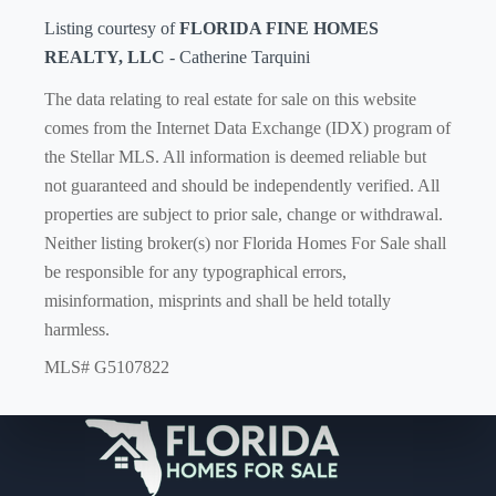
Listing courtesy of
FLORIDA FINE HOMES
REALTY, LLC
- Catherine Tarquini
The data relating to real estate for sale on this website
comes from the Internet Data Exchange (IDX) program of
the Stellar MLS. All information is deemed reliable but
not guaranteed and should be independently verified. All
properties are subject to prior sale, change or withdrawal.
Neither listing broker(s) nor Florida Homes For Sale shall
be responsible for any typographical errors,
misinformation, misprints and shall be held totally
harmless.
MLS# G5107822