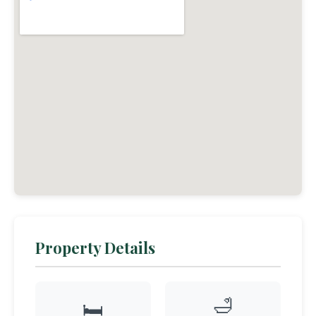
Property Details
🛁
🛏️