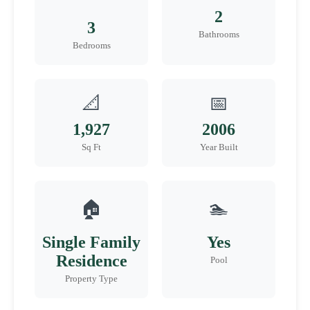
2
3
Bathrooms
Bedrooms
📐
📅
1,927
2006
Sq Ft
Year Built
🏠
🏊
Single Family
Yes
Residence
Pool
Property Type