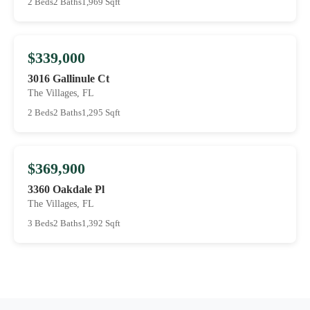
2 Beds
2 Baths
1,969 Sqft
$339,000
3016 Gallinule Ct
The Villages, FL
2 Beds
2 Baths
1,295 Sqft
$369,900
3360 Oakdale Pl
The Villages, FL
3 Beds
2 Baths
1,392 Sqft