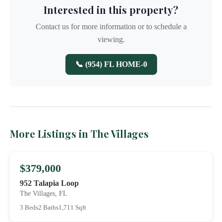
Interested in this property?
Contact us for more information or to schedule a
viewing.
📞 (954) FL HOME-0
More Listings in The Villages
$379,000
952 Talapia Loop
The Villages, FL
3 Beds
2 Baths
1,711 Sqft