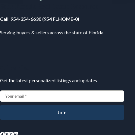
Your Florida Real Estate Resource
Call
:
954-354-6630 (954 FLHOME-0)
Serving buyers & sellers across the state of Florida.
Subscribe
Get the latest personalized listings and updates.
Join