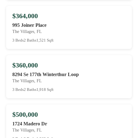
$364,000
995 Joiner Place
The Villages, FL
3 Beds
2 Baths
1,521 Sqft
$360,000
8294 Se 177th Winterthur Loop
The Villages, FL
3 Beds
2 Baths
1,918 Sqft
$500,000
1724 Madero Dr
The Villages, FL