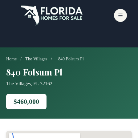
Skip
to
content
Home
/
The Villages
/
840 Folsum Pl
840 Folsum Pl
The Villages, FL 32162
$460,000