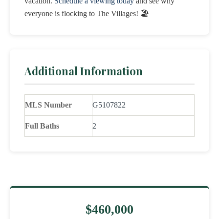
vacation.
Schedule a viewing today
and see why
everyone is flocking to The Villages! 🏖️
Additional Information
MLS Number
G5107822
Full Baths
2
$460,000