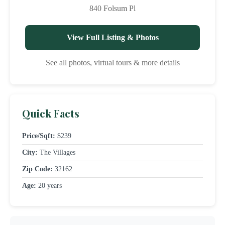
840 Folsum Pl
View Full Listing & Photos
See all photos, virtual tours & more details
Quick Facts
Price/Sqft:
$239
City:
The Villages
Zip Code:
32162
Age:
20 years