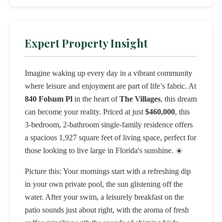
Expert Property Insight
Imagine waking up every day in a vibrant community
where leisure and enjoyment are part of life’s fabric. At
840 Folsum Pl
in the heart of
The Villages
, this dream
can become your reality. Priced at just
$460,000
, this
3-bedroom, 2-bathroom single-family residence offers
a spacious 1,927 square feet of living space, perfect for
those looking to live large in Florida's sunshine. ☀️
Picture this: Your mornings start with a refreshing dip
in your own private pool, the sun glistening off the
water. After your swim, a leisurely breakfast on the
patio sounds just about right, with the aroma of fresh