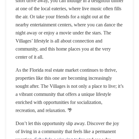
short drive away, you can indulge in a delightful dinner
at one of the local eateries, where live music often fills
the air. Or take your friends for a night out at the
nearby entertainment centers, where you can dance the
night away or enjoy a movie under the stars. The
Villages’ lifestyle is all about connection and
community, and this home places you at the very
center of it all.
As the Florida real estate market continues to thrive,
properties like this one are becoming increasingly
sought after. The Villages is not only a place to live; it’s
a vibrant community that offers a unique lifestyle
enriched with opportunities for socialization,
recreation, and relaxation. 🌴
Don’t let this opportunity slip away. Discover the joy
of living in a community that feels like a permanent