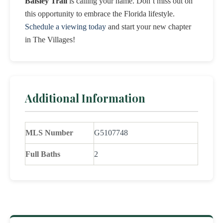
Baisley Trail
is calling your name. Don’t miss out on
this opportunity to embrace the Florida lifestyle.
Schedule a viewing today
and start your new chapter
in The Villages!
Additional Information
MLS Number
G5107748
Full Baths
2