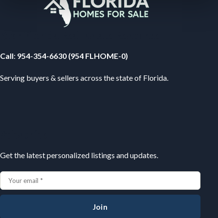
Your Florida Real Estate Resource
Call
:
954-354-6630 (954 FLHOME-0)
Serving buyers & sellers across the state of Florida.
Subscribe
Get the latest personalized listings and updates.
Join