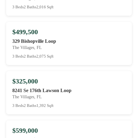
3 Beds
2 Baths
2,016 Sqft
$499,500
329 Bishopville Loop
The Villages, FL
3 Beds
2 Baths
2,075 Sqft
$325,000
8241 Se 176th Lawson Loop
The Villages, FL
3 Beds
2 Baths
1,392 Sqft
$599,000