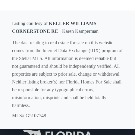
Listing courtesy of
KELLER WILLIAMS
CORNERSTONE RE
- Karen Kamperman
The data relating to real estate for sale on this website
comes from the Internet Data Exchange (IDX) program of
the Stellar MLS. All information is deemed reliable but
not guaranteed and should be independently verified. All
properties are subject to prior sale, change or withdrawal.
Neither listing broker(s) nor Florida Homes For Sale shall
be responsible for any typographical errors,
misinformation, misprints and shall be held totally
harmless.
MLS# G5107748