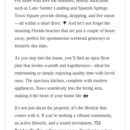
For those who love the outdoors, nearby attractions
such as Lake Sumter Landing and Spanish Springs
Town Square provide dining, shopping, and live music
—all within a short drive. 🌳 And let’s not forget the
stunning Florida beaches that are just a couple of hours
away, perfect for spontaneous weekend getaways or
leisurely day trips.
As you step into the home, you’ll find an open floor
plan that invites warmth and togetherness—ideal for
entertaining or simply enjoying quality time with loved
ones. The spacious kitchen, complete with modern
appliances, flows seamlessly into the living area,
making it the heart of your home life. 🏡
It’s not just about the property; it’s the lifestyle that
comes with it. If you’re seeking a vibrant community,
an active lifestyle, and a sound investment,
752