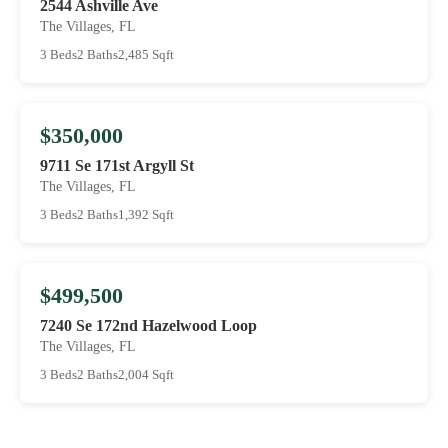
2544 Ashville Ave
The Villages, FL
3 Beds
2 Baths
2,485 Sqft
$350,000
9711 Se 171st Argyll St
The Villages, FL
3 Beds
2 Baths
1,392 Sqft
$499,500
7240 Se 172nd Hazelwood Loop
The Villages, FL
3 Beds
2 Baths
2,004 Sqft