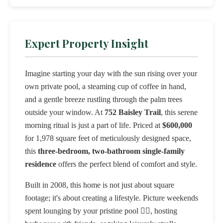
Expert Property Insight
Imagine starting your day with the sun rising over your
own private pool, a steaming cup of coffee in hand,
and a gentle breeze rustling through the palm trees
outside your window. At
752 Baisley Trail
, this serene
morning ritual is just a part of life. Priced at
$600,000
for 1,978 square feet of meticulously designed space,
this
three-bedroom, two-bathroom single-family
residence
offers the perfect blend of comfort and style.
Built in 2008, this home is not just about square
footage; it's about creating a lifestyle. Picture weekends
spent lounging by your pristine pool 🏊‍♂️, hosting