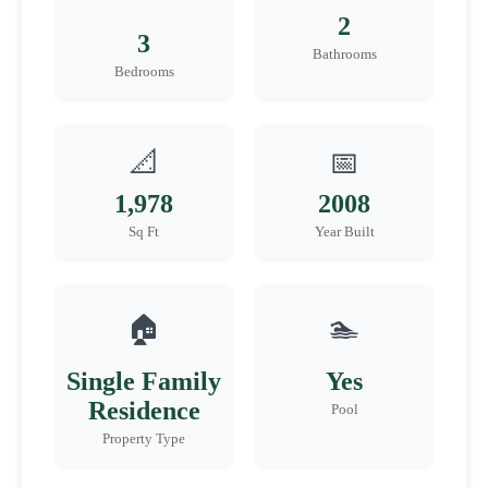
2
3
Bathrooms
Bedrooms
📐
📅
1,978
2008
Sq Ft
Year Built
🏠
🏊
Single Family
Yes
Residence
Pool
Property Type