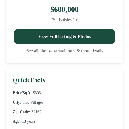
$600,000
752 Baisley Trl
View Full Listing & Photos
See all photos, virtual tours & more details
Quick Facts
Price/Sqft:
$303
City:
The Villages
Zip Code:
32162
Age:
18 years