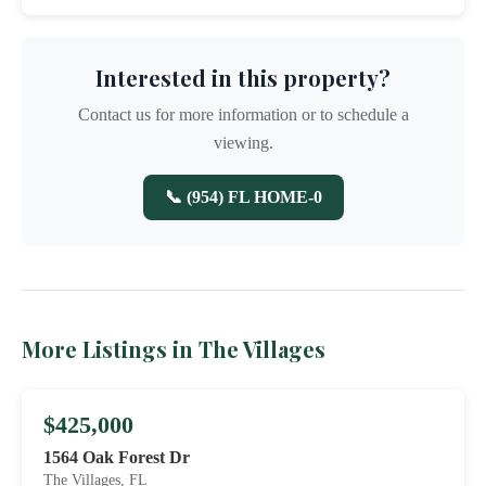
Interested in this property?
Contact us for more information or to schedule a
viewing.
📞 (954) FL HOME-0
More Listings in The Villages
$425,000
1564 Oak Forest Dr
The Villages, FL