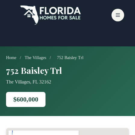
Skip
to
content
Home
/
The Villages
/
752 Baisley Trl
752 Baisley Trl
The Villages, FL 32162
$600,000