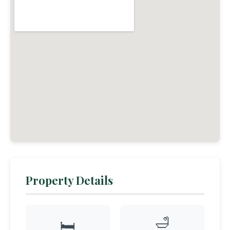
Property Details
🛁
🛏️