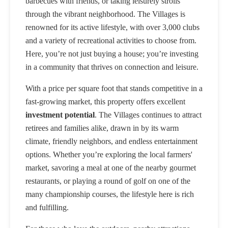
barbecues with friends, or taking leisurely strolls
through the vibrant neighborhood. The Villages is
renowned for its active lifestyle, with over 3,000 clubs
and a variety of recreational activities to choose from.
Here, you’re not just buying a house; you’re investing
in a community that thrives on connection and leisure.
With a price per square foot that stands competitive in a
fast-growing market, this property offers excellent
investment potential
. The Villages continues to attract
retirees and families alike, drawn in by its warm
climate, friendly neighbors, and endless entertainment
options. Whether you’re exploring the local farmers'
market, savoring a meal at one of the nearby gourmet
restaurants, or playing a round of golf on one of the
many championship courses, the lifestyle here is rich
and fulfilling.