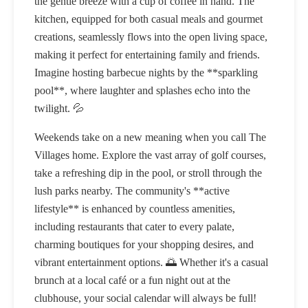
the gentle breeze with a cup of coffee in hand. The
kitchen, equipped for both casual meals and gourmet
creations, seamlessly flows into the open living space,
making it perfect for entertaining family and friends.
Imagine hosting barbecue nights by the **sparkling
pool**, where laughter and splashes echo into the
twilight. 💦
Weekends take on a new meaning when you call The
Villages home. Explore the vast array of golf courses,
take a refreshing dip in the pool, or stroll through the
lush parks nearby. The community's **active
lifestyle** is enhanced by countless amenities,
including restaurants that cater to every palate,
charming boutiques for your shopping desires, and
vibrant entertainment options. 🌅 Whether it's a casual
brunch at a local café or a fun night out at the
clubhouse, your social calendar will always be full!