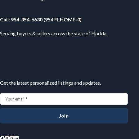
Your Florida Real Estate Resource
Call
:
954-354-6630 (954 FLHOME-0)
Serving buyers & sellers across the state of Florida.
Subscribe
Get the latest personalized listings and updates.
Join