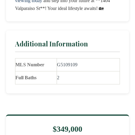
viewing today
and step into your future at **1404
Valparaiso St**! Your ideal lifestyle awaits! 🏡
Additional Information
MLS Number
G5109109
Full Baths
2
$349,000