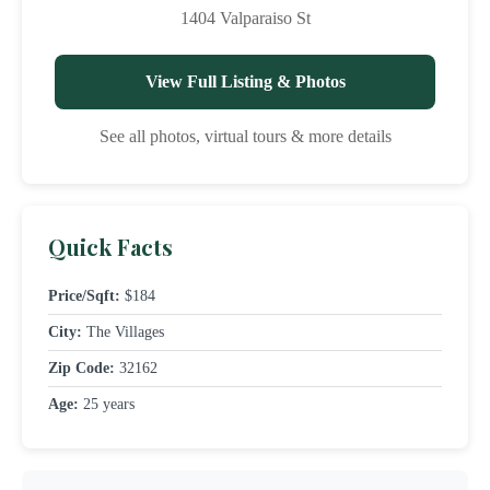
1404 Valparaiso St
View Full Listing & Photos
See all photos, virtual tours & more details
Quick Facts
Price/Sqft:
$184
City:
The Villages
Zip Code:
32162
Age:
25 years