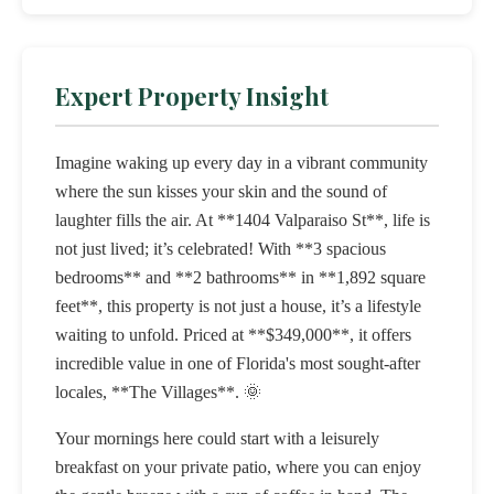
Expert Property Insight
Imagine waking up every day in a vibrant community
where the sun kisses your skin and the sound of
laughter fills the air. At **1404 Valparaiso St**, life is
not just lived; it’s celebrated! With **3 spacious
bedrooms** and **2 bathrooms** in **1,892 square
feet**, this property is not just a house, it’s a lifestyle
waiting to unfold. Priced at **$349,000**, it offers
incredible value in one of Florida's most sought-after
locales, **The Villages**. 🌞
Your mornings here could start with a leisurely
breakfast on your private patio, where you can enjoy