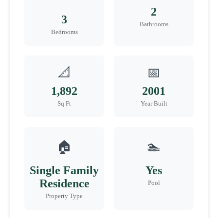
2
3
Bathrooms
Bedrooms
📐
📅
1,892
2001
Sq Ft
Year Built
🏠
🏊
Single Family
Yes
Residence
Pool
Property Type