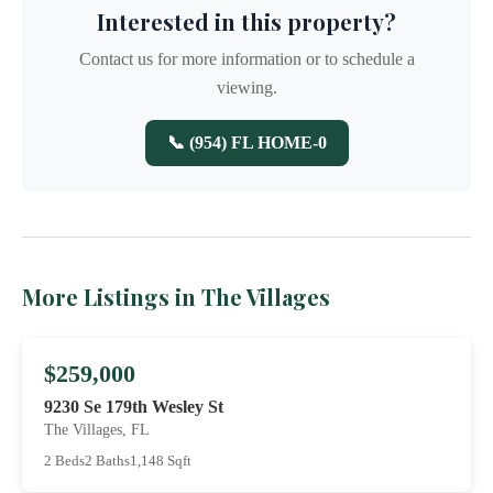
Interested in this property?
Contact us for more information or to schedule a
viewing.
📞 (954) FL HOME-0
More Listings in The Villages
$259,000
9230 Se 179th Wesley St
The Villages, FL
2 Beds
2 Baths
1,148 Sqft