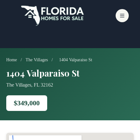
Skip
to
content
Home
/
The Villages
/
1404 Valparaiso St
1404 Valparaiso St
The Villages, FL 32162
$349,000