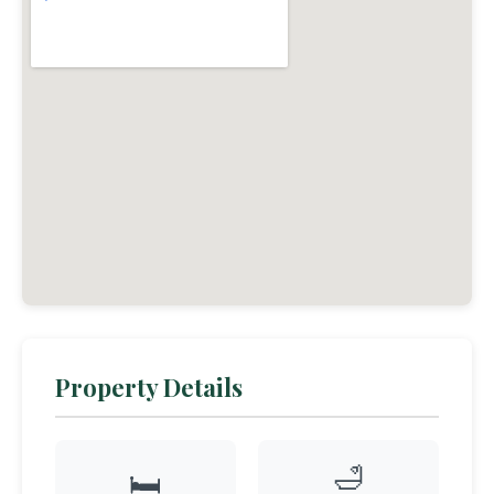
Property Details
🛁
🛏️