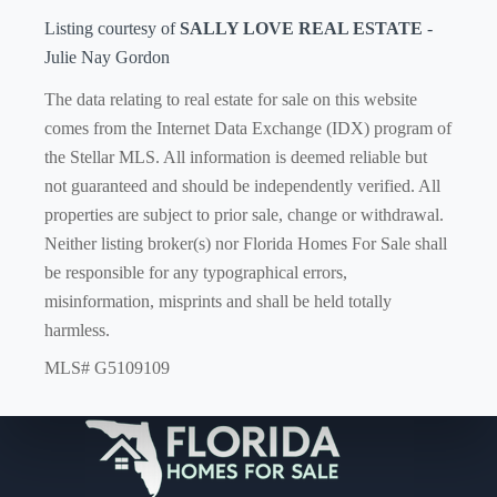
Listing courtesy of
SALLY LOVE REAL ESTATE
-
Julie Nay Gordon
The data relating to real estate for sale on this website
comes from the Internet Data Exchange (IDX) program of
the Stellar MLS. All information is deemed reliable but
not guaranteed and should be independently verified. All
properties are subject to prior sale, change or withdrawal.
Neither listing broker(s) nor Florida Homes For Sale shall
be responsible for any typographical errors,
misinformation, misprints and shall be held totally
harmless.
MLS# G5109109