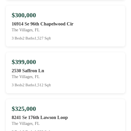
$300,000
16914 Se 96th Chapelwood Cir
The Villages, FL
3 Beds
2 Baths
1,527 Sqft
$399,000
2530 Saffron Ln
The Villages, FL
3 Beds
2 Baths
1,512 Sqft
$325,000
8241 Se 176th Lawson Loop
The Villages, FL