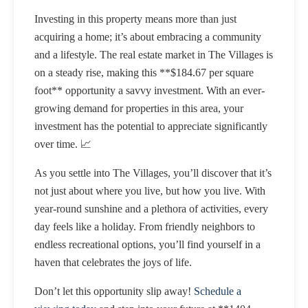
Investing in this property means more than just
acquiring a home; it’s about embracing a community
and a lifestyle. The real estate market in The Villages is
on a steady rise, making this **$184.67 per square
foot** opportunity a savvy investment. With an ever-
growing demand for properties in this area, your
investment has the potential to appreciate significantly
over time. 📈
As you settle into The Villages, you’ll discover that it’s
not just about where you live, but how you live. With
year-round sunshine and a plethora of activities, every
day feels like a holiday. From friendly neighbors to
endless recreational options, you’ll find yourself in a
haven that celebrates the joys of life.
Don’t let this opportunity slip away!
Schedule a