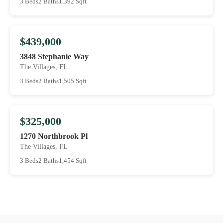
3 Beds
2 Baths
1,392 Sqft
$439,000
3848 Stephanie Way
The Villages, FL
3 Beds
2 Baths
1,505 Sqft
$325,000
1270 Northbrook Pl
The Villages, FL
3 Beds
2 Baths
1,454 Sqft