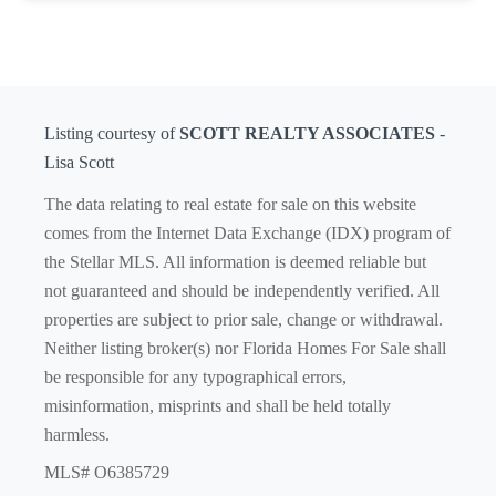
Listing courtesy of
SCOTT REALTY ASSOCIATES
-
Lisa Scott
The data relating to real estate for sale on this website
comes from the Internet Data Exchange (IDX) program of
the Stellar MLS. All information is deemed reliable but
not guaranteed and should be independently verified. All
properties are subject to prior sale, change or withdrawal.
Neither listing broker(s) nor Florida Homes For Sale shall
be responsible for any typographical errors,
misinformation, misprints and shall be held totally
harmless.
MLS# O6385729