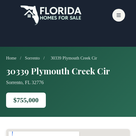
Skip
to
content
Home
/
Sorrento
/
30339 Plymouth Creek Cir
30339 Plymouth Creek Cir
Sorrento, FL 32776
$755,000