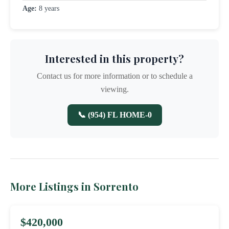
Age:
8 years
Interested in this property?
Contact us for more information or to schedule a
viewing.
📞 (954) FL HOME-0
More Listings in Sorrento
$420,000