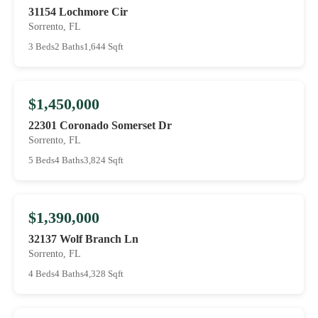
31154 Lochmore Cir
Sorrento, FL
3 Beds
2 Baths
1,644 Sqft
$1,450,000
22301 Coronado Somerset Dr
Sorrento, FL
5 Beds
4 Baths
3,824 Sqft
$1,390,000
32137 Wolf Branch Ln
Sorrento, FL
4 Beds
4 Baths
4,328 Sqft