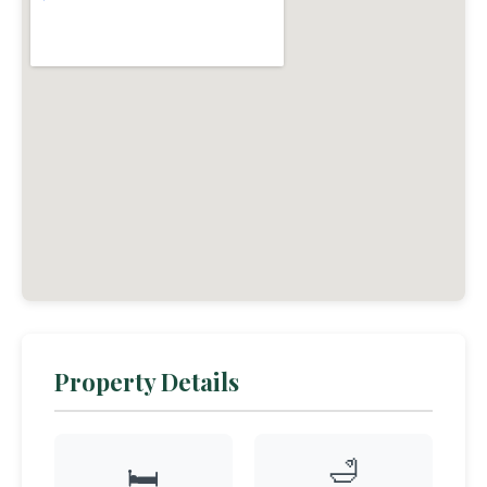
Property Details
🛁
🛏️