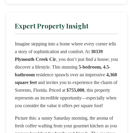
Expert Property Insight
Imagine stepping into a home where every corner tells
a story of sophistication and comfort. At
30339
Plymouth Creek Cir
, you don’t just find a house; you
discover a lifestyle. This stunning
5-bedroom, 4.5-
bathroom
residence sprawls over an impressive
4,368
square feet
and invites you to experience the charm of
Sorrento, Florida. Priced at
$755,000
, this property
represents an incredible opportunity—especially when
you consider the value it offers per square foot!
Picture this: a sunny Saturday morning, the aroma of
fresh coffee wafting from your gourmet kitchen as you