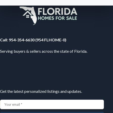
Your Florida Real Estate Resource
Call
:
954-354-6630 (954 FLHOME-0)
Serving buyers & sellers across the state of Florida.
Subscribe
Get the latest personalized listings and updates.