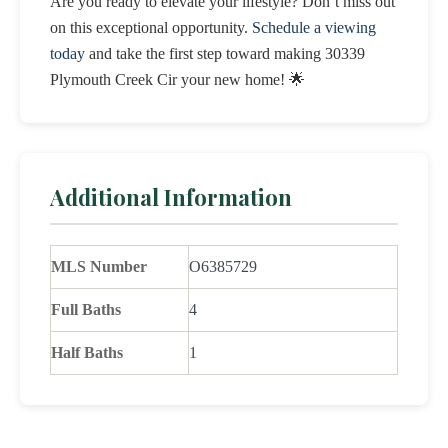
Are you ready to elevate your lifestyle? Don’t miss out
on this exceptional opportunity.
Schedule a viewing
today
and take the first step toward making 30339
Plymouth Creek Cir your new home! 🌟
Additional Information
MLS Number
O6385729
Full Baths
4
Half Baths
1