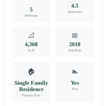
4.5
5
Bathrooms
Bedrooms
📐
📅
4,368
2018
Sq Ft
Year Built
🏠
🏊
Single Family
Yes
Residence
Pool
Property Type