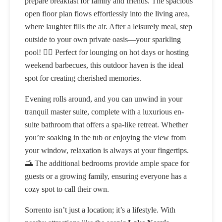
prepare breakfast for family and friends. The spacious
open floor plan flows effortlessly into the living area,
where laughter fills the air. After a leisurely meal, step
outside to your own private oasis—your sparkling
pool! 🏊‍♂️ Perfect for lounging on hot days or hosting
weekend barbecues, this outdoor haven is the ideal
spot for creating cherished memories.
Evening rolls around, and you can unwind in your
tranquil master suite, complete with a luxurious en-
suite bathroom that offers a spa-like retreat. Whether
you’re soaking in the tub or enjoying the view from
your window, relaxation is always at your fingertips.
🌅 The additional bedrooms provide ample space for
guests or a growing family, ensuring everyone has a
cozy spot to call their own.
Sorrento isn’t just a location; it’s a lifestyle. With