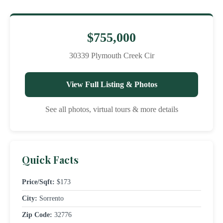
$755,000
30339 Plymouth Creek Cir
View Full Listing & Photos
See all photos, virtual tours & more details
Quick Facts
Price/Sqft:
$173
City:
Sorrento
Zip Code:
32776