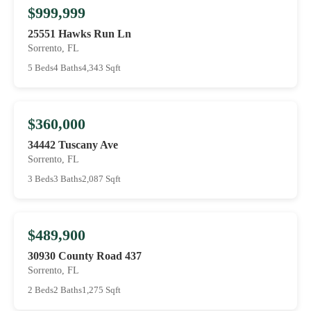
$999,999
25551 Hawks Run Ln
Sorrento, FL
5 Beds
4 Baths
4,343 Sqft
$360,000
34442 Tuscany Ave
Sorrento, FL
3 Beds
3 Baths
2,087 Sqft
$489,900
30930 County Road 437
Sorrento, FL
2 Beds
2 Baths
1,275 Sqft