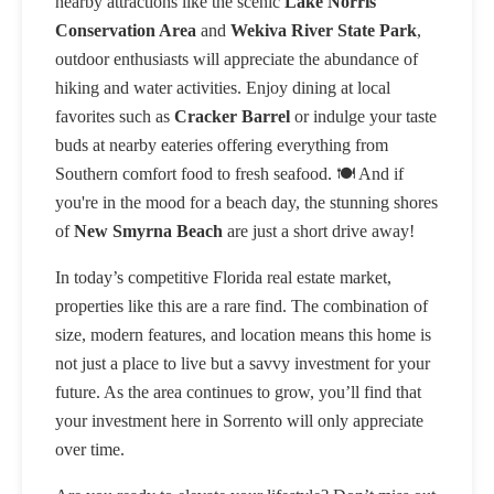
nearby attractions like the scenic
Lake Norris
Conservation Area
and
Wekiva River State Park
,
outdoor enthusiasts will appreciate the abundance of
hiking and water activities. Enjoy dining at local
favorites such as
Cracker Barrel
or indulge your taste
buds at nearby eateries offering everything from
Southern comfort food to fresh seafood. 🍽️ And if
you're in the mood for a beach day, the stunning shores
of
New Smyrna Beach
are just a short drive away!
In today’s competitive Florida real estate market,
properties like this are a rare find. The combination of
size, modern features, and location means this home is
not just a place to live but a savvy investment for your
future. As the area continues to grow, you’ll find that
your investment here in Sorrento will only appreciate
over time.