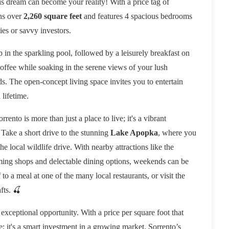
his dream can become your reality! With a price tag of
ans over
2,260 square feet
and features 4 spacious bedrooms
ies or savvy investors.
 in the sparkling pool, followed by a leisurely breakfast on
offee while soaking in the serene views of your lush
s. The open-concept living space invites you to entertain
 lifetime.
ento is more than just a place to live; it's a vibrant
 Take a short drive to the stunning
Lake Apopka
, where you
he local wildlife drive. With nearby attractions like the
ming shops and delectable dining options, weekends can be
to a meal at one of the many local restaurants, or visit the
fts. 🍒
 exceptional opportunity. With a price per square foot that
e; it's a smart investment in a growing market. Sorrento’s