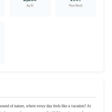
Sq Ft
Year Built
ound of nature, where every day feels like a vacation? At