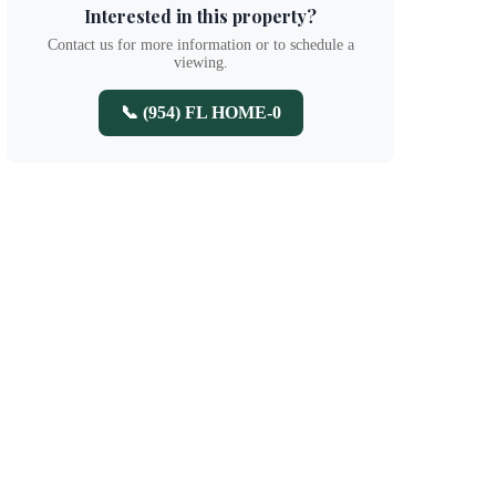
Interested in this property?
Contact us for more information or to schedule a
viewing.
📞 (954) FL HOME-0