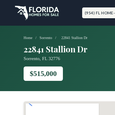
Skip
to
content
(954) FL HOME
Home
/
Sorrento
/
22841 Stallion Dr
22841 Stallion Dr
Sorrento, FL 32776
$515,000