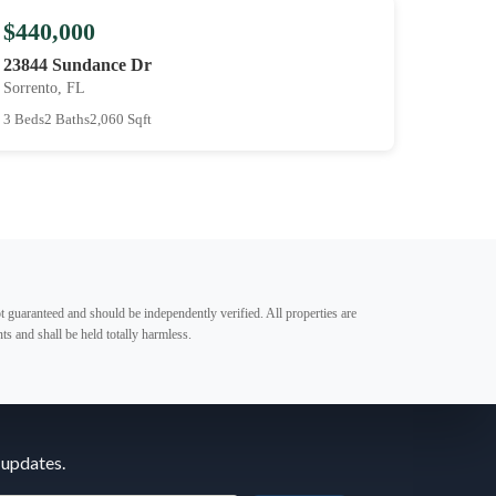
$440,000
23844 Sundance Dr
Sorrento, FL
3 Beds
2 Baths
2,060 Sqft
t guaranteed and should be independently verified. All properties are
ts and shall be held totally harmless.
 updates.