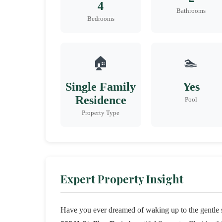
4
Bathrooms
Bedrooms
🏠
🏊
Single Family
Yes
Residence
Pool
Property Type
Expert Property Insight
Have you ever dreamed of waking up to the gentle s