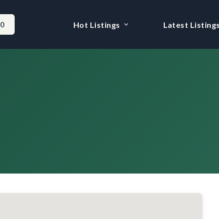
-0
Hot Listings
Latest Listing