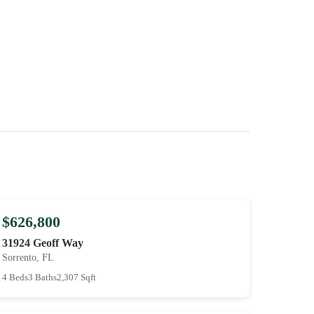
$626,800
31924 Geoff Way
Sorrento, FL
4 Beds
3 Baths
2,307 Sqft