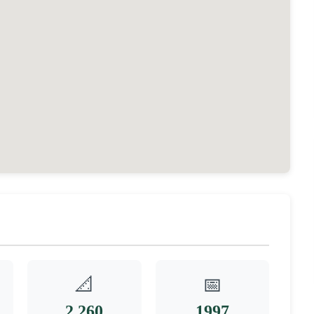
📐
📅
2,260
1997