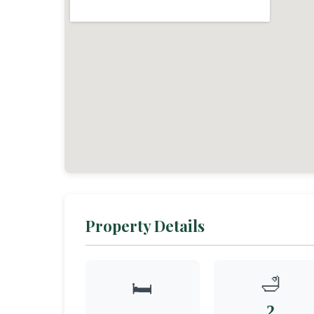
Property Details
🛁
🛏️
2