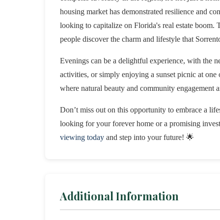
housing market has demonstrated resilience and consi
looking to capitalize on Florida's real estate boom.
people discover the charm and lifestyle that Sorrento
Evenings can be a delightful experience, with the 
activities, or simply enjoying a sunset picnic at one 
where natural beauty and community engagement are
Don’t miss out on this opportunity to embrace a lif
looking for your forever home or a promising inve
viewing today
and step into your future! 🌟
Additional Information