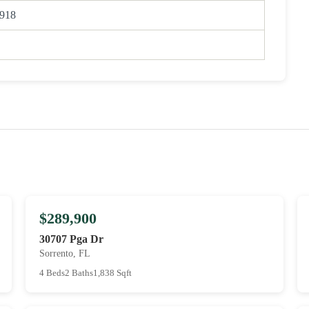
918
$289,900
30707 Pga Dr
Sorrento, FL
4 Beds
2 Baths
1,838 Sqft