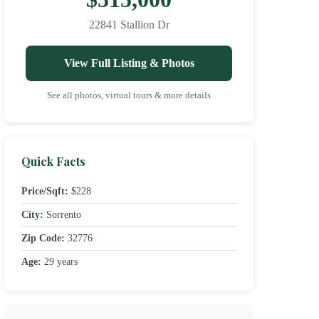
22841 Stallion Dr
View Full Listing & Photos
See all photos, virtual tours & more details
Quick Facts
Price/Sqft:
$228
City:
Sorrento
Zip Code:
32776
Age:
29 years