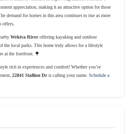
stent appreciation, making it an attractive option for those
 The demand for homes in this area continues to rise as more
 offers.
nearby
Wekiva River
offering kayaking and outdoor
of the local parks. This home truly allows for a lifestyle
 at the forefront. 🌳
estyle rich in experiences and comfort! Whether you’re
stment,
22841 Stallion Dr
is calling your name.
Schedule a