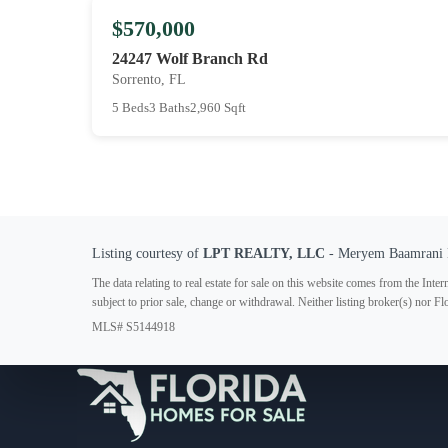
$570,000
24247 Wolf Branch Rd
Sorrento, FL
5 Beds
3 Baths
2,960 Sqft
Listing courtesy of
LPT REALTY, LLC
- Meryem Baamrani 
The data relating to real estate for sale on this website comes from the In
subject to prior sale, change or withdrawal. Neither listing broker(s) nor F
MLS# S5144918