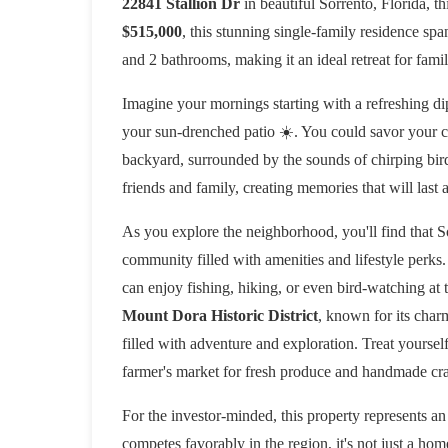
22841 Stallion Dr
in beautiful Sorrento, Florida, t
$515,000
, this stunning single-family residence sp
and 2 bathrooms, making it an ideal retreat for famil
Imagine your mornings starting with a refreshing dip
your sun-drenched patio ☀️. You could savor your c
backyard, surrounded by the sounds of chirping bird
friends and family, creating memories that will last a
As you explore the neighborhood, you'll find that Sorr
community filled with amenities and lifestyle perks.
can enjoy fishing, hiking, or even bird-watching at t
Mount Dora Historic District
, known for its char
filled with adventure and exploration. Treat yourself 
farmer's market for fresh produce and handmade cra
For the investor-minded, this property represents an
competes favorably in the region, it's not just a hom