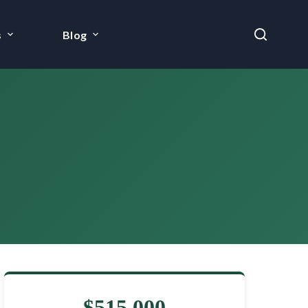
s
Blog
$515,000