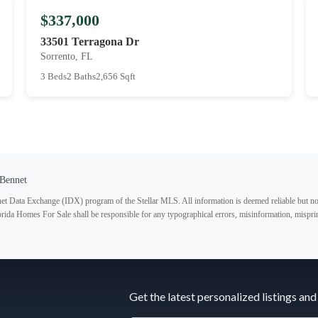
$337,000
33501 Terragona Dr
Sorrento, FL
3 Beds
2 Baths
2,656 Sqft
Bennet
ternet Data Exchange (IDX) program of the Stellar MLS. All information is deemed reliable but no
lorida Homes For Sale shall be responsible for any typographical errors, misinformation, misprin
Subscribe
Get the latest personalized listings and