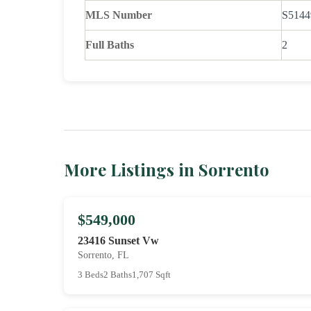
MLS Number
S5144
Full Baths
2
More Listings in Sorrento
$549,000
23416 Sunset Vw
Sorrento, FL
3 Beds
2 Baths
1,707 Sqft