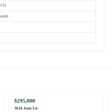
6751
winds
$295,000
3618 Joan Ln