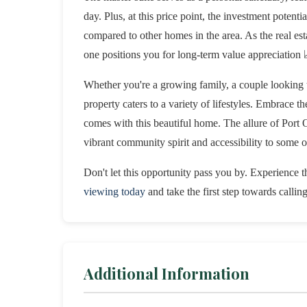
day. Plus, at this price point, the investment potent
compared to other homes in the area. As the real esta
one positions you for long-term value appreciation 
Whether you're a growing family, a couple looking t
property caters to a variety of lifestyles. Embrace t
comes with this beautiful home. The allure of Port Or
vibrant community spirit and accessibility to some of
Don't let this opportunity pass you by. Experience th
viewing today
and take the first step towards callin
Additional Information