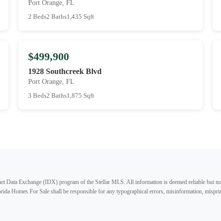
Port Orange, FL
2 Beds
2 Baths
1,435 Sqft
$499,900
1928 Southcreek Blvd
Port Orange, FL
3 Beds
2 Baths
1,875 Sqft
ternet Data Exchange (IDX) program of the Stellar MLS. All information is deemed reliable but no
lorida Homes For Sale shall be responsible for any typographical errors, misinformation, misprin