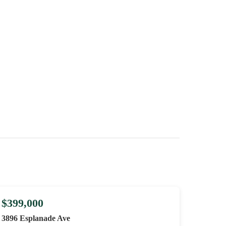
$399,000
3896 Esplanade Ave