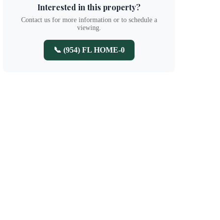
Interested in this property?
Contact us for more information or to schedule a
viewing.
📞 (954) FL HOME-0