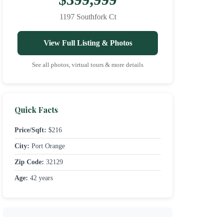
1197 Southfork Ct
View Full Listing & Photos
See all photos, virtual tours & more details
Quick Facts
Price/Sqft:
$216
City:
Port Orange
Zip Code:
32129
Age:
42 years