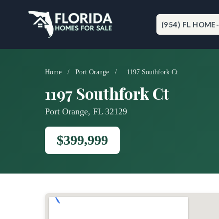
Skip
to
content
(954) FL HOME
Home
/
Port Orange
/
1197 Southfork Ct
1197 Southfork Ct
Port Orange, FL 32129
$399,999