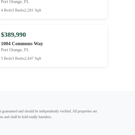
Port Orange, FL
4 Beds
3 Baths
2,281 Sqft
$389,990
1004 Commons Way
Port Orange, FL
5 Beds
3 Baths
2,447 Sqft
t guaranteed and should be independently verified. All properties are
ts and shall be held totally harmless.