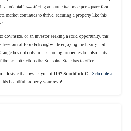
ial is undeniable—offering an attractive price per square foot
te market continues to thrive, securing a property like this
📈.
o downsize, or an investor seeking a solid opportunity, this
he freedom of Florida living while enjoying the luxury that
ange lies not only in its stunning properties but also in its
 the best attractions the Sunshine State has to offer.
e lifestyle that awaits you at
1197 Southfork Ct
.
Schedule a
g this beautiful property your own!