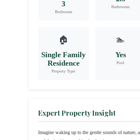
3
Bathrooms
Bedrooms
🏠
🏊
Single Family
Yes
Residence
Pool
Property Type
Expert Property Insight
Imagine waking up to the gentle sounds of nature,