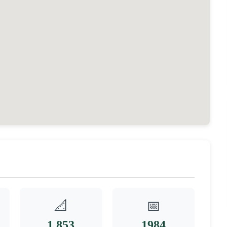
📐
📅
1,853
1984