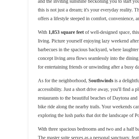
and the inviting sunshine beckoning you to start yo
this is not just a dream; it's your everyday reality.
offers a lifestyle steeped in comfort, convenience, 
With
1,853 square feet
of well-designed space, th
living. Picture yourself enjoying lazy weekend after
barbecues in the spacious backyard, where laughte
concept living area flows seamlessly into the dining
for entertaining friends or unwinding after a busy d
As for the neighborhood,
Southwinds
is a delightf
accessibility. Just a short drive away, you'll find a
restaurants to the beautiful beaches of Daytona and
bike ride along the nearby trails. Your weekends can
exploring the lush parks that dot the landscape of P
With three spacious bedrooms and two and a half ba
The master suite serves as a personal sanctuary, feat