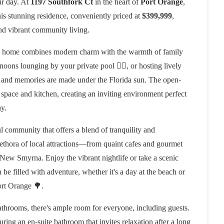
ur day. At
1197 Southfork Ct
in the heart of
Port Orange
,
 This stunning residence, conveniently priced at
$399,999
,
and vibrant community living.
is home combines modern charm with the warmth of family
noons lounging by your private pool 🏊‍♂️, or hosting lively
r and memories are made under the Florida sun. The open-
 space and kitchen, creating an inviting environment perfect
ay.
ul community that offers a blend of tranquility and
 plethora of local attractions—from quaint cafes and gourmet
 New Smyrna. Enjoy the vibrant nightlife or take a scenic
 be filled with adventure, whether it's a day at the beach or
ort Orange 🌳.
throoms, there's ample room for everyone, including guests.
uring an en-suite bathroom that invites relaxation after a long