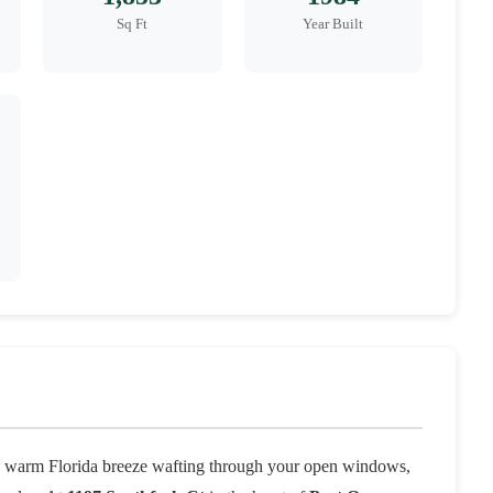
Sq Ft
Year Built
 a warm Florida breeze wafting through your open windows,