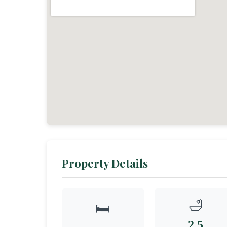
Property Details
🛁
🛏️
2.5