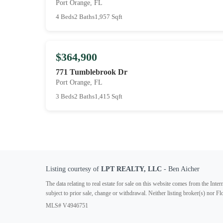
Port Orange, FL
4 Beds
2 Baths
1,957 Sqft
$364,900
771 Tumblebrook Dr
Port Orange, FL
3 Beds
2 Baths
1,415 Sqft
Listing courtesy of
LPT REALTY, LLC
- Ben Aicher
The data relating to real estate for sale on this website comes from the In
subject to prior sale, change or withdrawal. Neither listing broker(s) nor F
MLS# V4946751