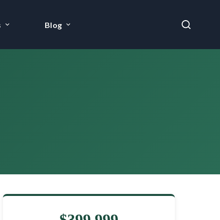
s
Blog
$399,999