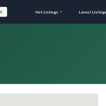
-0
Hot Listings
Latest Listing