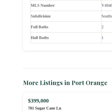
MLS Number
V494
Subdivision
South
Full Baths
2
Half Baths
1
More Listings in Port Orange
$399,000
781 Sugar Cane Ln