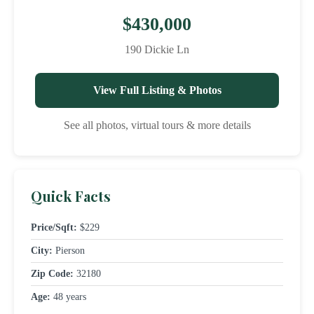
$430,000
190 Dickie Ln
View Full Listing & Photos
See all photos, virtual tours & more details
Quick Facts
Price/Sqft:
$229
City:
Pierson
Zip Code:
32180
Age:
48 years