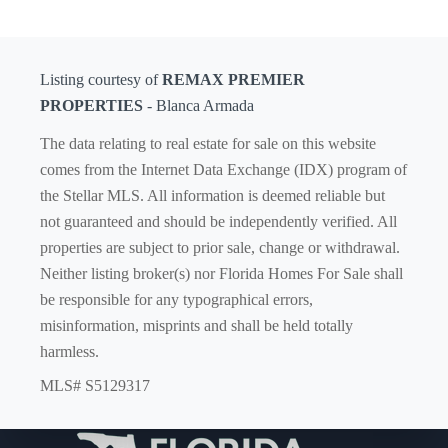
Listing courtesy of
REMAX PREMIER
PROPERTIES
- Blanca Armada
The data relating to real estate for sale on this website
comes from the Internet Data Exchange (IDX) program of
the Stellar MLS. All information is deemed reliable but
not guaranteed and should be independently verified. All
properties are subject to prior sale, change or withdrawal.
Neither listing broker(s) nor Florida Homes For Sale shall
be responsible for any typographical errors,
misinformation, misprints and shall be held totally
harmless.
MLS# S5129317