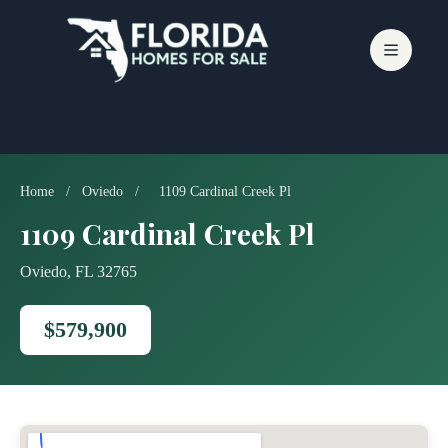
Skip
to
content
Home
/
Oviedo
/
1109 Cardinal Creek Pl
1109 Cardinal Creek Pl
Oviedo, FL 32765
$579,900