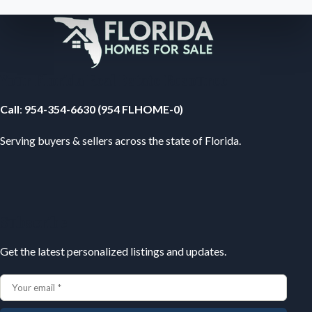
Your Florida Real Estate Resource
Call
:
954-354-6630 (954 FLHOME-0)
Serving buyers & sellers across the state of Florida.
Subscribe
Get the latest personalized listings and updates.