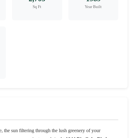
Sq Ft
Year Built
 the sun filtering through the lush greenery of your