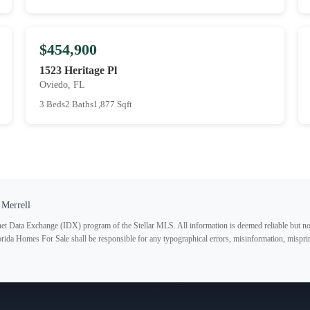
$454,900
1523 Heritage Pl
Oviedo, FL
3 Beds
2 Baths
1,877 Sqft
 Merrell
ternet Data Exchange (IDX) program of the Stellar MLS. All information is deemed reliable but no
lorida Homes For Sale shall be responsible for any typographical errors, misinformation, misprin
Subscribe