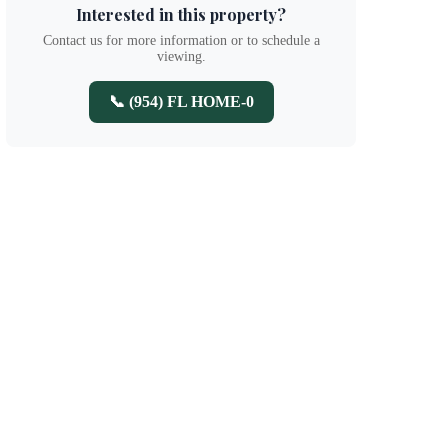
Interested in this property?
Contact us for more information or to schedule a
viewing.
📞 (954) FL HOME-0