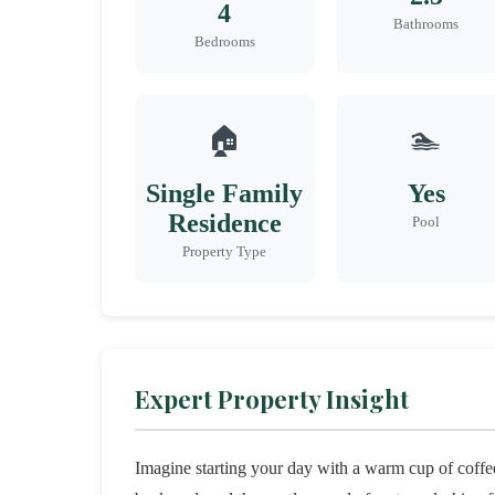
4
Bathrooms
Bedrooms
🏠
🏊
Single Family
Yes
Residence
Pool
Property Type
Expert Property Insight
Imagine starting your day with a warm cup of coffee,