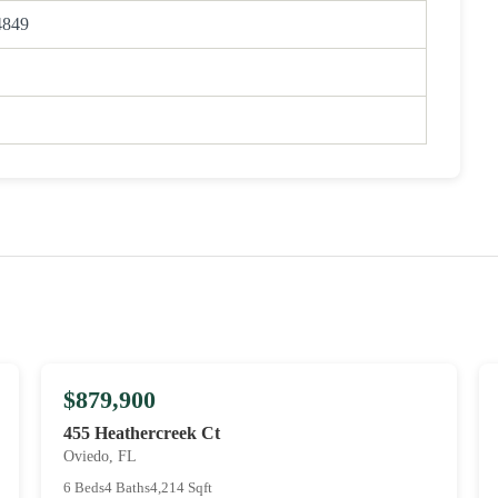
4849
$879,900
455 Heathercreek Ct
Oviedo, FL
6 Beds
4 Baths
4,214 Sqft