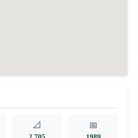
📐
📅
2,705
1989