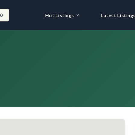
-0
Hot Listings
Latest Listing