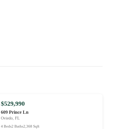
$529,990
609 Prince Ln
Oviedo, FL
4 Beds
2 Baths
2,368 Sqft