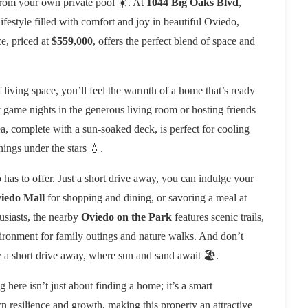
from your own private pool ☀️. At
1044 Big Oaks Blvd
,
festyle filled with comfort and joy in beautiful Oviedo,
e, priced at
$559,000
, offers the perfect blend of space and
 living space, you’ll feel the warmth of a home that’s ready
y game nights in the generous living room or hosting friends
a, complete with a sun-soaked deck, is perfect for cooling
ings under the stars 💧.
as to offer. Just a short drive away, you can indulge your
iedo Mall
for shopping and dining, or savoring a meal at
husiasts, the nearby
Oviedo on the Park
features scenic trails,
vironment for family outings and nature walks. And don’t
y a short drive away, where sun and sand await 🏖️.
 here isn’t just about finding a home; it’s a smart
 resilience and growth, making this property an attractive