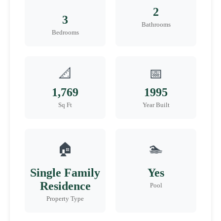
2
3
Bathrooms
Bedrooms
📐
📅
1,769
1995
Sq Ft
Year Built
🏠
🏊
Single Family
Yes
Residence
Pool
Property Type