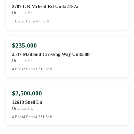
2787 L B Mcleod Rd Unit#2787a
Orlando, FL
1 Beds
1 Baths
780 Sqft
$235,000
2537 Maitland Crossing Way Unit#308
Orlando, FL
4 Beds
2 Baths
1,313 Sqft
$2,500,000
12618 Snell Ln
Orlando, FL
4 Beds
4 Baths
4,751 Sqft