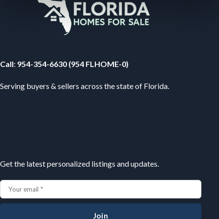
Your Florida Real Estate Resource
Call
:
954-354-6630 (954 FLHOME-0)
Serving buyers & sellers across the state of Florida.
Subscribe
Get the latest personalized listings and updates.
Join