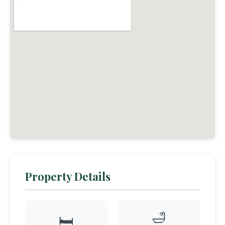
Property Details
🛁
🛏️