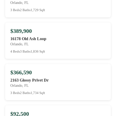
Orlando, FL
3 Beds
2 Baths
1,729 Sqft
$389,900
16178 Old Ash Loop
Orlando, FL
4 Beds
3 Baths
1,836 Sqft
$366,590
2163 Glossy Privet Dr
Orlando, FL
3 Beds
2 Baths
1,734 Sqft
$92,500