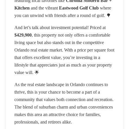
featuring local favorites like
Chroma Modern Bar +
Kitchen
and the vibrant
Eastwood Golf Club
where
you can unwind with friends after a round of golf. 🌳
And let’s talk about investment potential! Priced at
$429,900
, this property not only offers a comfortable
living space but also stands out in the competitive
Orlando real estate market. With a price per square foot
that offers excellent value, you’re investing in a
lifestyle that appreciates just as much as your property
value will. 🌟
As the real estate landscape in Orlando continues to
thrive, this is your chance to become a part of a
community that values both connection and recreation.
The blend of suburban charm and urban conveniences
makes this area an attractive choice for families,
professionals, and retirees alike.