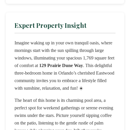
Expert Property Insight
Imagine waking up in your own tranquil oasis, where
mornings start with the sun spilling through large
windows, illuminating your spacious 1,769 square feet
of comfort at
129 Prairie Dune Way
. This delightful
three-bedroom home in Orlando’s cherished Eastwood
community invites you to embrace a lifestyle filled
with sunshine, relaxation, and fun! ☀️
The heart of this home is its charming pool area, a
perfect spot for weekend gatherings or serene evening
swims under the stars. Picture yourself sipping coffee
on the patio, listening to the gentle rustle of palm