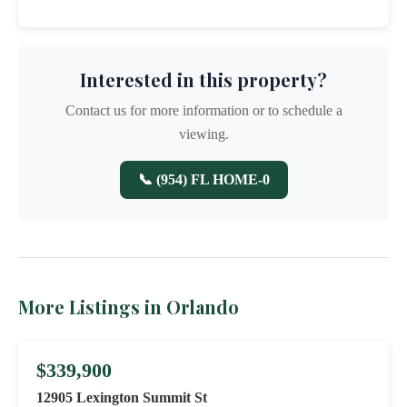
Interested in this property?
Contact us for more information or to schedule a
viewing.
📞 (954) FL HOME-0
More Listings in Orlando
$339,900
12905 Lexington Summit St