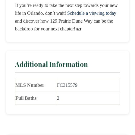
If you’re ready to take the next step towards your new
life in Orlando, don’t wait!
Schedule a viewing today
and discover how 129 Prairie Dune Way can be the
backdrop for your next chapter! 🏡
Additional Information
MLS Number
FC315579
Full Baths
2