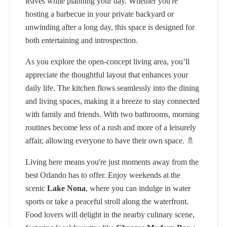
leaves while planning your day. Whether you're
hosting a barbecue in your private backyard or
unwinding after a long day, this space is designed for
both entertaining and introspection.
As you explore the open-concept living area, you’ll
appreciate the thoughtful layout that enhances your
daily life. The kitchen flows seamlessly into the dining
and living spaces, making it a breeze to stay connected
with family and friends. With two bathrooms, morning
routines become less of a rush and more of a leisurely
affair, allowing everyone to have their own space. 🚿
Living here means you're just moments away from the
best Orlando has to offer. Enjoy weekends at the
scenic
Lake Nona
, where you can indulge in water
sports or take a peaceful stroll along the waterfront.
Food lovers will delight in the nearby culinary scene,