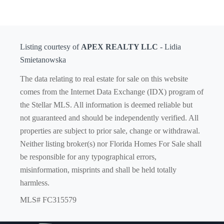
Listing courtesy of
APEX REALTY LLC
- Lidia
Smietanowska
The data relating to real estate for sale on this website
comes from the Internet Data Exchange (IDX) program of
the Stellar MLS. All information is deemed reliable but
not guaranteed and should be independently verified. All
properties are subject to prior sale, change or withdrawal.
Neither listing broker(s) nor Florida Homes For Sale shall
be responsible for any typographical errors,
misinformation, misprints and shall be held totally
harmless.
MLS# FC315579