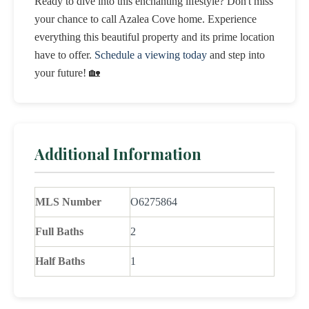
Ready to dive into this enchanting lifestyle? Don't miss
your chance to call Azalea Cove home. Experience
everything this beautiful property and its prime location
have to offer.
Schedule a viewing today
and step into
your future! 🏡
Additional Information
MLS Number
O6275864
Full Baths
2
Half Baths
1