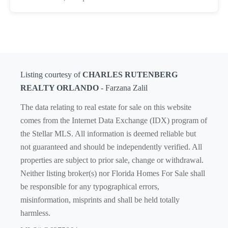
Listing courtesy of
CHARLES RUTENBERG
REALTY ORLANDO
- Farzana Zalil
The data relating to real estate for sale on this website
comes from the Internet Data Exchange (IDX) program of
the Stellar MLS. All information is deemed reliable but
not guaranteed and should be independently verified. All
properties are subject to prior sale, change or withdrawal.
Neither listing broker(s) nor Florida Homes For Sale shall
be responsible for any typographical errors,
misinformation, misprints and shall be held totally
harmless.