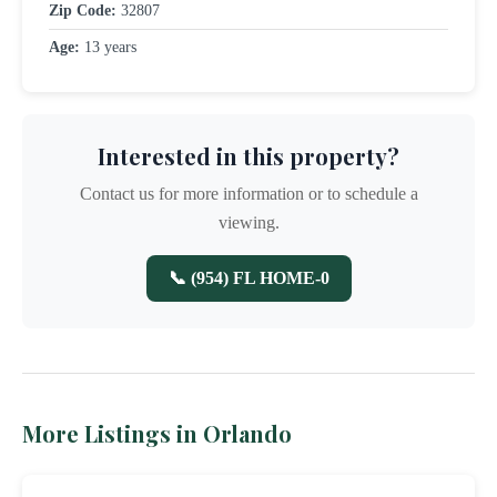
Zip Code:
32807
Age:
13 years
Interested in this property?
Contact us for more information or to schedule a
viewing.
📞 (954) FL HOME-0
More Listings in Orlando