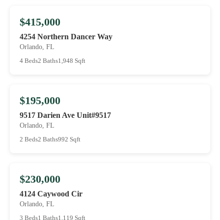
$415,000
4254 Northern Dancer Way
Orlando, FL
4 Beds
2 Baths
1,948 Sqft
$195,000
9517 Darien Ave Unit#9517
Orlando, FL
2 Beds
2 Baths
992 Sqft
$230,000
4124 Caywood Cir
Orlando, FL
3 Beds
1 Baths
1,119 Sqft