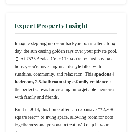
Expert Property Insight
Imagine stepping into your backyard oasis after a long
day, the sun casting golden rays over your private pool.
🌞 At 7525 Azalea Cove Cir, you're not just buying a
house; you're investing in a lifestyle filled with
sunshine, community, and relaxation. This
spacious 4-
bedroom, 2.5-bathroom single-family residence
is
the perfect canvas for creating unforgettable memories
with family and friends.
Built in 2013, this home offers an expansive **2,308
square feet** of living space, allowing room for both
togetherness and personal retreat. Wake up in your