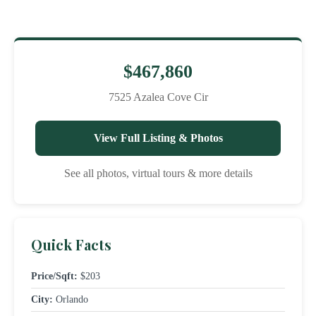
$467,860
7525 Azalea Cove Cir
View Full Listing & Photos
See all photos, virtual tours & more details
Quick Facts
Price/Sqft:
$203
City:
Orlando