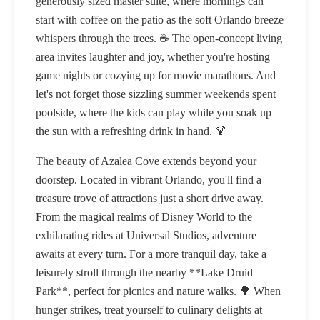
generously sized master suite, where mornings can
start with coffee on the patio as the soft Orlando breeze
whispers through the trees. ☕ The open-concept living
area invites laughter and joy, whether you're hosting
game nights or cozying up for movie marathons. And
let's not forget those sizzling summer weekends spent
poolside, where the kids can play while you soak up
the sun with a refreshing drink in hand. 🍹
The beauty of Azalea Cove extends beyond your
doorstep. Located in vibrant Orlando, you'll find a
treasure trove of attractions just a short drive away.
From the magical realms of Disney World to the
exhilarating rides at Universal Studios, adventure
awaits at every turn. For a more tranquil day, take a
leisurely stroll through the nearby **Lake Druid
Park**, perfect for picnics and nature walks. 🌳 When
hunger strikes, treat yourself to culinary delights at