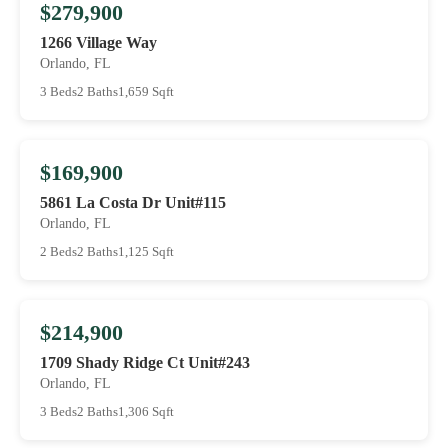
$279,900
1266 Village Way
Orlando, FL
3 Beds
2 Baths
1,659 Sqft
$169,900
5861 La Costa Dr Unit#115
Orlando, FL
2 Beds
2 Baths
1,125 Sqft
$214,900
1709 Shady Ridge Ct Unit#243
Orlando, FL
3 Beds
2 Baths
1,306 Sqft