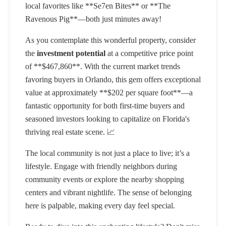
local favorites like **Se7en Bites** or **The
Ravenous Pig**—both just minutes away!
As you contemplate this wonderful property, consider
the
investment potential
at a competitive price point
of **$467,860**. With the current market trends
favoring buyers in Orlando, this gem offers exceptional
value at approximately **$202 per square foot**—a
fantastic opportunity for both first-time buyers and
seasoned investors looking to capitalize on Florida's
thriving real estate scene. 📈
The local community is not just a place to live; it’s a
lifestyle. Engage with friendly neighbors during
community events or explore the nearby shopping
centers and vibrant nightlife. The sense of belonging
here is palpable, making every day feel special.