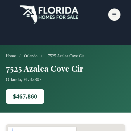
Skip
to
content
Home
/
Orlando
/
7525 Azalea Cove Cir
7525 Azalea Cove Cir
Orlando, FL 32807
$467,860