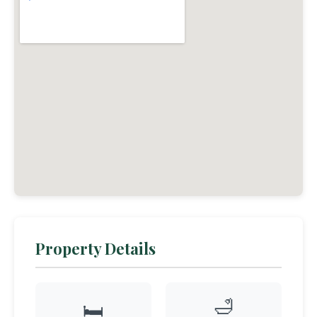
Property Details
🛁
🛏️