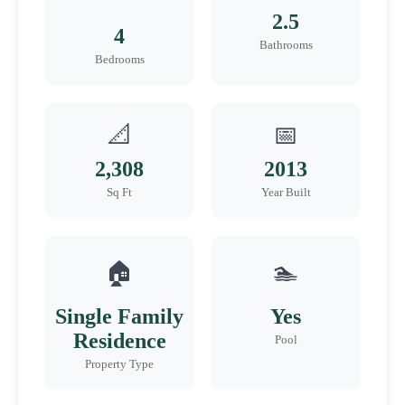
2.5
4
Bathrooms
Bedrooms
📐
📅
2,308
2013
Sq Ft
Year Built
🏠
🏊
Single Family
Yes
Residence
Pool
Property Type