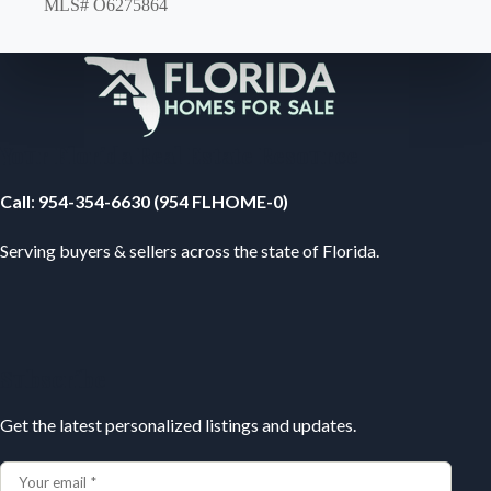
MLS# O6275864
Your Florida Real Estate Resource
Call
:
954-354-6630 (954 FLHOME-0)
Serving buyers & sellers across the state of Florida.
Subscribe
Get the latest personalized listings and updates.