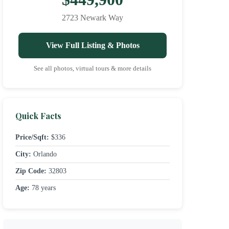
2723 Newark Way
View Full Listing & Photos
See all photos, virtual tours & more details
Quick Facts
Price/Sqft:
$336
City:
Orlando
Zip Code:
32803
Age:
78 years