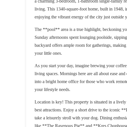
a charming 3-bedroom, 1-bathroom single-family res
living. This 1340-square-foot home, built in 1948, 
enjoying the vibrant energy of the city just outside 
The **pool** area is a true highlight, beckoning you
Sunday afternoons spent lounging poolside, sipping
backyard offers ample room for gatherings, making it
your little ones.
As you start your day, imagine brewing your coffee
living spaces. Mornings here are all about ease and
into a bright home office for those who work remotel
your lifestyle needs.
Location is key! This property is situated in a live
best attractions. Enjoy a short drive to the iconic
take a leisurely stroll with your dog. Dining enthusi
like **The Ravenous Pig** and **Kres Chophouse** 