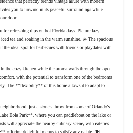
idence that perfectly blends vintage allure with modern
invites you to unwind in its peaceful surroundings while
your door.
 for refreshing dips on hot Florida days. Picture lazy
 iced tea and soaking in the warm sunshine. ☀️ The spacious
 the ideal spot for barbecues with friends or playdates with
 in the cozy kitchen while the aroma wafts through the open
 comfort, with the potential to transform one of the bedrooms
y. The **flexibility** of this home allows it to adapt to
ly neighborhood, just a stone's throw from some of Orlando's
 **Lake Eola Park**, where you can paddleboat on the lake or
asts will appreciate the nearby culinary scene, with eateries
offering delightful menus to satisfy any palate. 🍽️