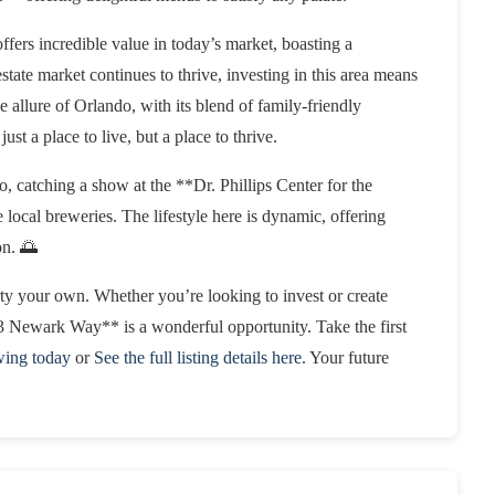
fers incredible value in today’s market, boasting a
estate market continues to thrive, investing in this area means
 allure of Orlando, with its blend of family-friendly
just a place to live, but a place to thrive.
catching a show at the **Dr. Phillips Center for the
 local breweries. The lifestyle here is dynamic, offering
on. 🌅
rty your own. Whether you’re looking to invest or create
 Newark Way** is a wonderful opportunity. Take the first
wing today
or
See the full listing details here
. Your future