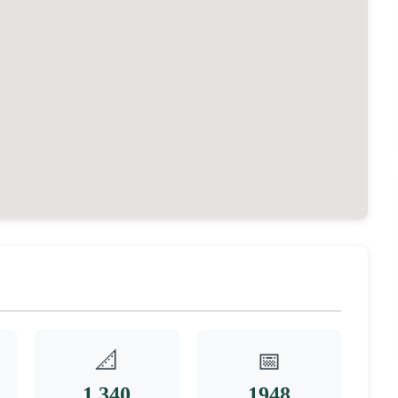
📐
📅
1,340
1948