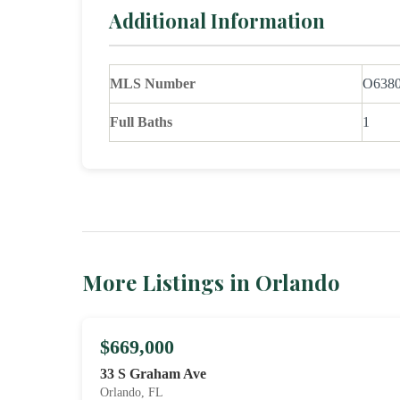
Additional Information
MLS Number
O638
Full Baths
1
More Listings in Orlando
$669,000
33 S Graham Ave
Orlando, FL