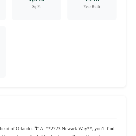
Sq Ft
Year Built
e heart of Orlando. 🌴 At **2723 Newark Way**, you’ll find