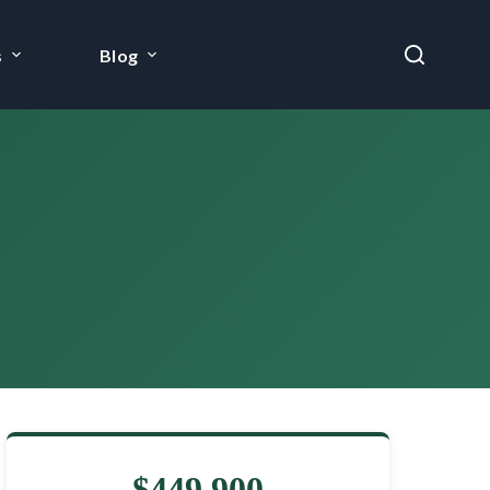
s
Blog
$449,900