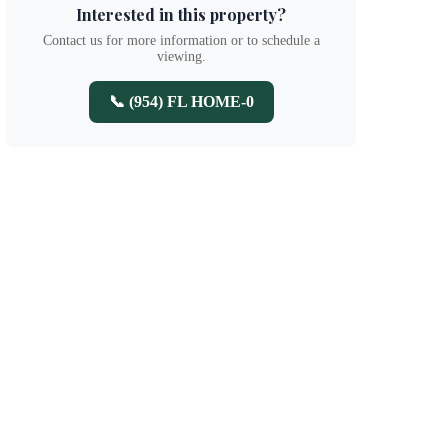
Interested in this property?
Contact us for more information or to schedule a
viewing.
📞 (954) FL HOME-0