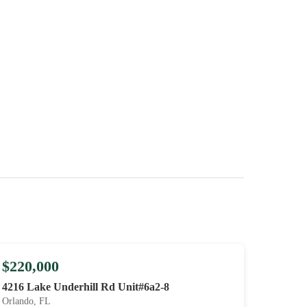
$220,000
4216 Lake Underhill Rd Unit#6a2-8
Orlando, FL