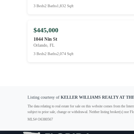
3 Beds
2 Baths
1,832 Sqft
$445,000
1044 Nin St
Orlando, FL
3 Beds
2 Baths
2,074 Sqft
Listing courtesy of
KELLER WILLIAMS REALTY AT TH
The data relating to real estate for sale on this website comes from the In
subject to prior sale, change or withdrawal. Neither listing broker(s) nor F
MLS# O6380567