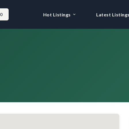
-0
Hot Listings
Latest Listing