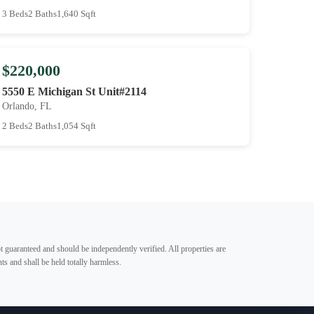
3 Beds
2 Baths
1,640 Sqft
$220,000
5550 E Michigan St Unit#2114
Orlando, FL
2 Beds
2 Baths
1,054 Sqft
t guaranteed and should be independently verified. All properties are
ts and shall be held totally harmless.