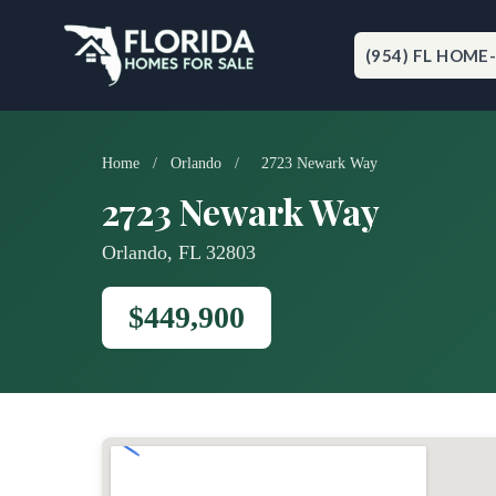
Skip
to
content
(954) FL HOME
Home
/
Orlando
/
2723 Newark Way
2723 Newark Way
Orlando, FL 32803
$449,900