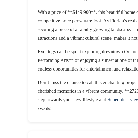
With a price of **$449,900**, this beautiful home of
competitive price per square foot. As Florida’s real 
securing a piece of a rapidly growing landscape. The
attractions and a vibrant cultural scene, makes it not 
Evenings can be spent exploring downtown Orlando, 
Performing Arts** or enjoying a sunset at one of the
endless opportunities for entertainment and relaxati
Don’t miss the chance to call this enchanting prope
cherished memories in a vibrant community, **2723
step towards your new lifestyle and
Schedule a vie
awaits!