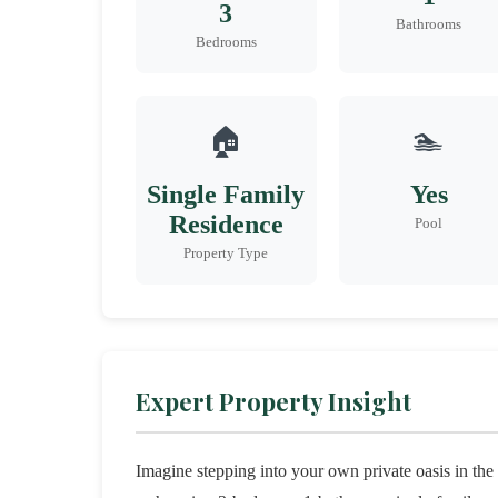
3
Bathrooms
Bedrooms
🏠
🏊
Single Family
Yes
Residence
Pool
Property Type
Expert Property Insight
Imagine stepping into your own private oasis in th