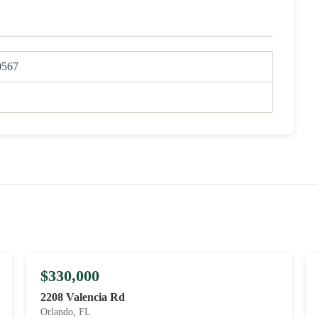
0567
$330,000
2208 Valencia Rd
Orlando, FL