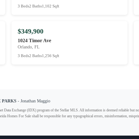
3 Beds
2 Baths
1,102 Sqft
$349,900
1024 Timor Ave
Orlando, FL
3 Beds
2 Baths
1,256 Sqft
E PARKS
- Jonathan Maggio
ternet Data Exchange (IDX) program of the Stellar MLS. All information is deemed reliable but no
lorida Homes For Sale shall be responsible for any typographical errors, misinformation, misprin