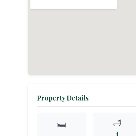
Property Details
🛁
🛏️
1