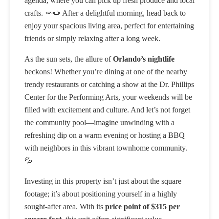
agenda, where you can pick up fresh produce and local
crafts. 🥕🌻 After a delightful morning, head back to
enjoy your spacious living area, perfect for entertaining
friends or simply relaxing after a long week.
As the sun sets, the allure of
Orlando’s nightlife
beckons! Whether you’re dining at one of the nearby
trendy restaurants or catching a show at the Dr. Phillips
Center for the Performing Arts, your weekends will be
filled with excitement and culture. And let’s not forget
the community pool—imagine unwinding with a
refreshing dip on a warm evening or hosting a BBQ
with neighbors in this vibrant townhome community.
💦
Investing in this property isn’t just about the square
footage; it’s about positioning yourself in a highly
sought-after area. With its
price point of $315 per