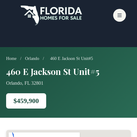
Skip
to
content
Home
/
Orlando
/
460 E Jackson St Unit#5
460 E Jackson St Unit#5
Orlando, FL 32801
$459,900