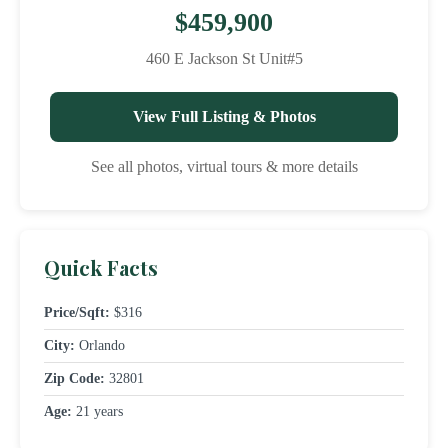
$459,900
460 E Jackson St Unit#5
View Full Listing & Photos
See all photos, virtual tours & more details
Quick Facts
Price/Sqft:
$316
City:
Orlando
Zip Code:
32801
Age:
21 years