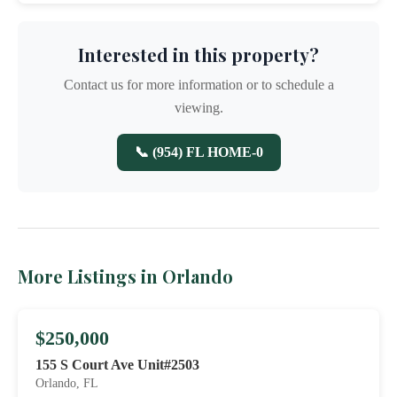
Interested in this property?
Contact us for more information or to schedule a
viewing.
📞 (954) FL HOME-0
More Listings in Orlando
$250,000
155 S Court Ave Unit#2503
Orlando, FL