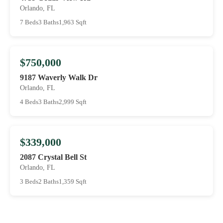
Orlando, FL
7 Beds
3 Baths
1,963 Sqft
$750,000
9187 Waverly Walk Dr
Orlando, FL
4 Beds
3 Baths
2,999 Sqft
$339,000
2087 Crystal Bell St
Orlando, FL
3 Beds
2 Baths
1,359 Sqft