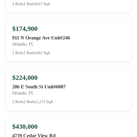
1 Beds
1 Baths
615 Sqft
$174,900
911 N Orange Ave Unit#246
Orlando, FL
1 Beds
1 Baths
562 Sqft
$224,000
206 E South St Unit#6007
Orlando, FL
2 Beds
2 Baths
1,215 Sqft
$430,000
4739 Cedar View Rd