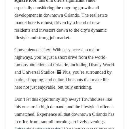
square foot
, this unit offers significant value,
especially considering the ongoing growth and
development in downtown Orlando. The real estate
market here is robust, driven by a blend of new
residents and investors drawn to the city’s dynamic
lifestyle and strong job market.
Convenience is key! With easy access to major
highways, you’re just a short drive from the world-
famous attractions of Orlando, including Disney World
and Universal Studios. 🏰 Plus, you’re surrounded by
parks, shopping, and cultural hotspots that make life
here not just enjoyable, but truly enriching.
Don’t let this opportunity slip away! Townhouses like
this one are in high demand, and the lifestyle it offers is
unmatched. Experience all that downtown Orlando has
to offer, from tranquil mornings to lively evenings.