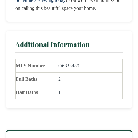
Schedule a viewing today
! You won’t want to miss out
on calling this beautiful space your home.
Additional Information
MLS Number
O6333489
Full Baths
2
Half Baths
1