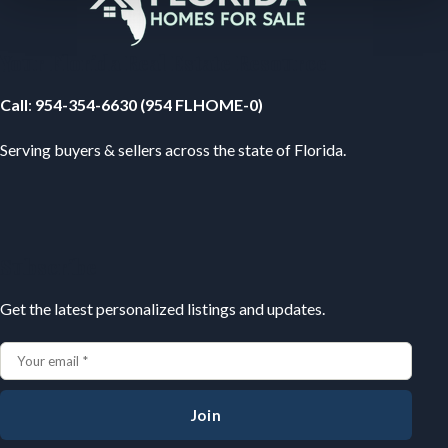
Your Florida Real Estate Resource
Call
:
954-354-6630 (954 FLHOME-0)
Serving buyers & sellers across the state of Florida.
Subscribe
Get the latest personalized listings and updates.
Join