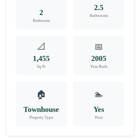
2.5
2
Bathrooms
Bedrooms
📐
📅
1,455
2005
Sq Ft
Year Built
🏠
🏊
Townhouse
Yes
Property Type
Pool