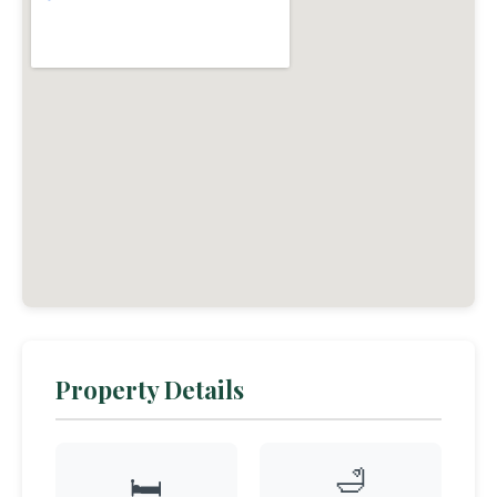
Property Details
🛁
🛏️