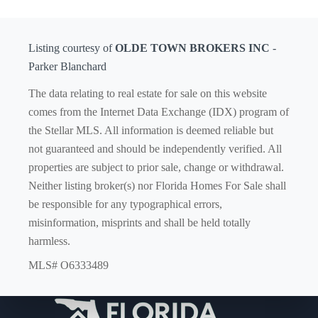
Listing courtesy of
OLDE TOWN BROKERS INC
-
Parker Blanchard
The data relating to real estate for sale on this website
comes from the Internet Data Exchange (IDX) program of
the Stellar MLS. All information is deemed reliable but
not guaranteed and should be independently verified. All
properties are subject to prior sale, change or withdrawal.
Neither listing broker(s) nor Florida Homes For Sale shall
be responsible for any typographical errors,
misinformation, misprints and shall be held totally
harmless.
MLS# O6333489