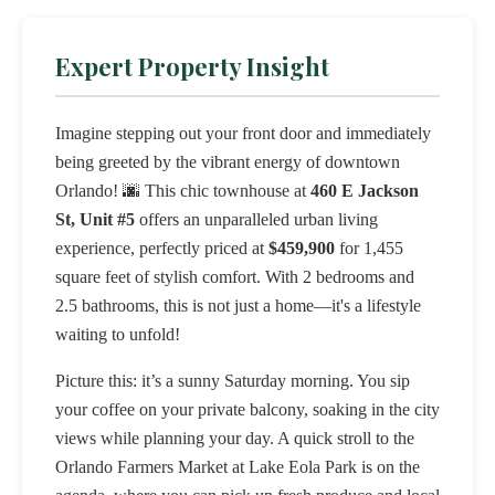
Expert Property Insight
Imagine stepping out your front door and immediately
being greeted by the vibrant energy of downtown
Orlando! 🌆 This chic townhouse at
460 E Jackson
St, Unit #5
offers an unparalleled urban living
experience, perfectly priced at
$459,900
for 1,455
square feet of stylish comfort. With 2 bedrooms and
2.5 bathrooms, this is not just a home—it's a lifestyle
waiting to unfold!
Picture this: it’s a sunny Saturday morning. You sip
your coffee on your private balcony, soaking in the city
views while planning your day. A quick stroll to the
Orlando Farmers Market at Lake Eola Park is on the