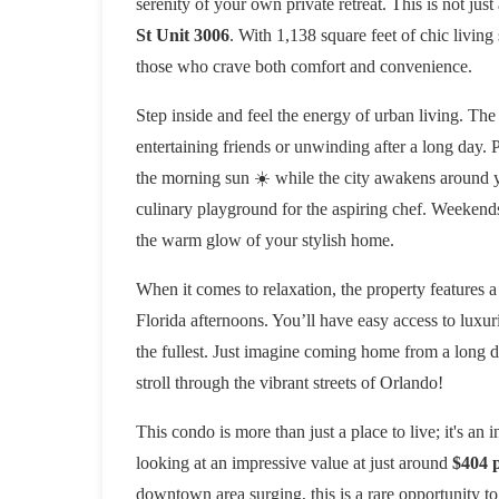
serenity of your own private retreat. This is not jus
St Unit 3006
. With 1,138 square feet of chic livin
those who crave both comfort and convenience.
Step inside and feel the energy of urban living. The
entertaining friends or unwinding after a long day. 
the morning sun ☀️ while the city awakens around yo
culinary playground for the aspiring chef. Weekend
the warm glow of your stylish home.
When it comes to relaxation, the property features a
Florida afternoons. You’ll have easy access to luxuri
the fullest. Just imagine coming home from a long d
stroll through the vibrant streets of Orlando!
This condo is more than just a place to live; it's an 
looking at an impressive value at just around
$404 p
downtown area surging, this is a rare opportunity to