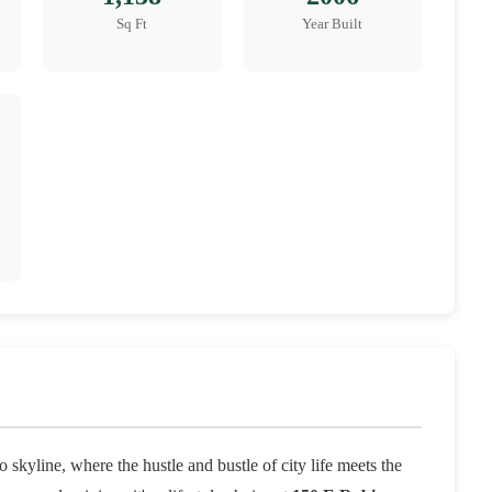
Sq Ft
Year Built
skyline, where the hustle and bustle of city life meets the