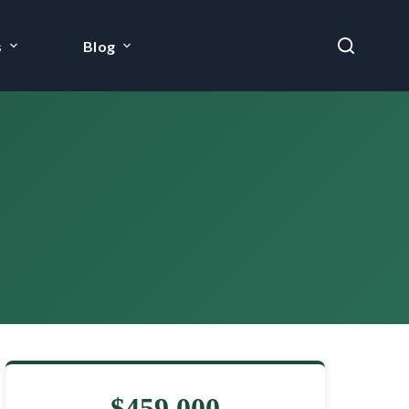
s
Blog
$459,000