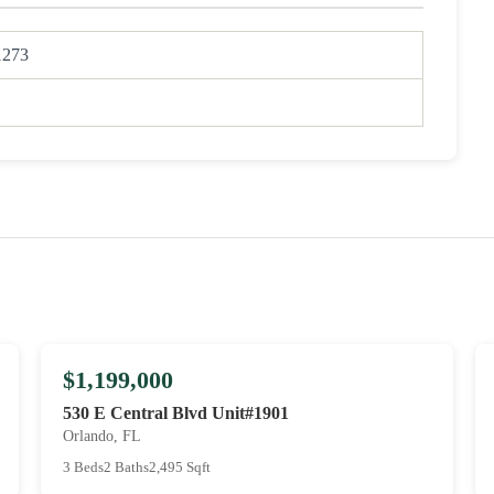
1273
$1,199,000
530 E Central Blvd Unit#1901
Orlando, FL
3 Beds
2 Baths
2,495 Sqft