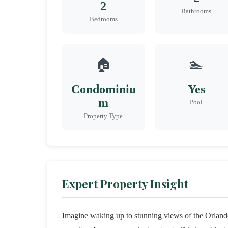
2
Bathrooms
Bedrooms
🏠
🏊
Condominiu
Yes
m
Pool
Property Type
Expert Property Insight
Imagine waking up to stunning views of the Orlando 