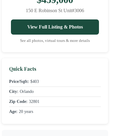
150 E Robinson St Unit#3006
View Full Listing & Photos
See all photos, virtual tours & more details
Quick Facts
Price/Sqft:
$403
City:
Orlando
Zip Code:
32801
Age:
20 years