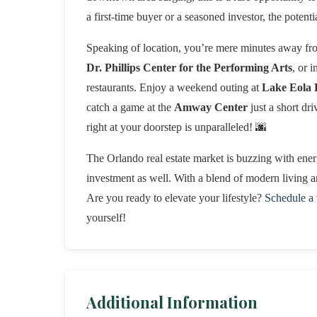
a first-time buyer or a seasoned investor, the potentia
Speaking of location, you’re mere minutes away fro
Dr. Phillips Center for the Performing Arts
, or 
restaurants. Enjoy a weekend outing at
Lake Eola 
catch a game at the
Amway Center
just a short dr
right at your doorstep is unparalleled! 🌆
The Orlando real estate market is buzzing with ener
investment as well. With a blend of modern living an
Are you ready to elevate your lifestyle?
Schedule a
yourself!
Additional Information