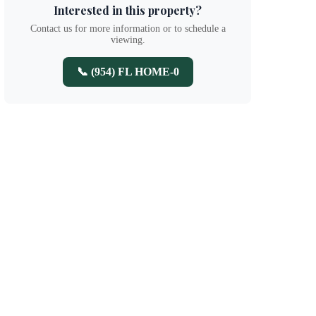
Interested in this property?
Contact us for more information or to schedule a
viewing.
📞 (954) FL HOME-0