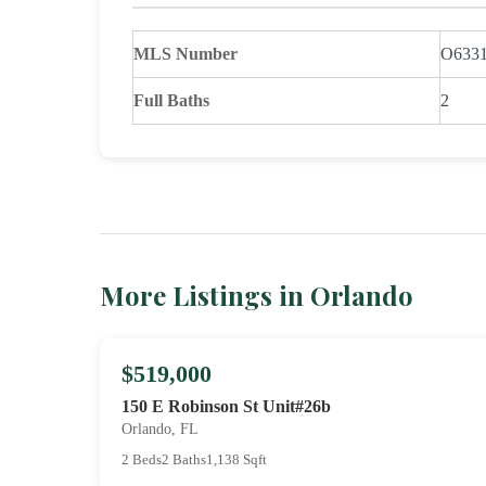
MLS Number
O633
Full Baths
2
More Listings in Orlando
$519,000
150 E Robinson St Unit#26b
Orlando, FL
2 Beds
2 Baths
1,138 Sqft