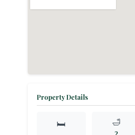
Property Details
🛁
🛏️
2