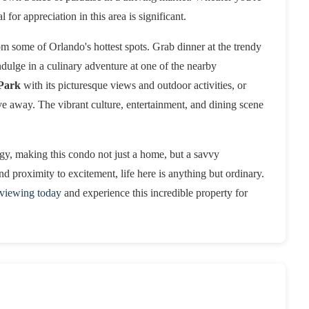
l for appreciation in this area is significant.
m some of Orlando's hottest spots. Grab dinner at the trendy
indulge in a culinary adventure at one of the nearby
Park
with its picturesque views and outdoor activities, or
ive away. The vibrant culture, entertainment, and dining scene
gy, making this condo not just a home, but a savvy
d proximity to excitement, life here is anything but ordinary.
 viewing today
and experience this incredible property for