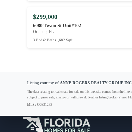
$299,000
6080 Twain St Unit#102
Orlando, FL
3 Beds
2 Baths
1,682 Sqft
Listing courtesy of
ANNE ROGERS REALTY GROUP INC
The data relating to real estate for sale on this website comes from the In
subject to prior sale, change or withdrawal. Neither listing broker(s) nor F
MLS# O6331273