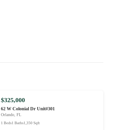
$325,000
62 W Colonial Dr Unit#301
Orlando, FL
1 Beds
1 Baths
1,350 Sqft