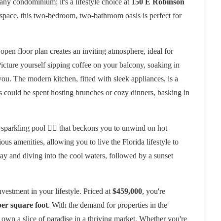
t any condominium; it's a lifestyle choice at
150 E Robinson
g space, this two-bedroom, two-bathroom oasis is perfect for
 open floor plan creates an inviting atmosphere, ideal for
Picture yourself sipping coffee on your balcony, soaking in
u. The modern kitchen, fitted with sleek appliances, is a
s could be spent hosting brunches or cozy dinners, basking in
 sparkling pool 🏊‍♀️ that beckons you to unwind on hot
ous amenities, allowing you to live the Florida lifestyle to
ay and diving into the cool waters, followed by a sunset
investment in your lifestyle. Priced at
$459,000
, you're
er square foot
. With the demand for properties in the
 own a slice of paradise in a thriving market. Whether you're