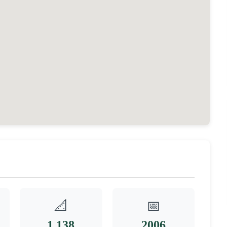
📐
📅
1,138
2006