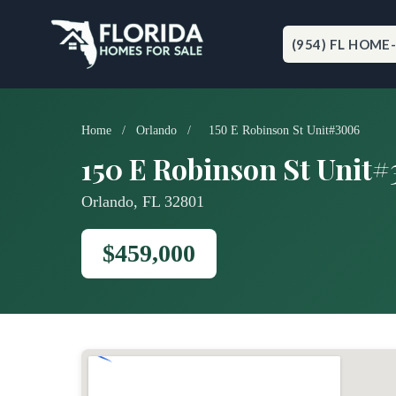
Skip
to
content
(954) FL HOME
Home
/
Orlando
/
150 E Robinson St Unit#3006
150 E Robinson St Unit
Orlando, FL 32801
$459,000