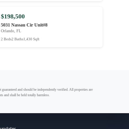
$198,500
5031 Nassau Cir Unit#8
Orlando, FL
2 Beds
2 Baths
1,430 Sqft
t guaranteed and should be independently verified. All properties are
ts and shall be held totally harmless.
 updates.