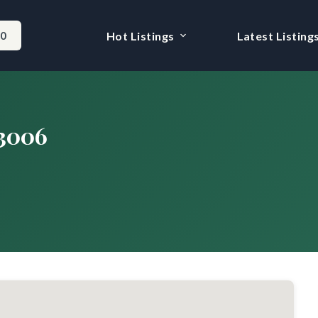
-0
Hot Listings
Latest Listing
#3006