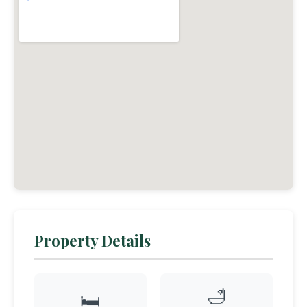
Property Details
🛁
🛏️