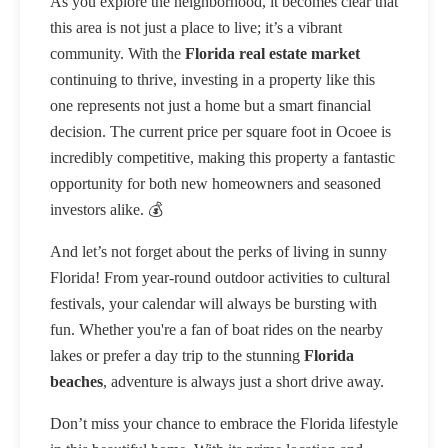
As you explore the neighborhood, it becomes clear that
this area is not just a place to live; it’s a vibrant
community. With the
Florida real estate market
continuing to thrive, investing in a property like this
one represents not just a home but a smart financial
decision. The current price per square foot in Ocoee is
incredibly competitive, making this property a fantastic
opportunity for both new homeowners and seasoned
investors alike. 💰
And let’s not forget about the perks of living in sunny
Florida! From year-round outdoor activities to cultural
festivals, your calendar will always be bursting with
fun. Whether you're a fan of boat rides on the nearby
lakes or prefer a day trip to the stunning
Florida
beaches
, adventure is always just a short drive away.
Don’t miss your chance to embrace the Florida lifestyle