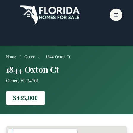
Skip
to
content
Home
/
Ocoee
/
1844 Oxton Ct
1844 Oxton Ct
Ocoee, FL 34761
$435,000