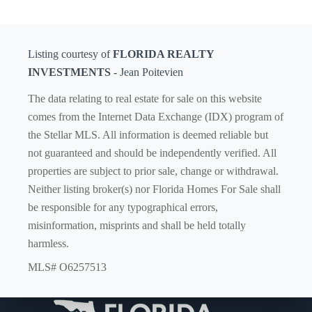
Listing courtesy of
FLORIDA REALTY
INVESTMENTS
- Jean Poitevien
The data relating to real estate for sale on this website
comes from the Internet Data Exchange (IDX) program of
the Stellar MLS. All information is deemed reliable but
not guaranteed and should be independently verified. All
properties are subject to prior sale, change or withdrawal.
Neither listing broker(s) nor Florida Homes For Sale shall
be responsible for any typographical errors,
misinformation, misprints and shall be held totally
harmless.
MLS# O6257513