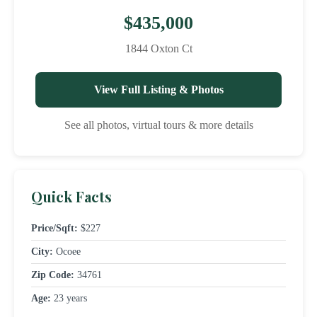
$435,000
1844 Oxton Ct
View Full Listing & Photos
See all photos, virtual tours & more details
Quick Facts
Price/Sqft:
$227
City:
Ocoee
Zip Code:
34761
Age:
23 years