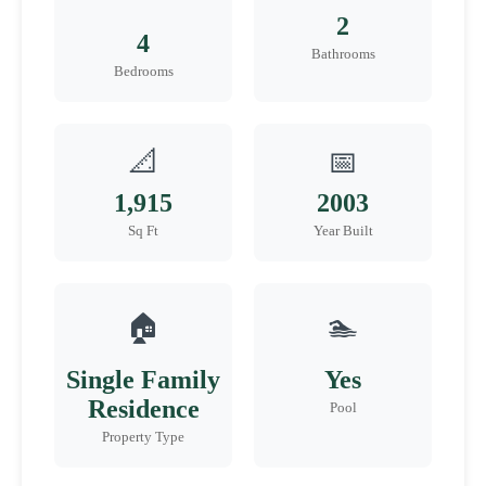
2
4
Bathrooms
Bedrooms
📐
📅
1,915
2003
Sq Ft
Year Built
🏠
🏊
Single Family
Yes
Residence
Pool
Property Type