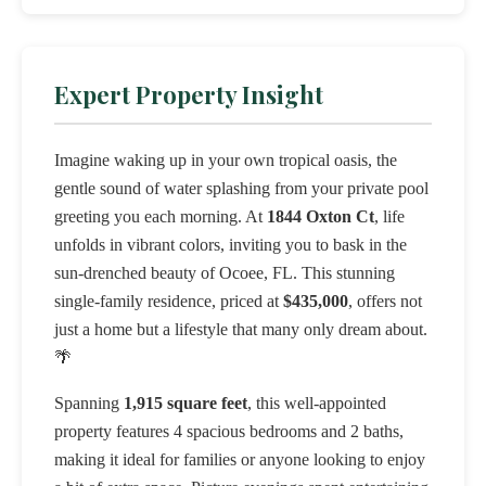
Expert Property Insight
Imagine waking up in your own tropical oasis, the
gentle sound of water splashing from your private pool
greeting you each morning. At
1844 Oxton Ct
, life
unfolds in vibrant colors, inviting you to bask in the
sun-drenched beauty of Ocoee, FL. This stunning
single-family residence, priced at
$435,000
, offers not
just a home but a lifestyle that many only dream about.
🌴
Spanning
1,915 square feet
, this well-appointed
property features 4 spacious bedrooms and 2 baths,
making it ideal for families or anyone looking to enjoy