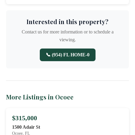
Interested in this property?
Contact us for more information or to schedule a
viewing.
📞 (954) FL HOME-0
More Listings in Ocoee
$315,000
1500 Adair St
Ocoee, FL