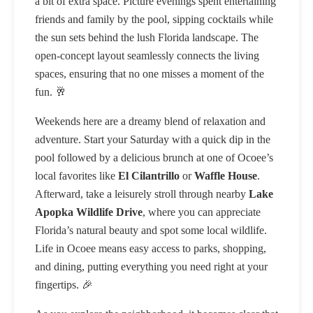
a bit of extra space. Picture evenings spent entertaining
friends and family by the pool, sipping cocktails while
the sun sets behind the lush Florida landscape. The
open-concept layout seamlessly connects the living
spaces, ensuring that no one misses a moment of the
fun. 🥂
Weekends here are a dreamy blend of relaxation and
adventure. Start your Saturday with a quick dip in the
pool followed by a delicious brunch at one of Ocoee’s
local favorites like
El Cilantrillo
or
Waffle House
.
Afterward, take a leisurely stroll through nearby
Lake
Apopka Wildlife Drive
, where you can appreciate
Florida’s natural beauty and spot some local wildlife.
Life in Ocoee means easy access to parks, shopping,
and dining, putting everything you need right at your
fingertips. 🎉