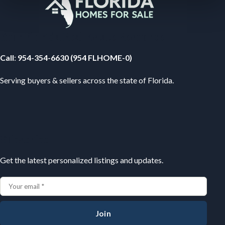
Your Florida Real Estate Resource
Call
:
954-354-6630 (954 FLHOME-0)
Serving buyers & sellers across the state of Florida.
Subscribe
Get the latest personalized listings and updates.
Join