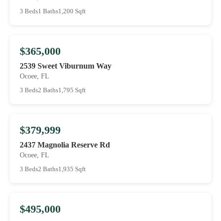
3 Beds
1 Baths
1,200 Sqft
$365,000
2539 Sweet Viburnum Way
Ocoee, FL
3 Beds
2 Baths
1,795 Sqft
$379,999
2437 Magnolia Reserve Rd
Ocoee, FL
3 Beds
2 Baths
1,935 Sqft
$495,000