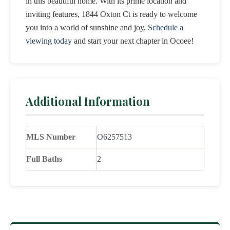
in this beautiful home. With its prime location and
inviting features, 1844 Oxton Ct is ready to welcome
you into a world of sunshine and joy.
Schedule a
viewing today
and start your next chapter in Ocoee!
Additional Information
MLS Number
O6257513
Full Baths
2