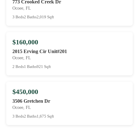
773 Crooked Creek Dr
Ocoee, FL
3 Beds
2 Baths
2,019 Sqft
$160,000
2015 Erving Cir Unit#201
Ocoee, FL
2 Beds
1 Baths
921 Sqft
$450,000
3506 Gretchen Dr
Ocoee, FL
3 Beds
2 Baths
1,675 Sqft