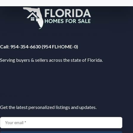
Your Florida Real Estate Resource
Call
:
954-354-6630 (954 FLHOME-0)
Serving buyers & sellers across the state of Florida.
Subscribe
Get the latest personalized listings and updates.