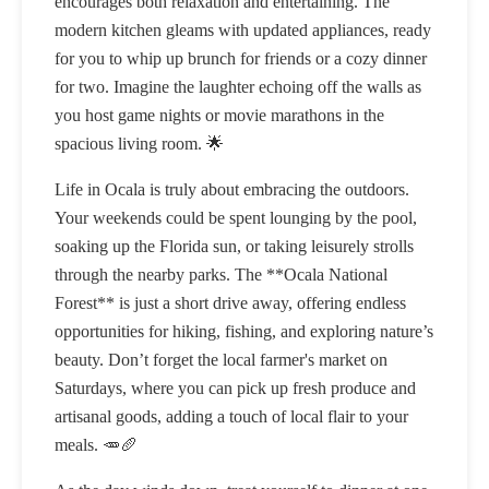
encourages both relaxation and entertaining. The
modern kitchen gleams with updated appliances, ready
for you to whip up brunch for friends or a cozy dinner
for two. Imagine the laughter echoing off the walls as
you host game nights or movie marathons in the
spacious living room. 🌟
Life in Ocala is truly about embracing the outdoors.
Your weekends could be spent lounging by the pool,
soaking up the Florida sun, or taking leisurely strolls
through the nearby parks. The **Ocala National
Forest** is just a short drive away, offering endless
opportunities for hiking, fishing, and exploring nature’s
beauty. Don’t forget the local farmer's market on
Saturdays, where you can pick up fresh produce and
artisanal goods, adding a touch of local flair to your
meals. 🥕🥖