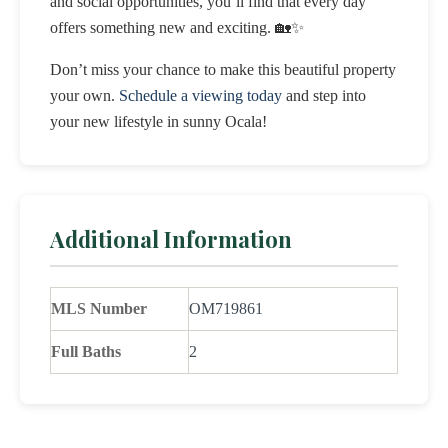
and social opportunities, you’ll find that every day
offers something new and exciting. 🏡✨
Don’t miss your chance to make this beautiful property
your own.
Schedule a viewing today
and step into
your new lifestyle in sunny Ocala!
Additional Information
MLS Number
OM719861
Full Baths
2