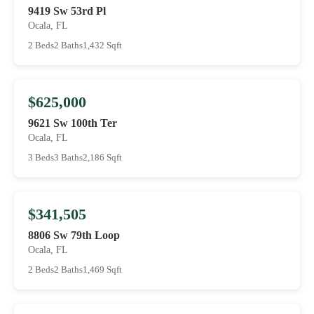
9419 Sw 53rd Pl
Ocala, FL
2 Beds
2 Baths
1,432 Sqft
$625,000
9621 Sw 100th Ter
Ocala, FL
3 Beds
3 Baths
2,186 Sqft
$341,505
8806 Sw 79th Loop
Ocala, FL
2 Beds
2 Baths
1,469 Sqft