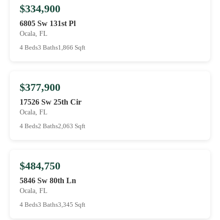
$334,900
6805 Sw 131st Pl
Ocala, FL
4 Beds
3 Baths
1,866 Sqft
$377,900
17526 Sw 25th Cir
Ocala, FL
4 Beds
2 Baths
2,063 Sqft
$484,750
5846 Sw 80th Ln
Ocala, FL
4 Beds
3 Baths
3,345 Sqft