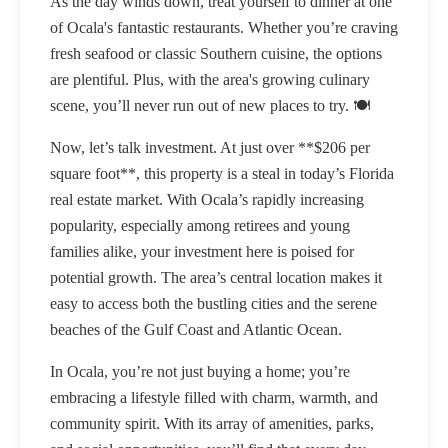
As the day winds down, treat yourself to dinner at one
of Ocala's fantastic restaurants. Whether you’re craving
fresh seafood or classic Southern cuisine, the options
are plentiful. Plus, with the area's growing culinary
scene, you’ll never run out of new places to try. 🍽️
Now, let’s talk investment. At just over **$206 per
square foot**, this property is a steal in today’s Florida
real estate market. With Ocala’s rapidly increasing
popularity, especially among retirees and young
families alike, your investment here is poised for
potential growth. The area’s central location makes it
easy to access both the bustling cities and the serene
beaches of the Gulf Coast and Atlantic Ocean.
In Ocala, you’re not just buying a home; you’re
embracing a lifestyle filled with charm, warmth, and
community spirit. With its array of amenities, parks,