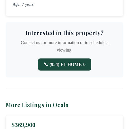
Age:
7 years
Interested in this property?
Contact us for more information or to schedule a
viewing.
📞 (954) FL HOME-0
More Listings in Ocala
$369,900