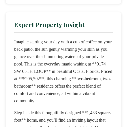
Expert Property Insight
Imagine starting your day with a cup of coffee on your
back patio, the sun gently warming your skin as you
glance over the shimmering waters of your private
pool. This is the everyday magic waiting at **9174
SW 65TH LOOP** in beautiful Ocala, Florida. Priced
at **$295,592**, this charming **two-bedroom, two-
bathroom** residence offers the perfect blend of
comfort and convenience, all within a vibrant
community.
Step inside this thoughtfully designed **1,433 square-
foot** home, and you’ll find an inviting layout that