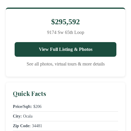
$295,592
9174 Sw 65th Loop
View Full Listing & Photos
See all photos, virtual tours & more details
Quick Facts
Price/Sqft:
$206
City:
Ocala
Zip Code:
34481