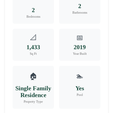
2
2
Bathrooms
Bedrooms
📐
📅
1,433
2019
Sq Ft
Year Built
🏠
🏊
Single Family
Yes
Residence
Pool
Property Type