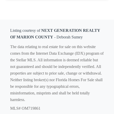
Listing courtesy of
NEXT GENERATION REALTY
OF MARION COUNTY
- Deborah Sumey
The data relating to real estate for sale on this website
comes from the Internet Data Exchange (IDX) program of
the Stellar MLS. All information is deemed reliable but
not guaranteed and should be independently verified. All
properties are subject to prior sale, change or withdrawal.
Neither listing broker(s) nor Florida Homes For Sale shall
be responsible for any typographical errors,
misinformation, misprints and shall be held totally
harmless.
MLS# OM719861