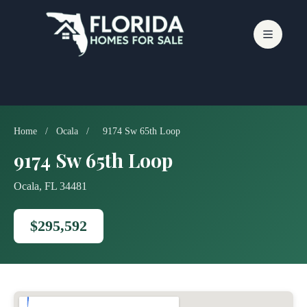
Skip
to
content
Home
/
Ocala
/
9174 Sw 65th Loop
9174 Sw 65th Loop
Ocala, FL 34481
$295,592