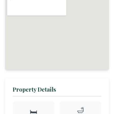
Property Details
🛁
🛏️