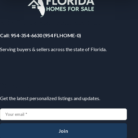
Your Florida Real Estate Resource
Call
:
954-354-6630 (954 FLHOME-0)
Serving buyers & sellers across the state of Florida.
Subscribe
Get the latest personalized listings and updates.
Join