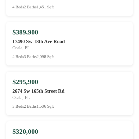
4 Beds
2 Baths
1,451 Sqft
$389,900
17490 Sw 18th Ave Road
Ocala, FL
4 Beds
3 Baths
2,098 Sqft
$295,900
2674 Sw 165th Street Rd
Ocala, FL
3 Beds
2 Baths
1,536 Sqft
$320,000