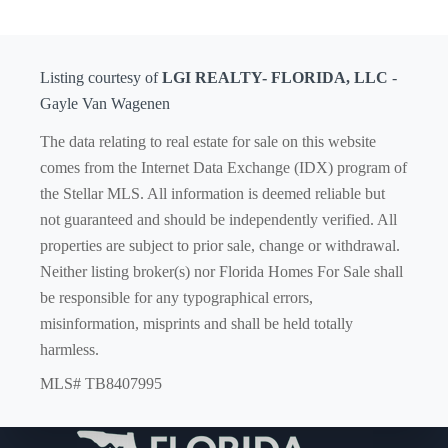
Listing courtesy of
LGI REALTY- FLORIDA, LLC
-
Gayle Van Wagenen
The data relating to real estate for sale on this website
comes from the Internet Data Exchange (IDX) program of
the Stellar MLS. All information is deemed reliable but
not guaranteed and should be independently verified. All
properties are subject to prior sale, change or withdrawal.
Neither listing broker(s) nor Florida Homes For Sale shall
be responsible for any typographical errors,
misinformation, misprints and shall be held totally
harmless.
MLS# TB8407995