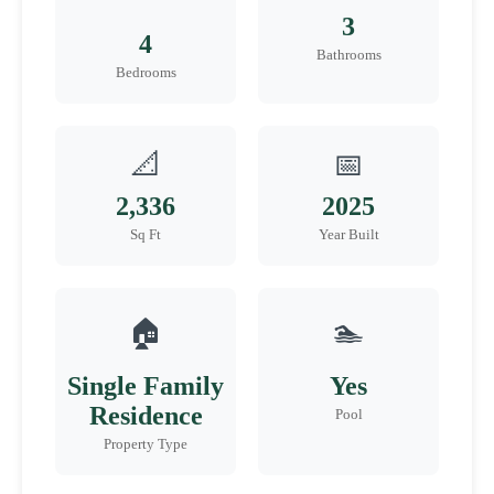
3
4
Bathrooms
Bedrooms
📐
📅
2,336
2025
Sq Ft
Year Built
🏠
🏊
Single Family
Yes
Residence
Pool
Property Type