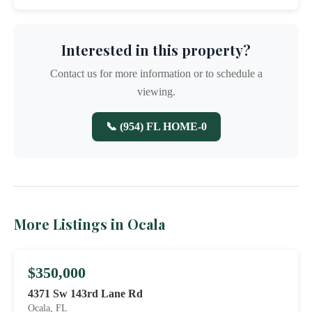
Interested in this property?
Contact us for more information or to schedule a
viewing.
📞 (954) FL HOME-0
More Listings in Ocala
$350,000
4371 Sw 143rd Lane Rd
Ocala, FL