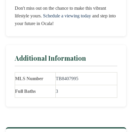
Don't miss out on the chance to make this vibrant
lifestyle yours.
Schedule a viewing today
and step into
your future in Ocala!
Additional Information
MLS Number
TB8407995
Full Baths
3