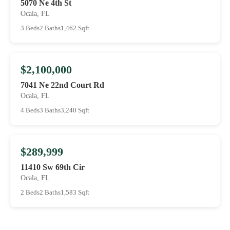
5070 Ne 4th St
Ocala, FL
3 Beds
2 Baths
1,462 Sqft
$2,100,000
7041 Ne 22nd Court Rd
Ocala, FL
4 Beds
3 Baths
3,240 Sqft
$289,999
11410 Sw 69th Cir
Ocala, FL
2 Beds
2 Baths
1,583 Sqft