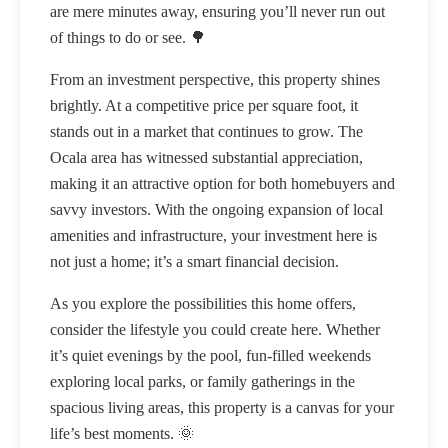
are mere minutes away, ensuring you’ll never run out
of things to do or see. 🌳
From an investment perspective, this property shines
brightly. At a competitive price per square foot, it
stands out in a market that continues to grow. The
Ocala area has witnessed substantial appreciation,
making it an attractive option for both homebuyers and
savvy investors. With the ongoing expansion of local
amenities and infrastructure, your investment here is
not just a home; it’s a smart financial decision.
As you explore the possibilities this home offers,
consider the lifestyle you could create here. Whether
it’s quiet evenings by the pool, fun-filled weekends
exploring local parks, or family gatherings in the
spacious living areas, this property is a canvas for your
life’s best moments. 🌞