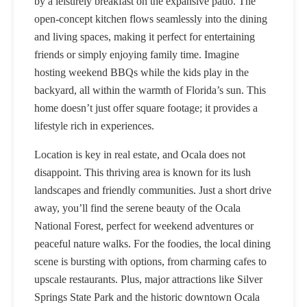
by a leisurely breakfast on the expansive patio. The
open-concept kitchen flows seamlessly into the dining
and living spaces, making it perfect for entertaining
friends or simply enjoying family time. Imagine
hosting weekend BBQs while the kids play in the
backyard, all within the warmth of Florida’s sun. This
home doesn’t just offer square footage; it provides a
lifestyle rich in experiences.
Location is key in real estate, and Ocala does not
disappoint. This thriving area is known for its lush
landscapes and friendly communities. Just a short drive
away, you’ll find the serene beauty of the Ocala
National Forest, perfect for weekend adventures or
peaceful nature walks. For the foodies, the local dining
scene is bursting with options, from charming cafes to
upscale restaurants. Plus, major attractions like Silver
Springs State Park and the historic downtown Ocala