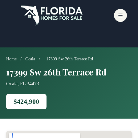
Skip
to
content
Home
/
Ocala
/
17399 Sw 26th Terrace Rd
17399 Sw 26th Terrace Rd
Ocala, FL 34473
$424,900