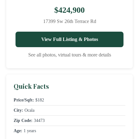
$424,900
17399 Sw 26th Terrace Rd
View Full Listing & Photos
See all photos, virtual tours & more details
Quick Facts
Price/Sqft:
$182
City:
Ocala
Zip Code:
34473
Age:
1 years