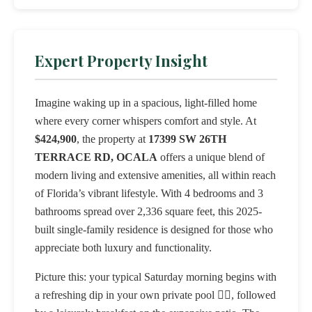
Expert Property Insight
Imagine waking up in a spacious, light-filled home
where every corner whispers comfort and style. At
$424,900
, the property at
17399 SW 26TH
TERRACE RD, OCALA
offers a unique blend of
modern living and extensive amenities, all within reach
of Florida’s vibrant lifestyle. With 4 bedrooms and 3
bathrooms spread over 2,336 square feet, this 2025-
built single-family residence is designed for those who
appreciate both luxury and functionality.
Picture this: your typical Saturday morning begins with
a refreshing dip in your own private pool 🏊‍♂️, followed