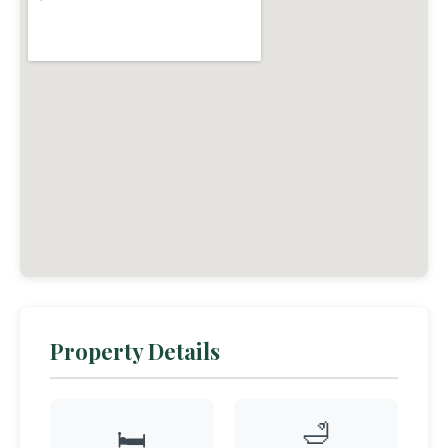
Property Details
🛁
🛏️