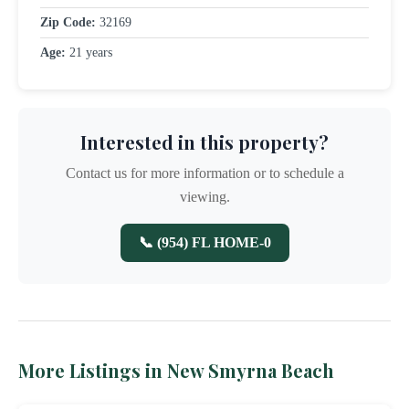
Zip Code:
32169
Age:
21 years
Interested in this property?
Contact us for more information or to schedule a
viewing.
📞 (954) FL HOME-0
More Listings in New Smyrna Beach