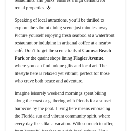
restaurants, and parks, ensures a high demand for
rental properties. 🌟
Speaking of local attractions, you’ll be thrilled to
explore the vibrant dining scene just minutes away.
Picture yourself enjoying fresh seafood at a waterfront
restaurant or indulging in artisanal coffee at a nearby
café. Don’t forget the scenic trails at
Canova Beach
Park
or the quaint shops lining
Flagler Avenue
,
where you can find unique gifts and local art. The
lifestyle here is relaxed yet vibrant, perfect for those
who crave both peace and adventure.
Imagine leisurely weekend mornings spent biking
along the coast or gathering with friends for a sunset
barbecue by the pool. Living here means embracing
the Florida sun and vibrant community spirit, where
every day feels like a vacation. With so much to offer,