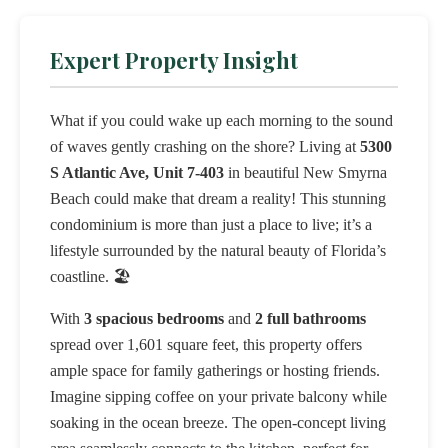
Expert Property Insight
What if you could wake up each morning to the sound
of waves gently crashing on the shore? Living at
5300
S Atlantic Ave, Unit 7-403
in beautiful New Smyrna
Beach could make that dream a reality! This stunning
condominium is more than just a place to live; it’s a
lifestyle surrounded by the natural beauty of Florida’s
coastline. 🏖️
With
3 spacious bedrooms
and
2 full bathrooms
spread over 1,601 square feet, this property offers
ample space for family gatherings or hosting friends.
Imagine sipping coffee on your private balcony while
soaking in the ocean breeze. The open-concept living