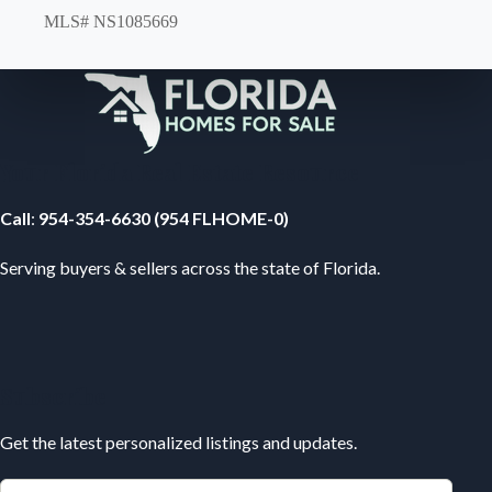
MLS# NS1085669
Your Florida Real Estate Resource
Call
:
954-354-6630 (954 FLHOME-0)
Serving buyers & sellers across the state of Florida.
Subscribe
Get the latest personalized listings and updates.