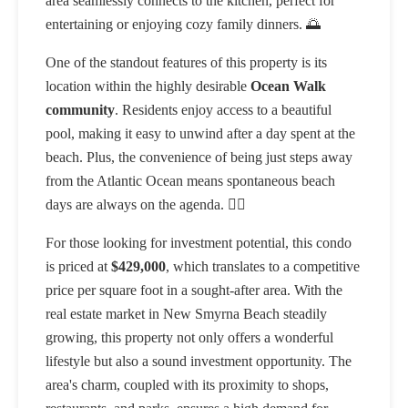
area seamlessly connects to the kitchen, perfect for
entertaining or enjoying cozy family dinners. 🌅
One of the standout features of this property is its
location within the highly desirable
Ocean Walk
community
. Residents enjoy access to a beautiful
pool, making it easy to unwind after a day spent at the
beach. Plus, the convenience of being just steps away
from the Atlantic Ocean means spontaneous beach
days are always on the agenda. 🏊‍♂️
For those looking for investment potential, this condo
is priced at
$429,000
, which translates to a competitive
price per square foot in a sought-after area. With the
real estate market in New Smyrna Beach steadily
growing, this property not only offers a wonderful
lifestyle but also a sound investment opportunity. The
area's charm, coupled with its proximity to shops,