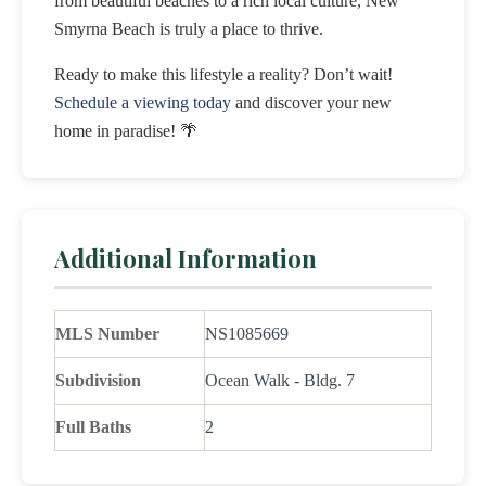
from beautiful beaches to a rich local culture, New
Smyrna Beach is truly a place to thrive.
Ready to make this lifestyle a reality? Don’t wait!
Schedule a viewing today
and discover your new
home in paradise! 🌴
Additional Information
MLS Number
NS1085669
Subdivision
Ocean Walk - Bldg. 7
Full Baths
2