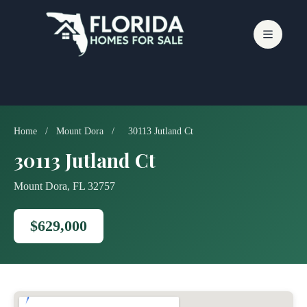
Skip
to
content
Home
/
Mount Dora
/
30113 Jutland Ct
30113 Jutland Ct
Mount Dora, FL 32757
$629,000