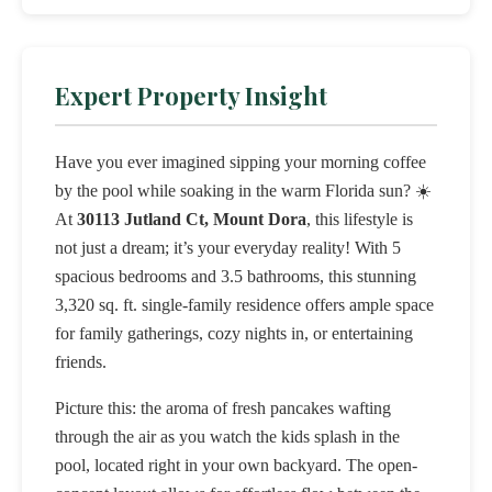
Expert Property Insight
Have you ever imagined sipping your morning coffee
by the pool while soaking in the warm Florida sun? ☀️
At
30113 Jutland Ct, Mount Dora
, this lifestyle is
not just a dream; it’s your everyday reality! With 5
spacious bedrooms and 3.5 bathrooms, this stunning
3,320 sq. ft. single-family residence offers ample space
for family gatherings, cozy nights in, or entertaining
friends.
Picture this: the aroma of fresh pancakes wafting
through the air as you watch the kids splash in the
pool, located right in your own backyard. The open-