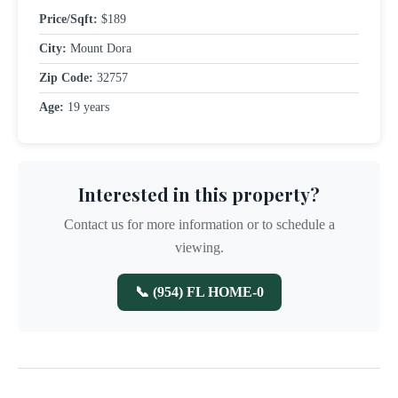
Price/Sqft:
$189
City:
Mount Dora
Zip Code:
32757
Age:
19 years
Interested in this property?
Contact us for more information or to schedule a
viewing.
📞 (954) FL HOME-0