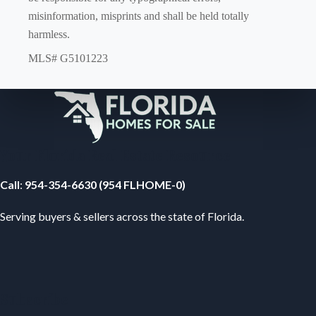
misinformation, misprints and shall be held totally
harmless.
MLS# G5101223
Your Florida Real Estate Resource
Call
:
954-354-6630 (954 FLHOME-0)
Serving buyers & sellers across the state of Florida.
Subscribe