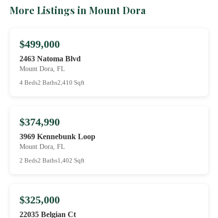
More Listings in Mount Dora
$499,000
2463 Natoma Blvd
Mount Dora, FL
4 Beds
2 Baths
2,410 Sqft
$374,990
3969 Kennebunk Loop
Mount Dora, FL
2 Beds
2 Baths
1,402 Sqft
$325,000
22035 Belgian Ct