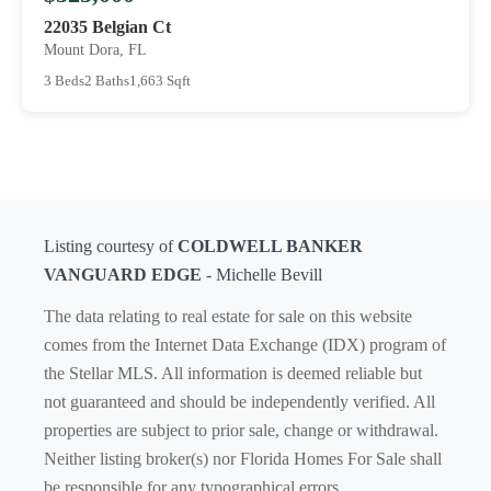
22035 Belgian Ct
Mount Dora, FL
3 Beds
2 Baths
1,663 Sqft
Listing courtesy of
COLDWELL BANKER
VANGUARD EDGE
- Michelle Bevill
The data relating to real estate for sale on this website
comes from the Internet Data Exchange (IDX) program of
the Stellar MLS. All information is deemed reliable but
not guaranteed and should be independently verified. All
properties are subject to prior sale, change or withdrawal.
Neither listing broker(s) nor Florida Homes For Sale shall
be responsible for any typographical errors,