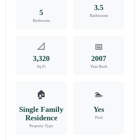
3.5
5
Bathrooms
Bedrooms
📐
📅
3,320
2007
Sq Ft
Year Built
🏠
🏊
Single Family
Yes
Residence
Pool
Property Type