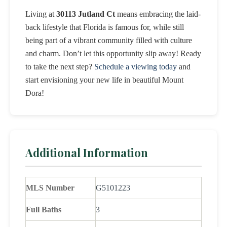
Living at
30113 Jutland Ct
means embracing the laid-
back lifestyle that Florida is famous for, while still
being part of a vibrant community filled with culture
and charm. Don’t let this opportunity slip away! Ready
to take the next step?
Schedule a viewing today
and
start envisioning your new life in beautiful Mount
Dora!
Additional Information
MLS Number
G5101223
Full Baths
3