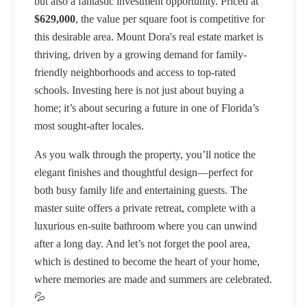
but also a fantastic investment opportunity. Priced at
$629,000
, the value per square foot is competitive for
this desirable area. Mount Dora's real estate market is
thriving, driven by a growing demand for family-
friendly neighborhoods and access to top-rated
schools. Investing here is not just about buying a
home; it’s about securing a future in one of Florida’s
most sought-after locales.
As you walk through the property, you’ll notice the
elegant finishes and thoughtful design—perfect for
both busy family life and entertaining guests. The
master suite offers a private retreat, complete with a
luxurious en-suite bathroom where you can unwind
after a long day. And let’s not forget the pool area,
which is destined to become the heart of your home,
where memories are made and summers are celebrated.
💦