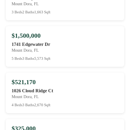
Mount Dora, FL
3 Beds
2 Baths
1,663 Sqft
$1,500,000
1741 Edgewater Dr
Mount Dora, FL
5 Beds
3 Baths
5,573 Sqft
$521,170
1026 Cloud Ridge Ct
Mount Dora, FL
4 Beds
3 Baths
2,670 Sqft
$325,000