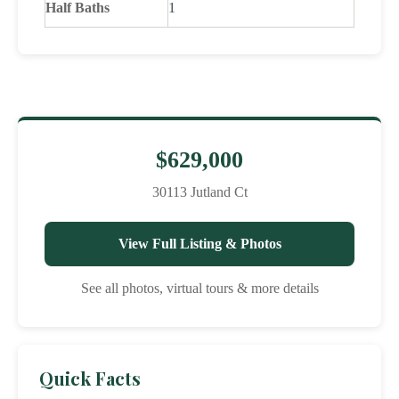
Half Baths
1
$629,000
30113 Jutland Ct
View Full Listing & Photos
See all photos, virtual tours & more details
Quick Facts