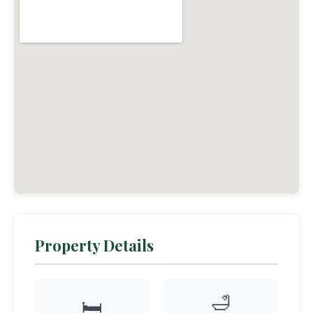
Property Details
🛁
🛏️