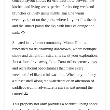
concept layout allows for effortless flow between the
kitchen and living areas, perfect for hosting weekend
brunches or lively game nights. Imagine warm
evenings spent on the patio, where laughter fills the air
and the sunset paints the sky with hues of orange and
pink. 🍊
Situated in a vibrant community, Mount Dora is
renowned for its charming downtown, where boutique
shops and delightful restaurants await your exploration.
Just a short drive away, Lake Dora offers serene views
and recreational opportunities that make every
weekend feel like a mini-vacation. Whether you fancy
a sunset stroll along the waterfront or an afternoon of
paddleboarding, adventure is always just around the
corner! 🌅
This property not only provides a beautiful living space