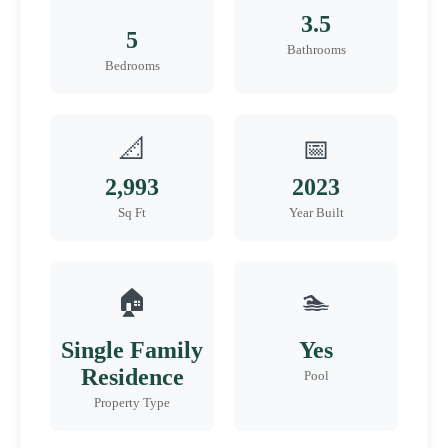
3.5
5
Bathrooms
Bedrooms
📐
📅
2,993
2023
Sq Ft
Year Built
🏠
🏊
Single Family
Yes
Residence
Pool
Property Type