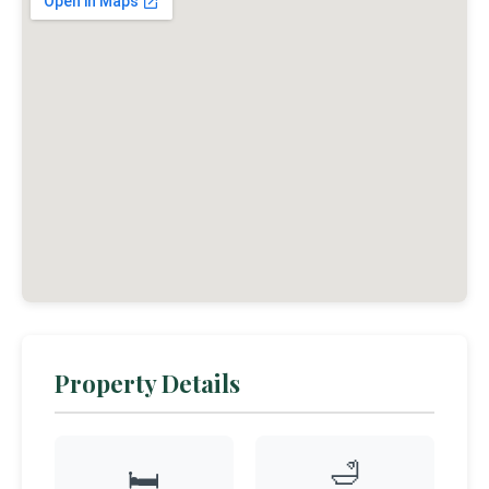
Property Details
🛁
🛏️