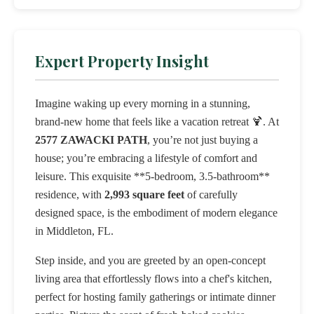
Expert Property Insight
Imagine waking up every morning in a stunning,
brand-new home that feels like a vacation retreat 🍹. At
2577 ZAWACKI PATH
, you’re not just buying a
house; you’re embracing a lifestyle of comfort and
leisure. This exquisite **5-bedroom, 3.5-bathroom**
residence, with
2,993 square feet
of carefully
designed space, is the embodiment of modern elegance
in Middleton, FL.
Step inside, and you are greeted by an open-concept
living area that effortlessly flows into a chef's kitchen,
perfect for hosting family gatherings or intimate dinner