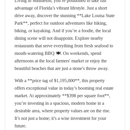
Living in Middleton, you’re positioned to take full
advantage of Florida’s vibrant lifestyle. Just a short
drive away, discover the stunning **Lake Louisa State
Park**, perfect for outdoor adventures like hiking,
biking, or kayaking. And if you’re a foodie, the local
dining scene will not disappoint. Explore nearby
restaurants that serve everything from fresh seafood to
mouth-watering BBQ 🍽️. On weekends, spend
afternoons at the local farmers' market or enjoy the
beautiful beaches that are just a stone's throw away.
With a **price tag of $1,195,000**, this property
offers exceptional value in today’s booming real estate
market. At approximately **$398 per square foot**,
you’re investing in a spacious, modern home in a
desirable area, where property values are on the rise.
It’s not just a home; it’s a wise investment for your
future.