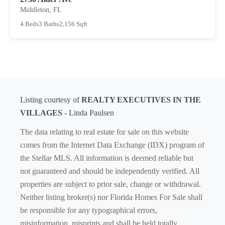
Middleton, FL
4 Beds
3 Baths
2,156 Sqft
Listing courtesy of
REALTY EXECUTIVES IN THE
VILLAGES
- Linda Paulsen
The data relating to real estate for sale on this website
comes from the Internet Data Exchange (IDX) program of
the Stellar MLS. All information is deemed reliable but
not guaranteed and should be independently verified. All
properties are subject to prior sale, change or withdrawal.
Neither listing broker(s) nor Florida Homes For Sale shall
be responsible for any typographical errors,
misinformation, misprints and shall be held totally