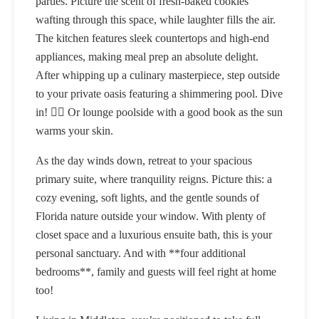
parties. Picture the scent of fresh-baked cookies
wafting through this space, while laughter fills the air.
The kitchen features sleek countertops and high-end
appliances, making meal prep an absolute delight.
After whipping up a culinary masterpiece, step outside
to your private oasis featuring a shimmering pool. Dive
in! 🏊‍♂️ Or lounge poolside with a good book as the sun
warms your skin.
As the day winds down, retreat to your spacious
primary suite, where tranquility reigns. Picture this: a
cozy evening, soft lights, and the gentle sounds of
Florida nature outside your window. With plenty of
closet space and a luxurious ensuite bath, this is your
personal sanctuary. And with **four additional
bedrooms**, family and guests will feel right at home
too!