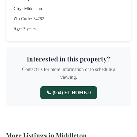
City:
Middleton
Zip Code:
34762
Age:
3 years
Interested in this property?
Contact us for more information or to schedule a
viewing.
📞 (954) FL HOME-0
More Listings in Middleton