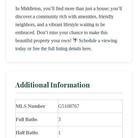
In Middleton, you’ll find more than just a house; you’ll
discover a community rich with amenities, friendly
neighbors, and a vibrant lifestyle waiting to be
embraced. Don’t miss your chance to make this
beautiful property your own! 🌴
Schedule a viewing
today
or
See the full listing details here
.
Additional Information
MLS Number
G5108767
Full Baths
3
Half Baths
1