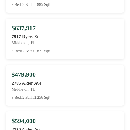
3 Beds
2 Baths
1,885 Sqft
$637,917
7917 Byers St
Middleton, FL
3 Beds
2 Baths
1,871 Sqft
$479,900
2786 Alder Ave
Middleton, FL
3 Beds
2 Baths
2,256 Sqft
$594,000
2730 Alder Ave