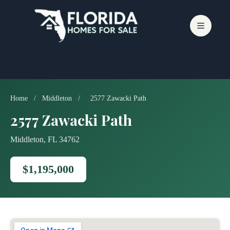
Skip
to
content
Home
/
Middleton
/
2577 Zawacki Path
2577 Zawacki Path
Middleton, FL 34762
$1,195,000