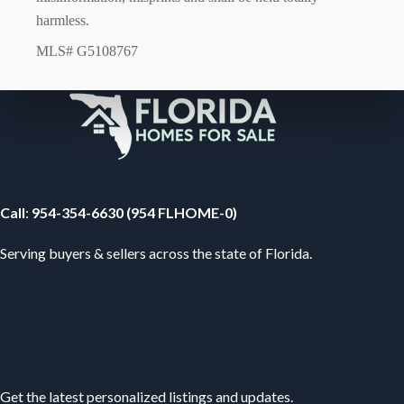
harmless.
MLS# G5108767
Your Florida Real Estate Resource
Call
:
954-354-6630 (954 FLHOME-0)
Serving buyers & sellers across the state of Florida.
Subscribe
Get the latest personalized listings and updates.