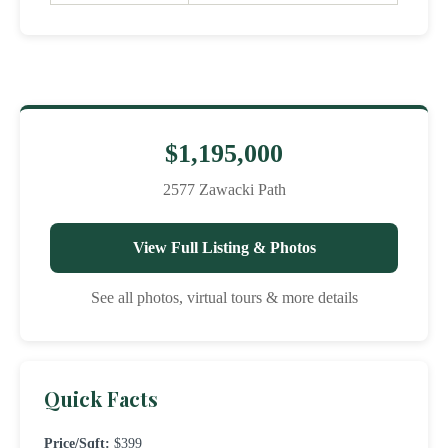
$1,195,000
2577 Zawacki Path
View Full Listing & Photos
See all photos, virtual tours & more details
Quick Facts
Price/Sqft:
$399