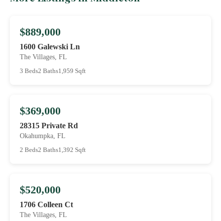
$889,000
1600 Galewski Ln
The Villages, FL
3 Beds
2 Baths
1,959 Sqft
$369,000
28315 Private Rd
Okahumpka, FL
2 Beds
2 Baths
1,392 Sqft
$520,000
1706 Colleen Ct
The Villages, FL