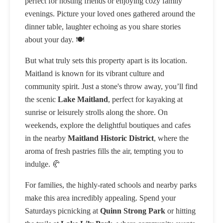
perfect for hosting friends or enjoying cozy family
evenings. Picture your loved ones gathered around the
dinner table, laughter echoing as you share stories
about your day. 🍽️
But what truly sets this property apart is its location.
Maitland is known for its vibrant culture and
community spirit. Just a stone's throw away, you’ll find
the scenic
Lake Maitland
, perfect for kayaking at
sunrise or leisurely strolls along the shore. On
weekends, explore the delightful boutiques and cafes
in the nearby
Maitland Historic District
, where the
aroma of fresh pastries fills the air, tempting you to
indulge. 🥐
For families, the highly-rated schools and nearby parks
make this area incredibly appealing. Spend your
Saturdays picnicking at
Quinn Strong Park
or hitting