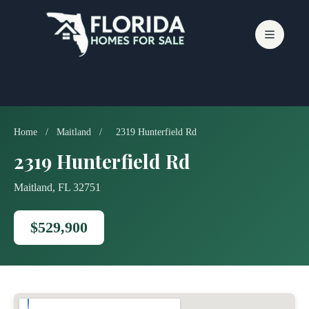
Skip
to
content
Home
/
Maitland
/
2319 Hunterfield Rd
2319 Hunterfield Rd
Maitland, FL 32751
$529,900