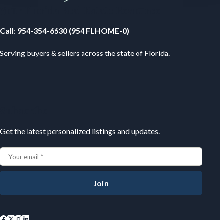
Your Florida Real Estate Resource
Call
:
954-354-6630 (954 FLHOME-0)
Serving buyers & sellers across the state of Florida.
Subscribe
Get the latest personalized listings and updates.
Join