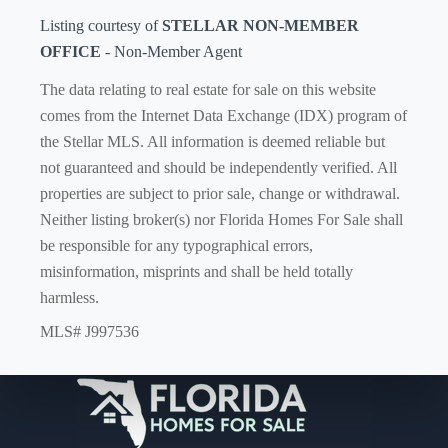
Listing courtesy of
STELLAR NON-MEMBER
OFFICE
- Non-Member Agent
The data relating to real estate for sale on this website
comes from the Internet Data Exchange (IDX) program of
the Stellar MLS. All information is deemed reliable but
not guaranteed and should be independently verified. All
properties are subject to prior sale, change or withdrawal.
Neither listing broker(s) nor Florida Homes For Sale shall
be responsible for any typographical errors,
misinformation, misprints and shall be held totally
harmless.
MLS# J997536