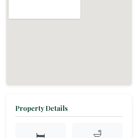
Property Details
🛁
🛏️