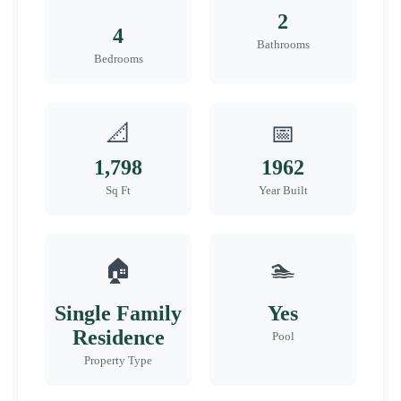
2
4
Bathrooms
Bedrooms
📐
📅
1,798
1962
Sq Ft
Year Built
🏠
🏊
Single Family
Yes
Residence
Pool
Property Type