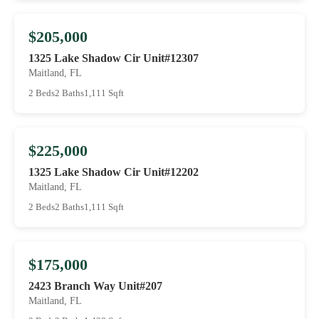
$205,000
1325 Lake Shadow Cir Unit#12307
Maitland, FL
2 Beds
2 Baths
1,111 Sqft
$225,000
1325 Lake Shadow Cir Unit#12202
Maitland, FL
2 Beds
2 Baths
1,111 Sqft
$175,000
2423 Branch Way Unit#207
Maitland, FL