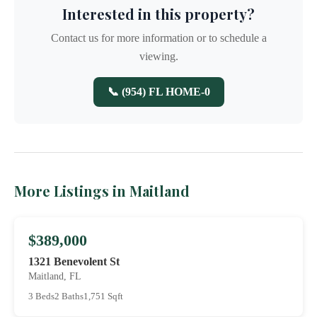
Interested in this property?
Contact us for more information or to schedule a
viewing.
📞 (954) FL HOME-0
More Listings in Maitland
$389,000
1321 Benevolent St
Maitland, FL
3 Beds
2 Baths
1,751 Sqft