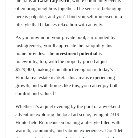
the trails at
Lake Lily Park
, where community events
often bring neighbors together. The sense of belonging
here is palpable, and you’ll find yourself immersed in a
lifestyle that balances relaxation with activity.
As you unwind in your private pool, surrounded by
lush greenery, you’ll appreciate the tranquility this
home provides. The
investment potential
is
noteworthy, too, with the property priced at just
$529,900, making it an attractive option in today’s
Florida real estate market. This area is experiencing
growth, and with homes like this, you can enjoy both
comfort and value. 📈
Whether it’s a quiet evening by the pool or a weekend
adventure exploring the local art scene, living at 2319
Hunterfield Rd means embracing a lifestyle filled with
warmth, community, and vibrant experiences. Don’t let