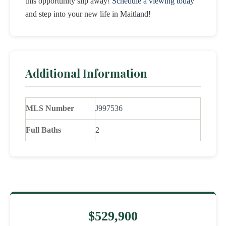
this opportunity slip away!
Schedule a viewing today
and step into your new life in Maitland!
Additional Information
MLS Number
J997536
Full Baths
2
$529,900