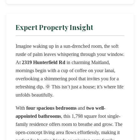
Expert Property Insight
Imagine waking up in a sun-drenched room, the soft
rustle of palm leaves whispering through your window.
At
2319 Hunterfield Rd
in charming Maitland,
mornings begin with a cup of coffee on your lanai,
overlooking a shimmering pool that invites you for a
refreshing dip. 🌞 This isn’t just a house; it’s where life
unfolds beautifully.
With
four spacious bedrooms
and
two well-
appointed bathrooms
, this 1,798 square foot single-
family residence offers room to breathe and grow. The
open-concept living area flows effortlessly, making it