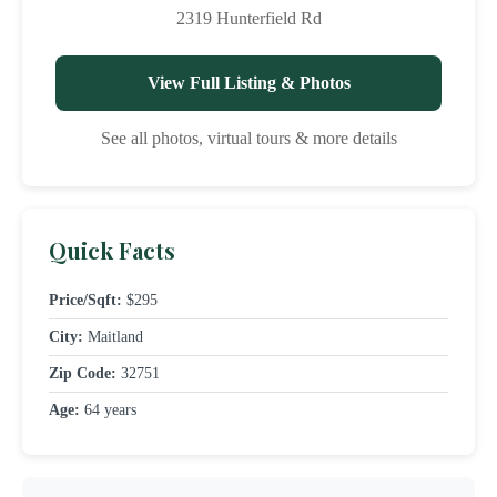
2319 Hunterfield Rd
View Full Listing & Photos
See all photos, virtual tours & more details
Quick Facts
Price/Sqft:
$295
City:
Maitland
Zip Code:
32751
Age:
64 years