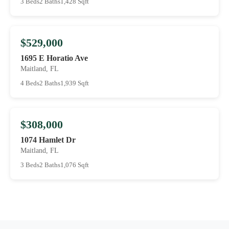
3 Beds
2 Baths
1,428 Sqft
$529,000
1695 E Horatio Ave
Maitland, FL
4 Beds
2 Baths
1,939 Sqft
$308,000
1074 Hamlet Dr
Maitland, FL
3 Beds
2 Baths
1,076 Sqft