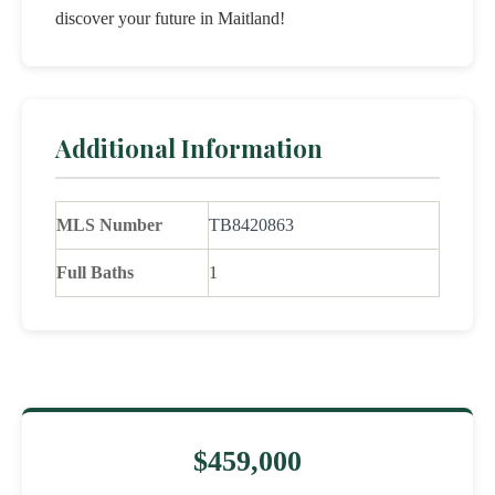
discover your future in Maitland!
Additional Information
MLS Number
TB8420863
Full Baths
1
$459,000