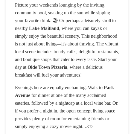
Picture your weekends lounging by the inviting
community pool, soaking up the sun while sipping
your favorite drink. 🏖️ Or perhaps a leisurely stroll to
nearby
Lake Maitland
, where you can kayak or
simply enjoy the beautiful scenery. This neighborhood
is not just about living—it's about thriving. The vibrant
local scene includes trendy cafes, delightful restaurants,
and boutique shops that cater to every taste. Start your
day at
Olde Town Pizzeria
, where a delicious
breakfast will fuel your adventures!
Evenings here are equally enchanting. Walk to
Park
Avenue
for dinner at one of the many acclaimed
eateries, followed by a nightcap at a local wine bar. Or,
if you prefer a night in, the open concept living space
provides plenty of room for entertaining friends or
simply enjoying a cozy movie night. 🌙✨