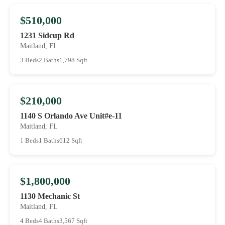
$510,000
1231 Sidcup Rd
Maitland, FL
3 Beds
2 Baths
1,798 Sqft
$210,000
1140 S Orlando Ave Unit#e-11
Maitland, FL
1 Beds
1 Baths
612 Sqft
$1,800,000
1130 Mechanic St
Maitland, FL
4 Beds
4 Baths
3,567 Sqft