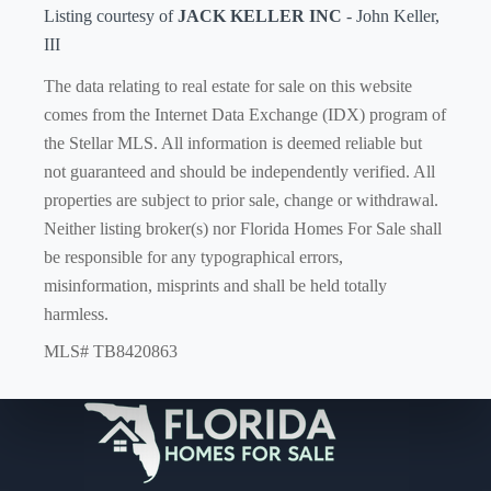
Listing courtesy of
JACK KELLER INC
- John Keller,
III
The data relating to real estate for sale on this website
comes from the Internet Data Exchange (IDX) program of
the Stellar MLS. All information is deemed reliable but
not guaranteed and should be independently verified. All
properties are subject to prior sale, change or withdrawal.
Neither listing broker(s) nor Florida Homes For Sale shall
be responsible for any typographical errors,
misinformation, misprints and shall be held totally
harmless.
MLS# TB8420863