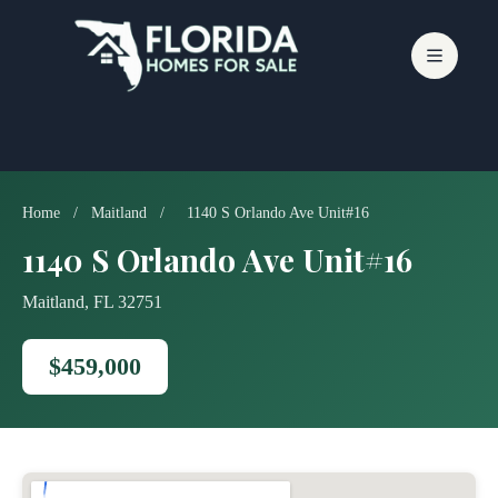
Skip
to
content
Home
/
Maitland
/
1140 S Orlando Ave Unit#16
1140 S Orlando Ave Unit#16
Maitland, FL 32751
$459,000