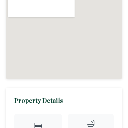
Property Details
🛁
🛏️