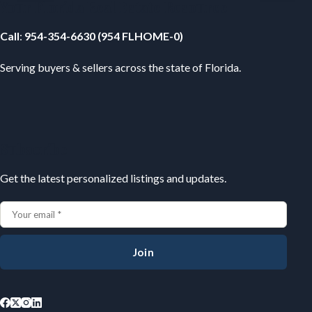
Your Florida Real Estate Resource
Call
:
954-354-6630 (954 FLHOME-0)
Serving buyers & sellers across the state of Florida.
Subscribe
Get the latest personalized listings and updates.
Join