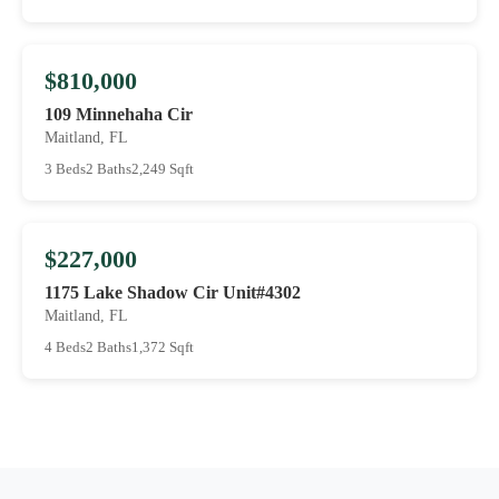
$810,000
109 Minnehaha Cir
Maitland, FL
3 Beds
2 Baths
2,249 Sqft
$227,000
1175 Lake Shadow Cir Unit#4302
Maitland, FL
4 Beds
2 Baths
1,372 Sqft