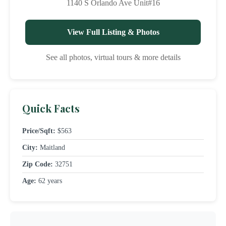
1140 S Orlando Ave Unit#16
View Full Listing & Photos
See all photos, virtual tours & more details
Quick Facts
Price/Sqft:
$563
City:
Maitland
Zip Code:
32751
Age:
62 years