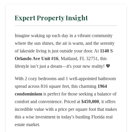
Expert Property Insight
Imagine waking up each day in a vibrant community
where the sun shines, the air is warm, and the serenity
of lakeside living is just outside your door. At
1140 S
Orlando Ave Unit #16
, Maitland, FL 32751, this
lifestyle isn’t just a dream—it's your new reality! 💖
With 2 cozy bedrooms and 1 well-appointed bathroom
spread across 816 square feet, this charming
1964
condominium
is perfect for those seeking a balance of
comfort and convenience. Priced at
$459,000
, it offers
incredible value with a price per square foot that makes
this a wise investment in today's bustling Florida real
estate market.