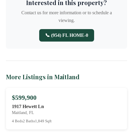
Interested in this property?
Contact us for more information or to schedule a
viewing.
📞 (954) FL HOME-0
More Listings in Maitland
$599,900
1917 Hewett Ln
Maitland, FL
4 Beds
2 Baths
1,849 Sqft