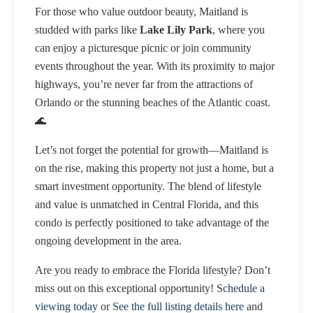
For those who value outdoor beauty, Maitland is
studded with parks like
Lake Lily Park
, where you
can enjoy a picturesque picnic or join community
events throughout the year. With its proximity to major
highways, you’re never far from the attractions of
Orlando or the stunning beaches of the Atlantic coast.
🌊
Let’s not forget the potential for growth—Maitland is
on the rise, making this property not just a home, but a
smart investment opportunity. The blend of lifestyle
and value is unmatched in Central Florida, and this
condo is perfectly positioned to take advantage of the
ongoing development in the area.
Are you ready to embrace the Florida lifestyle? Don’t
miss out on this exceptional opportunity!
Schedule a
viewing today
or
See the full listing details here
and