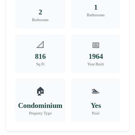
1
2
Bathrooms
Bedrooms
📐
📅
816
1964
Sq Ft
Year Built
🏠
🏊
Condominium
Yes
Property Type
Pool