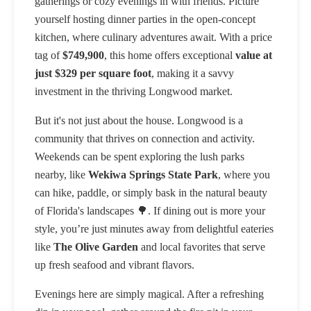
gatherings or cozy evenings in with friends. Picture
yourself hosting dinner parties in the open-concept
kitchen, where culinary adventures await. With a price
tag of
$749,900
, this home offers exceptional
value at
just $329 per square foot
, making it a savvy
investment in the thriving Longwood market.
But it's not just about the house. Longwood is a
community that thrives on connection and activity.
Weekends can be spent exploring the lush parks
nearby, like
Wekiwa Springs State Park
, where you
can hike, paddle, or simply bask in the natural beauty
of Florida's landscapes 🌳. If dining out is more your
style, you’re just minutes away from delightful eateries
like
The Olive Garden
and local favorites that serve
up fresh seafood and vibrant flavors.
Evenings here are simply magical. After a refreshing