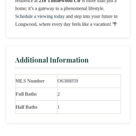
residence at
216 Thistlewood Cir
is more than just a
home; it’s a gateway to a phenomenal lifestyle.
Schedule a viewing today
and step into your future in
Longwood, where every day feels like a vacation! 🌴
Additional Information
MLS Number
O6388059
Full Baths
2
Half Baths
1