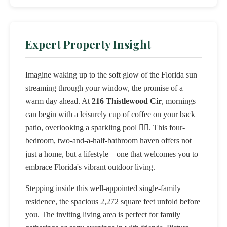
Expert Property Insight
Imagine waking up to the soft glow of the Florida sun
streaming through your window, the promise of a
warm day ahead. At
216 Thistlewood Cir
, mornings
can begin with a leisurely cup of coffee on your back
patio, overlooking a sparkling pool 🏊‍♂️. This four-
bedroom, two-and-a-half-bathroom haven offers not
just a home, but a lifestyle—one that welcomes you to
embrace Florida's vibrant outdoor living.
Stepping inside this well-appointed single-family
residence, the spacious 2,272 square feet unfold before
you. The inviting living area is perfect for family