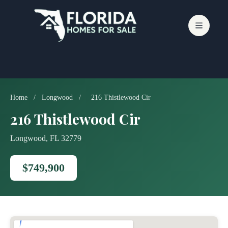
Skip
to
content
Home
/
Longwood
/
216 Thistlewood Cir
216 Thistlewood Cir
Longwood, FL 32779
$749,900