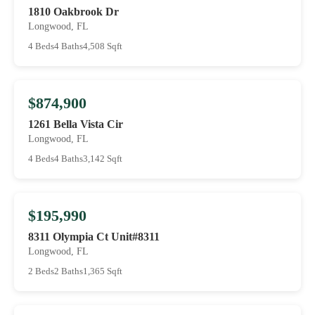
1810 Oakbrook Dr
Longwood, FL
4 Beds
4 Baths
4,508 Sqft
$874,900
1261 Bella Vista Cir
Longwood, FL
4 Beds
4 Baths
3,142 Sqft
$195,990
8311 Olympia Ct Unit#8311
Longwood, FL
2 Beds
2 Baths
1,365 Sqft