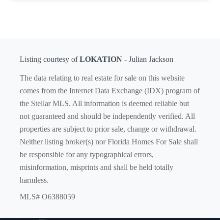
Listing courtesy of
LOKATION
- Julian Jackson
The data relating to real estate for sale on this website
comes from the Internet Data Exchange (IDX) program of
the Stellar MLS. All information is deemed reliable but
not guaranteed and should be independently verified. All
properties are subject to prior sale, change or withdrawal.
Neither listing broker(s) nor Florida Homes For Sale shall
be responsible for any typographical errors,
misinformation, misprints and shall be held totally
harmless.
MLS# O6388059