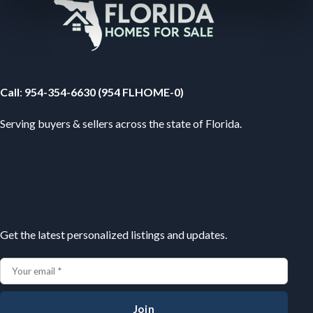
Your Florida Real Estate Resource
Call
:
954-354-6630 (954 FLHOME-0)
Serving buyers & sellers across the state of Florida.
Subscribe
Get the latest personalized listings and updates.
Join