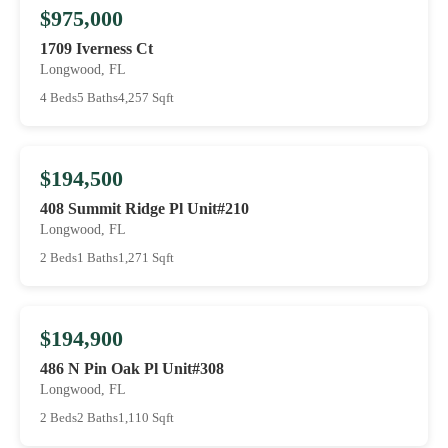
$975,000
1709 Iverness Ct
Longwood, FL
4 Beds
5 Baths
4,257 Sqft
$194,500
408 Summit Ridge Pl Unit#210
Longwood, FL
2 Beds
1 Baths
1,271 Sqft
$194,900
486 N Pin Oak Pl Unit#308
Longwood, FL
2 Beds
2 Baths
1,110 Sqft