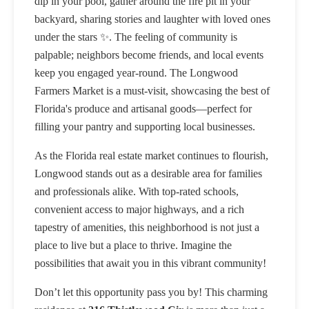
dip in your pool, gather around the fire pit in your
backyard, sharing stories and laughter with loved ones
under the stars ✨. The feeling of community is
palpable; neighbors become friends, and local events
keep you engaged year-round. The Longwood
Farmers Market is a must-visit, showcasing the best of
Florida's produce and artisanal goods—perfect for
filling your pantry and supporting local businesses.
As the Florida real estate market continues to flourish,
Longwood stands out as a desirable area for families
and professionals alike. With top-rated schools,
convenient access to major highways, and a rich
tapestry of amenities, this neighborhood is not just a
place to live but a place to thrive. Imagine the
possibilities that await you in this vibrant community!
Don’t let this opportunity pass you by! This charming