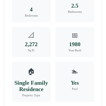
2.5
4
Bathrooms
Bedrooms
📐
📅
2,272
1980
Sq Ft
Year Built
🏠
🏊
Single Family
Yes
Residence
Pool
Property Type