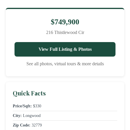
$749,900
216 Thistlewood Cir
View Full Listing & Photos
See all photos, virtual tours & more details
Quick Facts
Price/Sqft:
$330
City:
Longwood
Zip Code:
32779