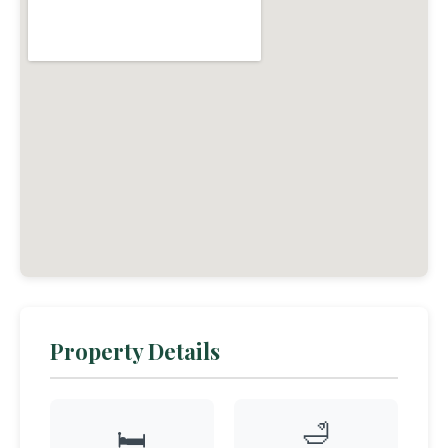
Property Details
🛁
🛏️