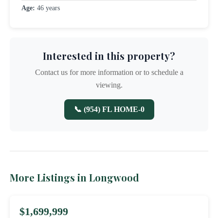
Age:
46 years
Interested in this property?
Contact us for more information or to schedule a
viewing.
📞 (954) FL HOME-0
More Listings in Longwood
$1,699,999