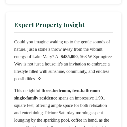
Expert Property Insight
Could you imagine waking up to the gentle sounds of
nature, just a stone’s throw away from the vibrant
energy of Lake Mary? At
$485,000
, 563 W Springtree
Way is not just a house; it’s an invitation to embrace a
lifestyle filled with sunshine, community, and endless
possibilities. 🌞
This delightful
three-bedroom, two-bathroom
single-family residence
spans an impressive 1,991
square feet, offering ample space for both relaxation
and entertaining. Picture Saturday mornings spent
lounging by the sparkling pool, coffee in hand, as the