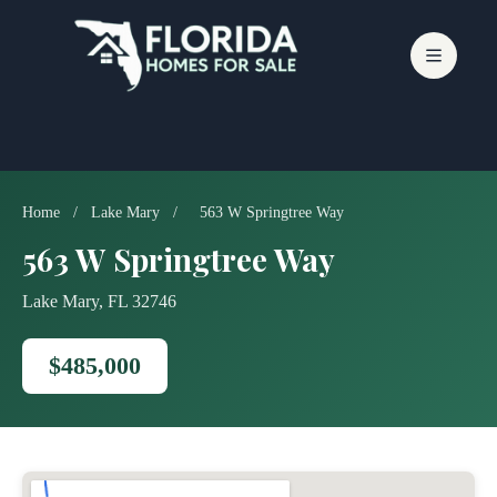
Skip
to
content
Home
/
Lake Mary
/
563 W Springtree Way
563 W Springtree Way
Lake Mary, FL 32746
$485,000