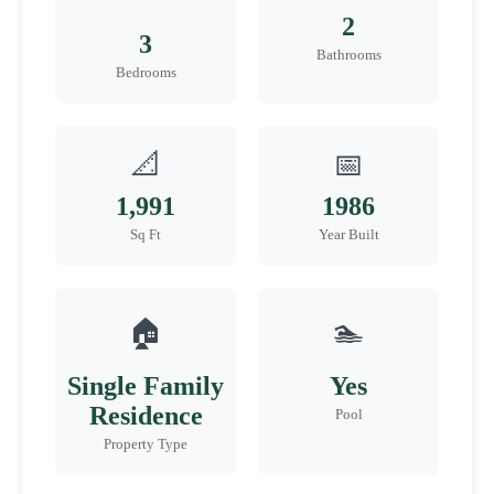
2
3
Bathrooms
Bedrooms
📐
📅
1,991
1986
Sq Ft
Year Built
🏠
🏊
Single Family
Yes
Residence
Pool
Property Type