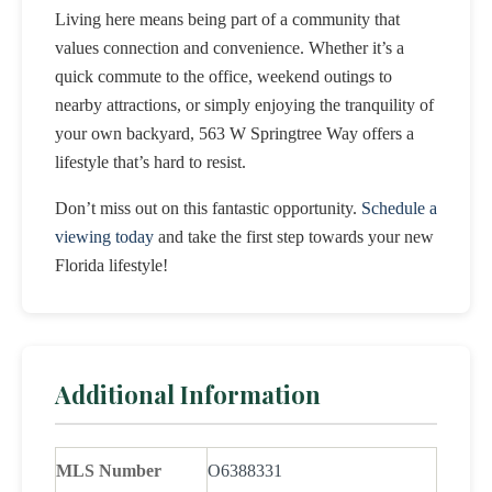
Living here means being part of a community that
values connection and convenience. Whether it’s a
quick commute to the office, weekend outings to
nearby attractions, or simply enjoying the tranquility of
your own backyard, 563 W Springtree Way offers a
lifestyle that’s hard to resist.
Don’t miss out on this fantastic opportunity.
Schedule a
viewing today
and take the first step towards your new
Florida lifestyle!
Additional Information
MLS Number
O6388331