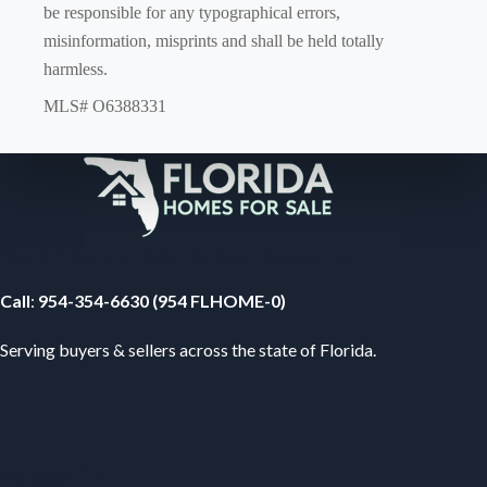
be responsible for any typographical errors,
misinformation, misprints and shall be held totally
harmless.
MLS# O6388331
Your Florida Real Estate Resource
Call
:
954-354-6630 (954 FLHOME-0)
Serving buyers & sellers across the state of Florida.
Subscribe