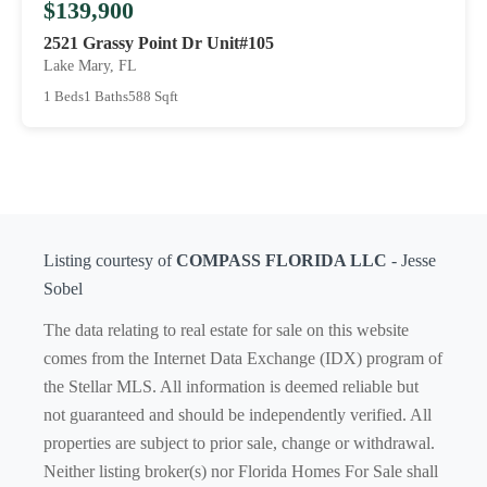
$139,900
2521 Grassy Point Dr Unit#105
Lake Mary, FL
1 Beds
1 Baths
588 Sqft
Listing courtesy of
COMPASS FLORIDA LLC
- Jesse
Sobel
The data relating to real estate for sale on this website
comes from the Internet Data Exchange (IDX) program of
the Stellar MLS. All information is deemed reliable but
not guaranteed and should be independently verified. All
properties are subject to prior sale, change or withdrawal.
Neither listing broker(s) nor Florida Homes For Sale shall