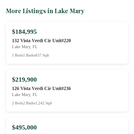
More Listings in Lake Mary
$184,995
132 Vista Verdi Cir Unit#220
Lake Mary, FL
1 Beds
1 Baths
837 Sqft
$219,900
126 Vista Verdi Cir Unit#236
Lake Mary, FL
2 Beds
2 Baths
1,242 Sqft
$495,000