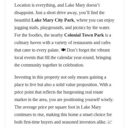
Location is everything, and Lake Mary doesn’t
disappoint. Just a short drive away, you’ll find the
beautiful
Lake Mary City Park
, where you can enjoy
jogging trails, playgrounds, and picnics by the water.
For the foodies, the nearby
Colonial Town Park
is a
culinary haven with a variety of restaurants and cafes
that cater to every palate. 🍽️ Don’t forget the vibrant
local events that fill the calendar year-round, bringing
the community together in celebration.
Investing in this property not only means gaining a
place to live but also a solid value proposition. With a
price point that reflects the burgeoning real estate
market in the area, you are positioning yourself wisely.
The average price per square foot in Lake Mary
continues to rise, making this home a smart choice for
both first-time buyers and seasoned investors alike. 📈