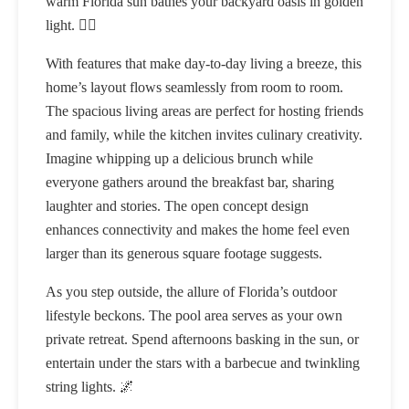
warm Florida sun bathes your backyard oasis in golden
light. 🏊‍♂️
With features that make day-to-day living a breeze, this
home’s layout flows seamlessly from room to room.
The spacious living areas are perfect for hosting friends
and family, while the kitchen invites culinary creativity.
Imagine whipping up a delicious brunch while
everyone gathers around the breakfast bar, sharing
laughter and stories. The open concept design
enhances connectivity and makes the home feel even
larger than its generous square footage suggests.
As you step outside, the allure of Florida’s outdoor
lifestyle beckons. The pool area serves as your own
private retreat. Spend afternoons basking in the sun, or
entertain under the stars with a barbecue and twinkling
string lights. 🌌