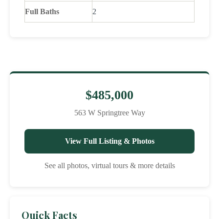
Full Baths
2
$485,000
563 W Springtree Way
View Full Listing & Photos
See all photos, virtual tours & more details
Quick Facts