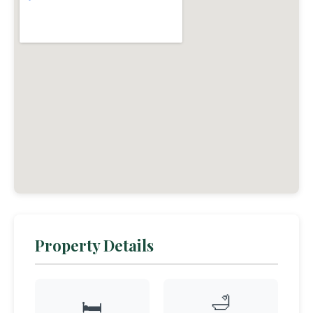
Property Details
🛁
🛏️