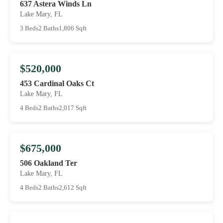
637 Astera Winds Ln
Lake Mary, FL
3 Beds
2 Baths
1,806 Sqft
$520,000
453 Cardinal Oaks Ct
Lake Mary, FL
4 Beds
2 Baths
2,017 Sqft
$675,000
506 Oakland Ter
Lake Mary, FL
4 Beds
2 Baths
2,612 Sqft