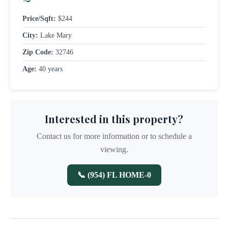
Price/Sqft:
$244
City:
Lake Mary
Zip Code:
32746
Age:
40 years
Interested in this property?
Contact us for more information or to schedule a
viewing.
📞 (954) FL HOME-0