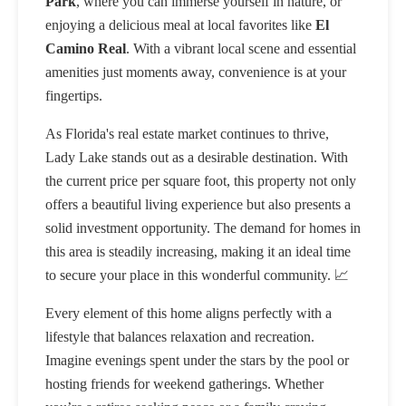
Park
, where you can immerse yourself in nature, or
enjoying a delicious meal at local favorites like
El
Camino Real
. With a vibrant local scene and essential
amenities just moments away, convenience is at your
fingertips.
As Florida's real estate market continues to thrive,
Lady Lake stands out as a desirable destination. With
the current price per square foot, this property not only
offers a beautiful living experience but also presents a
solid investment opportunity. The demand for homes in
this area is steadily increasing, making it an ideal time
to secure your place in this wonderful community. 📈
Every element of this home aligns perfectly with a
lifestyle that balances relaxation and recreation.
Imagine evenings spent under the stars by the pool or
hosting friends for weekend gatherings. Whether