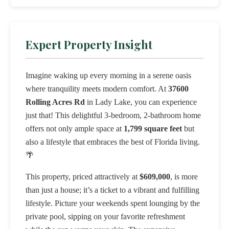
Expert Property Insight
Imagine waking up every morning in a serene oasis
where tranquility meets modern comfort. At
37600
Rolling Acres Rd
in Lady Lake, you can experience
just that! This delightful 3-bedroom, 2-bathroom home
offers not only ample space at
1,799 square feet
but
also a lifestyle that embraces the best of Florida living.
🌴
This property, priced attractively at
$609,000
, is more
than just a house; it’s a ticket to a vibrant and fulfilling
lifestyle. Picture your weekends spent lounging by the
private pool, sipping on your favorite refreshment