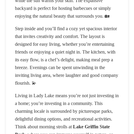
while the sun warms your skin. The expansive
backyard is perfect for hosting barbecues or simply
enjoying the natural beauty that surrounds you. 🏡
Step inside and you’ll find a cozy yet spacious interior
that invites creativity and comfort. The layout is
designed for easy living, whether you’re entertaining
friends or enjoying a quiet night in. The kitchen, with
its easy flow, is a chef’s delight, making meal prep a
breeze. Evenings can be spent unwinding in the
inviting living area, where laughter and good company
flourish. 💫
Living in Lady Lake means you’re not just investing in
a home; you’re investing in a community. This
charming locale is surrounded by picturesque parks,
delightful dining options, and recreational activities.
Think about morning strolls at
Lake Griffin State