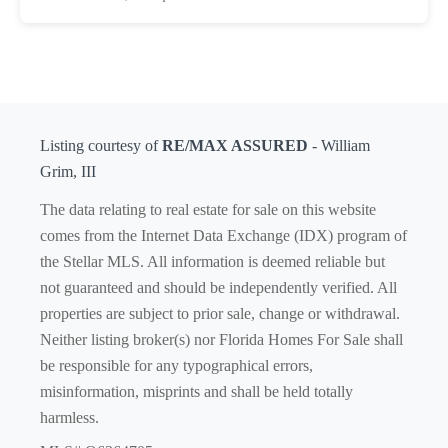
Listing courtesy of
RE/MAX ASSURED
- William
Grim, III
The data relating to real estate for sale on this website
comes from the Internet Data Exchange (IDX) program of
the Stellar MLS. All information is deemed reliable but
not guaranteed and should be independently verified. All
properties are subject to prior sale, change or withdrawal.
Neither listing broker(s) nor Florida Homes For Sale shall
be responsible for any typographical errors,
misinformation, misprints and shall be held totally
harmless.