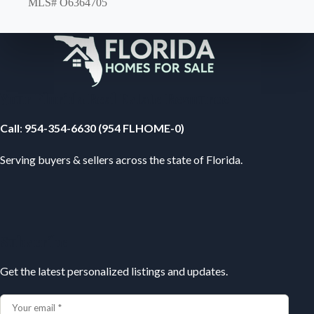
MLS# O6364705
Your Florida Real Estate Resource
Call
:
954-354-6630 (954 FLHOME-0)
Serving buyers & sellers across the state of Florida.
Subscribe
Get the latest personalized listings and updates.