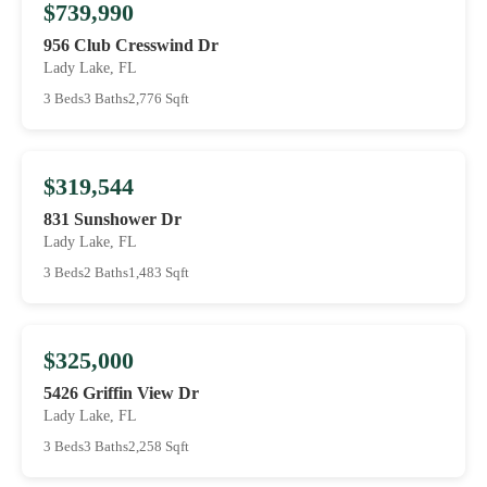
$739,990
956 Club Cresswind Dr
Lady Lake, FL
3 Beds
3 Baths
2,776 Sqft
$319,544
831 Sunshower Dr
Lady Lake, FL
3 Beds
2 Baths
1,483 Sqft
$325,000
5426 Griffin View Dr
Lady Lake, FL
3 Beds
3 Baths
2,258 Sqft