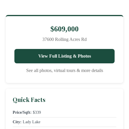
$609,000
37600 Rolling Acres Rd
View Full Listing & Photos
See all photos, virtual tours & more details
Quick Facts
Price/Sqft:
$339
City:
Lady Lake