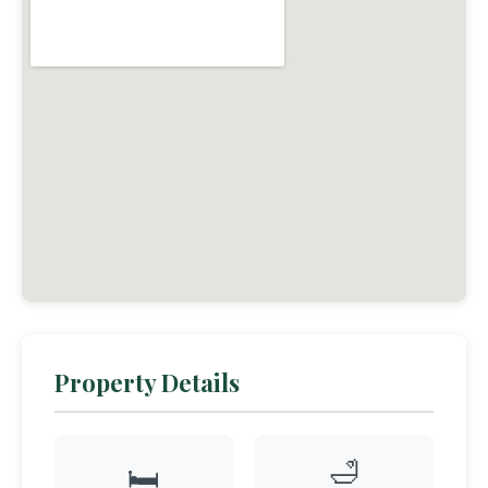
Property Details
🛁
🛏️