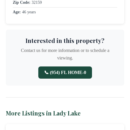
Zip Code:
32159
Age:
46 years
Interested in this property?
Contact us for more information or to schedule a
viewing.
📞 (954) FL HOME-0
More Listings in Lady Lake