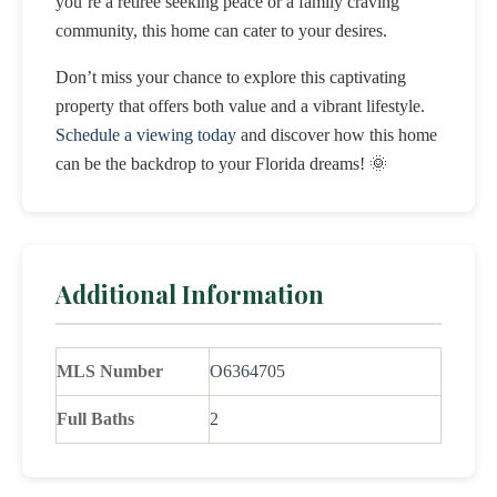
you’re a retiree seeking peace or a family craving
community, this home can cater to your desires.
Don’t miss your chance to explore this captivating
property that offers both value and a vibrant lifestyle.
Schedule a viewing today
and discover how this home
can be the backdrop to your Florida dreams! 🌞
Additional Information
MLS Number
O6364705
Full Baths
2