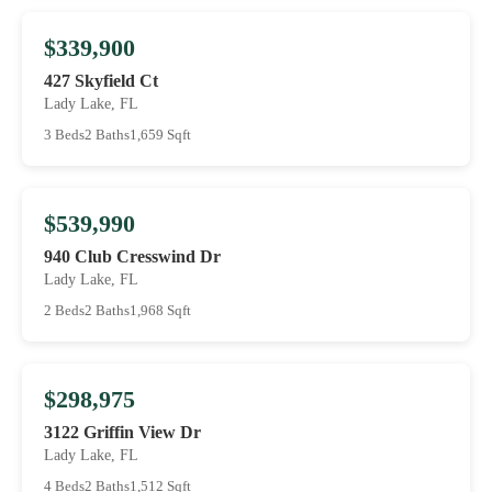
$339,900
427 Skyfield Ct
Lady Lake, FL
3 Beds
2 Baths
1,659 Sqft
$539,990
940 Club Cresswind Dr
Lady Lake, FL
2 Beds
2 Baths
1,968 Sqft
$298,975
3122 Griffin View Dr
Lady Lake, FL
4 Beds
2 Baths
1,512 Sqft