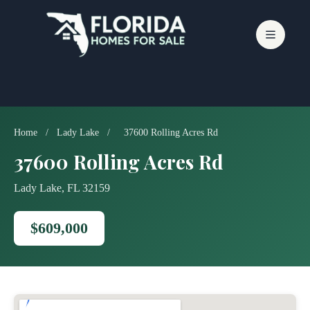
Skip
to
content
Home
/
Lady Lake
/
37600 Rolling Acres Rd
37600 Rolling Acres Rd
Lady Lake, FL 32159
$609,000