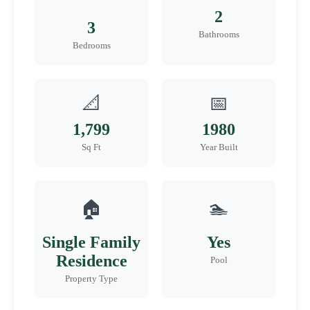
2
3
Bathrooms
Bedrooms
📐
📅
1,799
1980
Sq Ft
Year Built
🏠
🏊
Single Family
Yes
Residence
Pool
Property Type