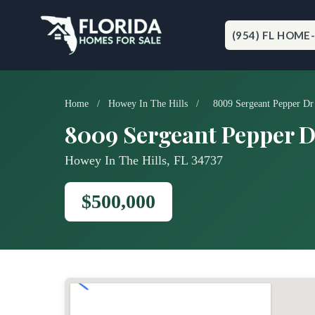
Skip
to
content
(954) FL HOME
Home
/
Howey In The Hills
/
8009 Sergeant Pepper Dr
8009 Sergeant Pepper D
Howey In The Hills, FL 34737
$500,000