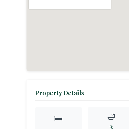
Property Details
🛁
🛏️
3