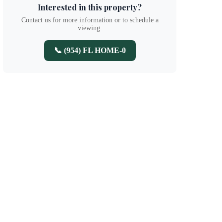
Interested in this property?
Contact us for more information or to schedule a
viewing.
📞 (954) FL HOME-0