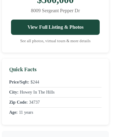
8009 Sergeant Pepper Dr
View Full Listing & Photos
See all photos, virtual tours & more details
Quick Facts
Price/Sqft:
$244
City:
Howey In The Hills
Zip Code:
34737
Age:
11 years