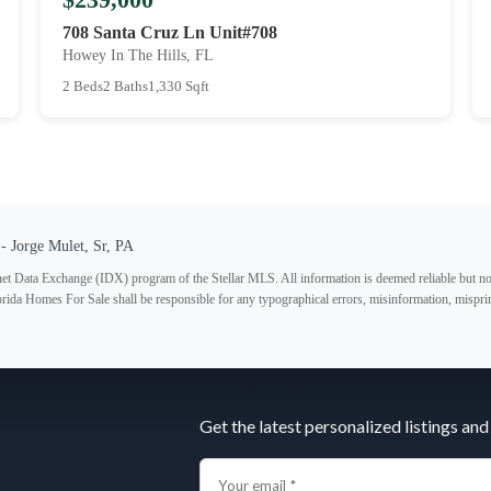
708 Santa Cruz Ln Unit#708
Howey In The Hills, FL
2 Beds
2 Baths
1,330 Sqft
- Jorge Mulet, Sr, PA
ternet Data Exchange (IDX) program of the Stellar MLS. All information is deemed reliable but no
lorida Homes For Sale shall be responsible for any typographical errors, misinformation, misprin
Subscribe
Get the latest personalized listings and