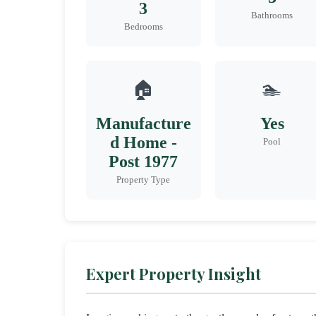
3
Bathrooms
Bedrooms
🏠
🏊
Manufacture
Yes
d Home -
Pool
Post 1977
Property Type
Expert Property Insight