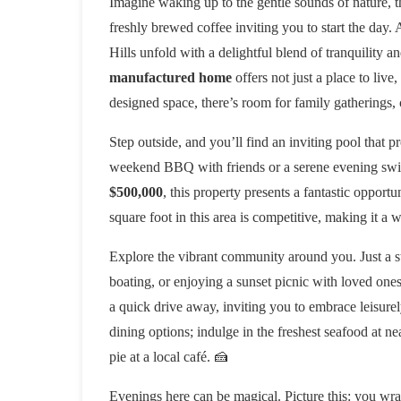
Imagine waking up to the gentle sounds of nature, 
freshly brewed coffee inviting you to start the day.
Hills unfold with a delightful blend of tranquility 
manufactured home
offers not just a place to live
designed space, there’s room for family gatherings,
Step outside, and you’ll find an inviting pool that p
weekend BBQ with friends or a serene evening swim, 
$500,000
, this property presents a fantastic opportu
square foot in this area is competitive, making it a 
Explore the vibrant community around you. Just a s
boating, or enjoying a sunset picnic with loved ones
a quick drive away, inviting you to embrace leisurely
dining options; indulge in the freshest seafood at ne
pie at a local café. 🍰
Evenings here can be magical. Picture this: you wra