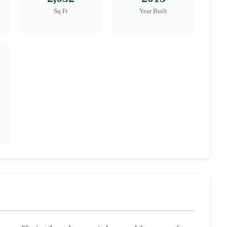
Sq Ft
Year Built