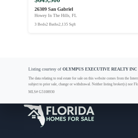
26309 San Gabriel
Howey In The Hills, FL
3 Beds
2 Baths
2,135 Sqft
Listing courtesy of
OLYMPUS EXECUTIVE REALTY INC
The data relating to real estate for sale on this website comes from the In
subject to prior sale, change or withdrawal. Neither listing broker(s) nor F
MLS# G5108930
Your Florida Real Estate Resource