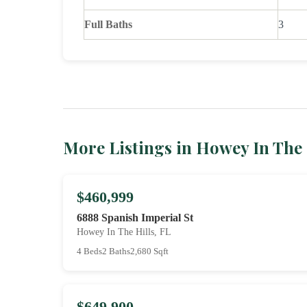
Full Baths
3
More Listings in Howey In The 
$460,999
6888 Spanish Imperial St
Howey In The Hills, FL
4 Beds
2 Baths
2,680 Sqft
$649,900