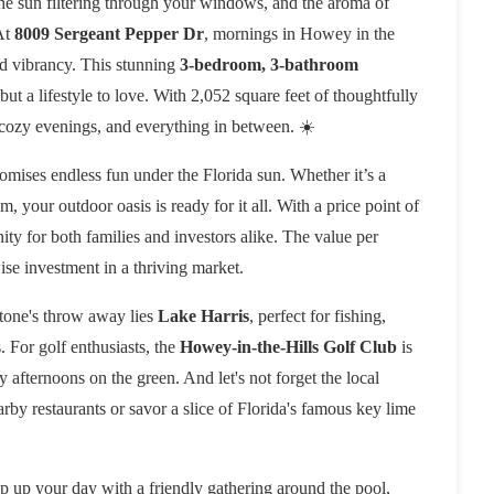
the sun filtering through your windows, and the aroma of
 At
8009 Sergeant Pepper Dr
, mornings in Howey in the
and vibrancy. This stunning
3-bedroom, 3-bathroom
, but a lifestyle to love. With 2,052 square feet of thoughtfully
 cozy evenings, and everything in between. ☀️
romises endless fun under the Florida sun. Whether it’s a
your outdoor oasis is ready for it all. With a price point of
nity for both families and investors alike. The value per
wise investment in a thriving market.
tone's throw away lies
Lake Harris
, perfect for fishing,
. For golf enthusiasts, the
Howey-in-the-Hills Golf Club
is
 afternoons on the green. And let's not forget the local
arby restaurants or savor a slice of Florida's famous key lime
p up your day with a friendly gathering around the pool,