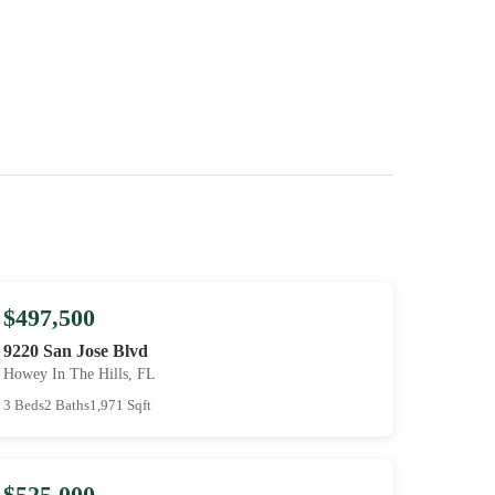
$497,500
9220 San Jose Blvd
Howey In The Hills, FL
3 Beds
2 Baths
1,971 Sqft
$525,000