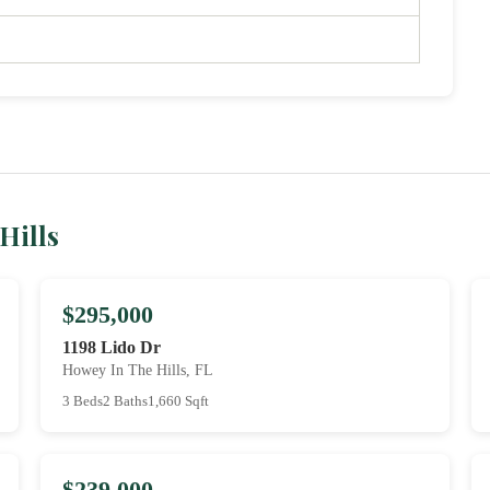
Hills
$295,000
1198 Lido Dr
Howey In The Hills, FL
3 Beds
2 Baths
1,660 Sqft
$239,000