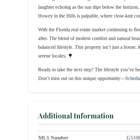
laughter echoing as the sun dips below the horizon,
Howey in the Hills is palpable, where close-knit co
With the Florida real estate market continuing to fl
after. The blend of modern comfort and natural beau
balanced lifestyle. This property isn’t just a house; i
serene locales. 🌳
Ready to take the next step? The lifestyle you’ve 
Don’t miss out on this unique opportunity—
Schedu
Additional Information
MLS Number
G510