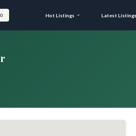
-0
Hot Listings
Latest Listing
r