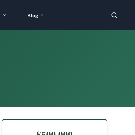
s
Blog
$500,000