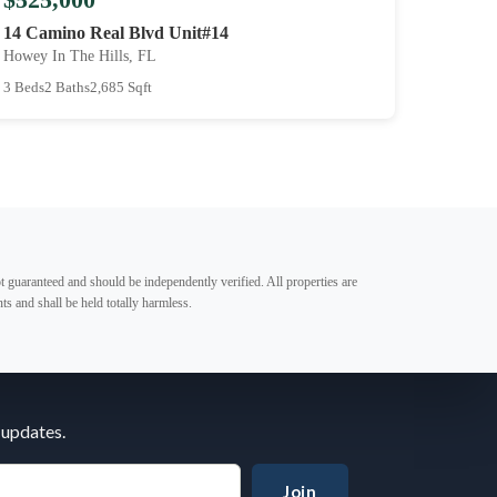
14 Camino Real Blvd Unit#14
Howey In The Hills, FL
3 Beds
2 Baths
2,685 Sqft
t guaranteed and should be independently verified. All properties are
ts and shall be held totally harmless.
 updates.
Join