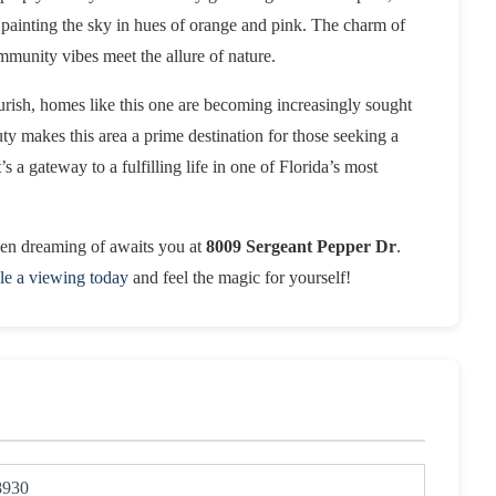
 painting the sky in hues of orange and pink. The charm of
mmunity vibes meet the allure of nature.
ourish, homes like this one are becoming increasingly sought
ty makes this area a prime destination for those seeking a
t’s a gateway to a fulfilling life in one of Florida’s most
been dreaming of awaits you at
8009 Sergeant Pepper Dr
.
le a viewing today
and feel the magic for yourself!
8930