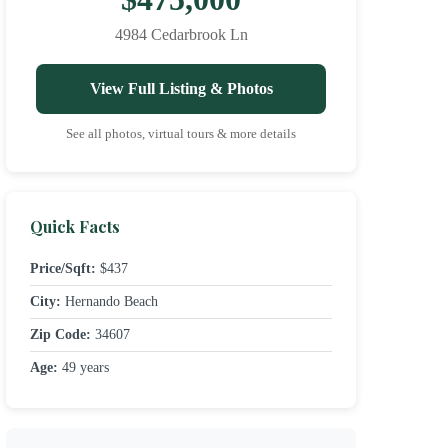
4984 Cedarbrook Ln
View Full Listing & Photos
See all photos, virtual tours & more details
Quick Facts
Price/Sqft:
$437
City:
Hernando Beach
Zip Code:
34607
Age:
49 years