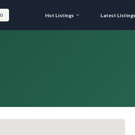
-0
Hot Listings
Latest Listing