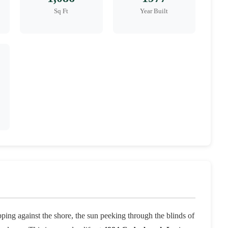
Sq Ft
Year Built
ing against the shore, the sun peeking through the blinds of