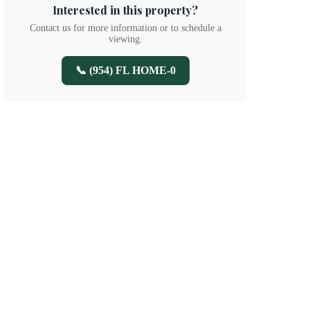
Interested in this property?
Contact us for more information or to schedule a
viewing.
📞 (954) FL HOME-0