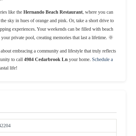
ries like the
Hernando Beach Restaurant
, where you can
the sky in hues of orange and pink. Or, take a short drive to
pping experiences. Your weekends can be filled with beach
your private pool, creating memories that last a lifetime. 🌞
s about embracing a community and lifestyle that truly reflects
unity to call
4984 Cedarbrook Ln
your home.
Schedule a
stal life!
42204