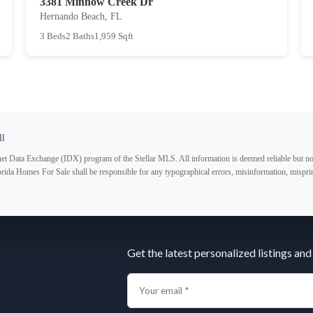
3381 Minnow Creek Dr
Hernando Beach, FL
3 Beds
2 Baths
1,959 Sqft
ll
ternet Data Exchange (IDX) program of the Stellar MLS. All information is deemed reliable but no
lorida Homes For Sale shall be responsible for any typographical errors, misinformation, misprin
Subscribe
Get the latest personalized listings and