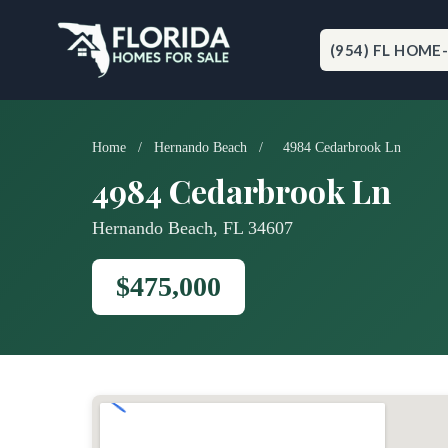
Skip
to
content
(954) FL HOME
Home
/
Hernando Beach
/
4984 Cedarbrook Ln
4984 Cedarbrook Ln
Hernando Beach, FL 34607
$475,000