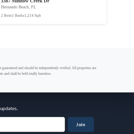
3387 Minnow Creek Dr
Hernando Beach, FL
2 Beds
1 Baths
1,214 Sqft
t guaranteed and should be independently verified. All properties are
ts and shall be held totally harmless.
 updates.
Join