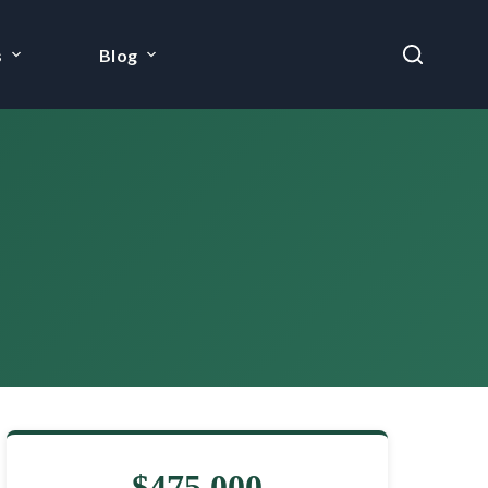
s
Blog
$475,000