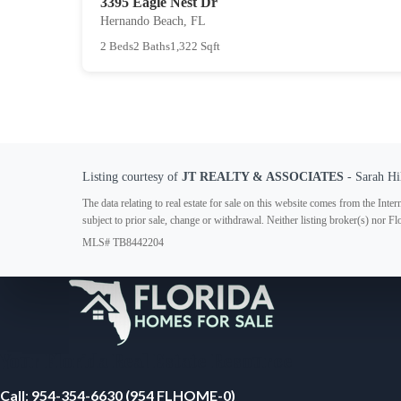
3395 Eagle Nest Dr
Hernando Beach, FL
2 Beds
2 Baths
1,322 Sqft
Listing courtesy of
JT REALTY & ASSOCIATES
- Sarah Hi
The data relating to real estate for sale on this website comes from the In
subject to prior sale, change or withdrawal. Neither listing broker(s) nor F
MLS# TB8442204
Your Florida Real Estate Resource
Call
:
954-354-6630 (954 FLHOME-0)