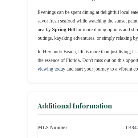
Evenings can be spent dining at delightful local eate
savor fresh seafood while watching the sunset paint 
nearby
Spring Hill
for more dining options and sho
outings, kayaking adventures, or simply relaxing by 
In Hernando Beach, life is more than just living; it'
the essence of Florida. Don't miss out on this opport
viewing today
and start your journey to a vibrant coa
Additional Information
MLS Number
TB84