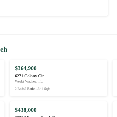
ach
$364,900
6271 Colony Cir
Weeki Wachee, FL
2 Beds
2 Baths
1,344 Sqft
$438,000