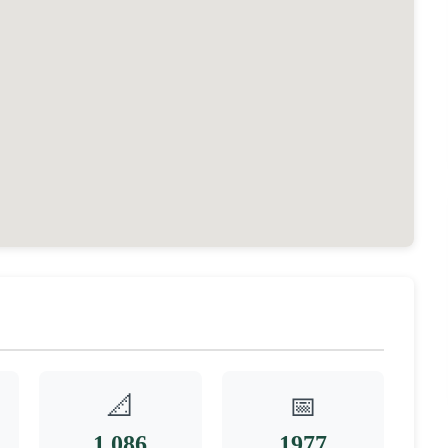
📐
📅
1,086
1977