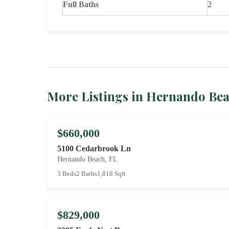
Full Baths
2
More Listings in Hernando Be
$660,000
5100 Cedarbrook Ln
Hernando Beach, FL
3 Beds
2 Baths
1,818 Sqft
$829,000