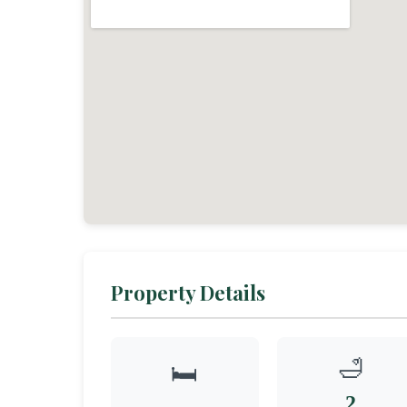
Property Details
🛁
🛏️
2