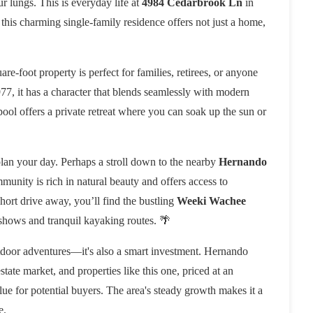
ur lungs. This is everyday life at
4984 Cedarbrook Ln
in
his charming single-family residence offers not just a home,
uare-foot property is perfect for families, retirees, or anyone
77, it has a character that blends seamlessly with modern
ool offers a private retreat where you can soak up the sun or

plan your day. Perhaps a stroll down to the nearby
Hernando
munity is rich in natural beauty and offers access to
short drive away, you’ll find the bustling
Weeki Wachee
hows and tranquil kayaking routes. 🌴
utdoor adventures—it's also a smart investment. Hernando
state market, and properties like this one, priced at an
alue for potential buyers. The area's steady growth makes it a
e.