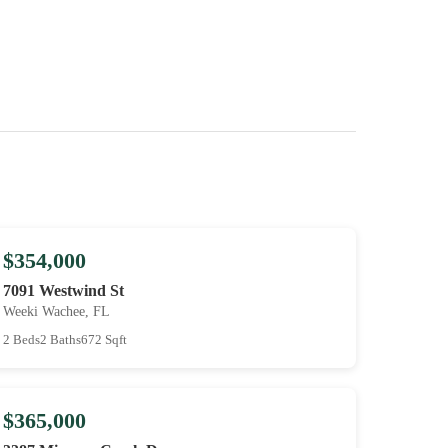
$354,000
7091 Westwind St
Weeki Wachee, FL
2 Beds
2 Baths
672 Sqft
$365,000