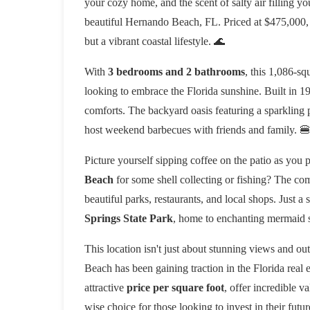
your cozy home, and the scent of salty air filling yo
beautiful Hernando Beach, FL. Priced at $475,000, t
but a vibrant coastal lifestyle. 🌊
With
3 bedrooms and 2 bathrooms
, this 1,086-sq
looking to embrace the Florida sunshine. Built in 19
comforts. The backyard oasis featuring a sparkling p
host weekend barbecues with friends and family. 
Picture yourself sipping coffee on the patio as you 
Beach
for some shell collecting or fishing? The com
beautiful parks, restaurants, and local shops. Just a 
Springs State Park
, home to enchanting mermaid s
This location isn't just about stunning views and o
Beach has been gaining traction in the Florida real e
attractive
price per square foot
, offer incredible v
wise choice for those looking to invest in their futur