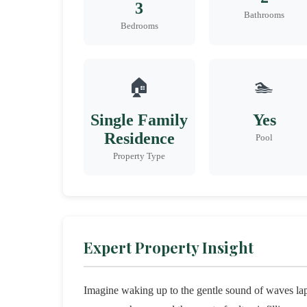
3
Bathrooms
Bedrooms
🏠
🏊
Single Family
Yes
Residence
Pool
Property Type
Expert Property Insight
Imagine waking up to the gentle sound of waves lapp