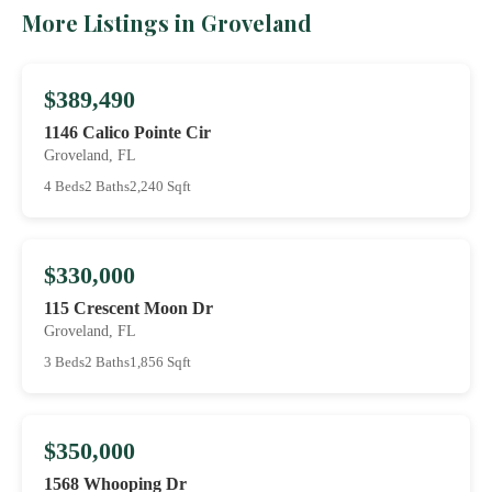
More Listings in Groveland
$389,490
1146 Calico Pointe Cir
Groveland, FL
4 Beds
2 Baths
2,240 Sqft
$330,000
115 Crescent Moon Dr
Groveland, FL
3 Beds
2 Baths
1,856 Sqft
$350,000
1568 Whooping Dr