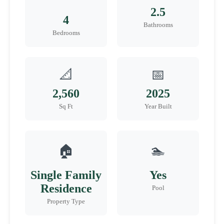
2.5
4
Bathrooms
Bedrooms
📐
📅
2,560
2025
Sq Ft
Year Built
🏠
🏊
Single Family
Yes
Residence
Pool
Property Type