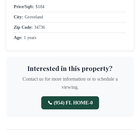
Price/Sqft:
$184
City:
Groveland
Zip Code:
34736
Age:
1 years
Interested in this property?
Contact us for more information or to schedule a
viewing.
📞 (954) FL HOME-0