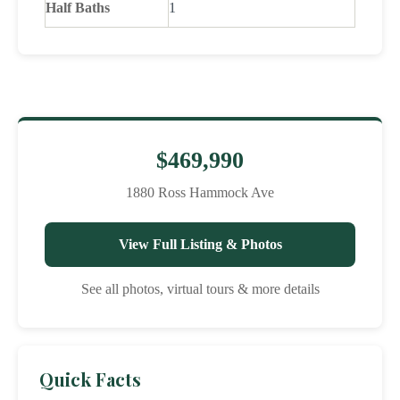
Half Baths
1
$469,990
1880 Ross Hammock Ave
View Full Listing & Photos
See all photos, virtual tours & more details
Quick Facts