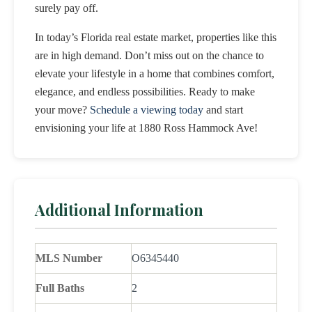
surely pay off.
In today’s Florida real estate market, properties like this
are in high demand. Don’t miss out on the chance to
elevate your lifestyle in a home that combines comfort,
elegance, and endless possibilities. Ready to make
your move?
Schedule a viewing today
and start
envisioning your life at 1880 Ross Hammock Ave!
Additional Information
MLS Number
O6345440
Full Baths
2