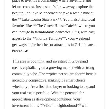
place to live; it’s a community where adventure and
leisure coexist. Just a stone's throw away, explore the
beautiful **Lake Minneola** or take a scenic hike at
the **Lake Louisa State Park**. You’ll also find local
favorites like **The Grove House Café**, where you
can indulge in farm-to-table delicacies. Plus, with easy
access to the **Florida Turnpike**, your weekend
getaways to the beaches or attractions in Orlando are a
breeze! 🌊
This area is booming, and investing in Groveland
means capitalizing on a growing market with a strong
community vibe. The **price per square foot** here is
incredibly competitive, making it a smart choice
whether you're a first-time buyer or looking to expand
your real estate portfolio. With the potential for
appreciation as development continues, your
investment in this **vibrant neighborhood** will