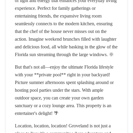
of light and energy that enhances your everyday living
experience. Perfect for family gatherings or
entertaining friends, the expansive living room
seamlessly connects to the modern kitchen, ensuring
that the chef of the house never misses out on the
action. Imagine weekend brunches filled with laughter
and delicious food, all while basking in the glow of the
Florida sun streaming through the large windows. 🌞
But that's not all—enjoy the ultimate Florida lifestyle
with your **private pool** right in your backyard!
Picture summer afternoons spent splashing around or
hosting pool parties under the stars. With ample
outdoor space, you can create your own garden
sanctuary or a cozy lounge area. This property is an
entertainer's delight! 🌴
Location, location, location! Groveland is not just a