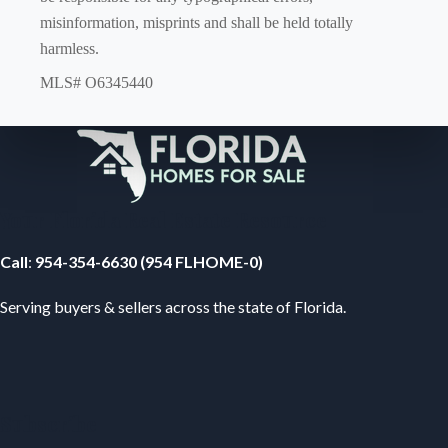
misinformation, misprints and shall be held totally
harmless.
MLS# O6345440
Your Florida Real Estate Resource
Call
:
954-354-6630 (954 FLHOME-0)
Serving buyers & sellers across the state of Florida.
Subscribe