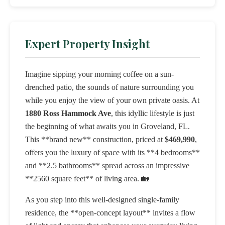
Expert Property Insight
Imagine sipping your morning coffee on a sun-
drenched patio, the sounds of nature surrounding you
while you enjoy the view of your own private oasis. At
1880 Ross Hammock Ave
, this idyllic lifestyle is just
the beginning of what awaits you in Groveland, FL.
This **brand new** construction, priced at
$469,990
,
offers you the luxury of space with its **4 bedrooms**
and **2.5 bathrooms** spread across an impressive
**2560 square feet** of living area. 🏡
As you step into this well-designed single-family
residence, the **open-concept layout** invites a flow