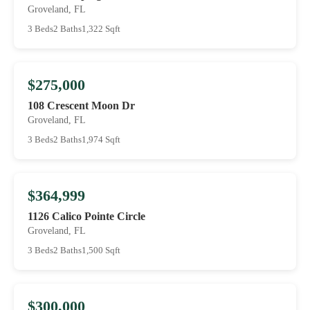
Groveland, FL
3 Beds
2 Baths
1,322 Sqft
$275,000
108 Crescent Moon Dr
Groveland, FL
3 Beds
2 Baths
1,974 Sqft
$364,999
1126 Calico Pointe Circle
Groveland, FL
3 Beds
2 Baths
1,500 Sqft
$300,000