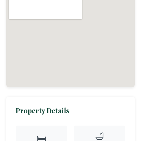
Property Details
🛁
🛏️