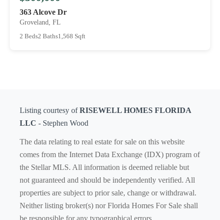
363 Alcove Dr
Groveland, FL
2 Beds
2 Baths
1,568 Sqft
Listing courtesy of
RISEWELL HOMES FLORIDA
LLC
- Stephen Wood
The data relating to real estate for sale on this website
comes from the Internet Data Exchange (IDX) program of
the Stellar MLS. All information is deemed reliable but
not guaranteed and should be independently verified. All
properties are subject to prior sale, change or withdrawal.
Neither listing broker(s) nor Florida Homes For Sale shall
be responsible for any typographical errors,