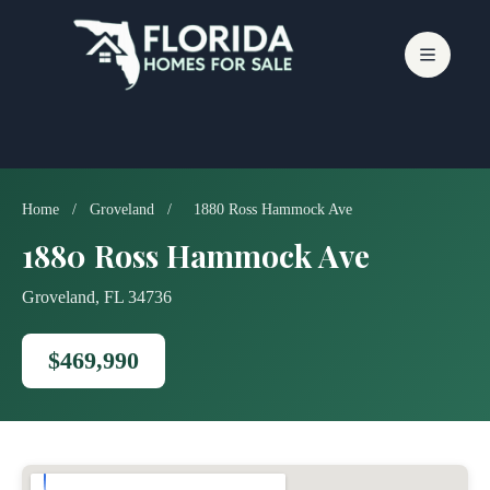
Skip
to
content
Home
/
Groveland
/
1880 Ross Hammock Ave
1880 Ross Hammock Ave
Groveland, FL 34736
$469,990