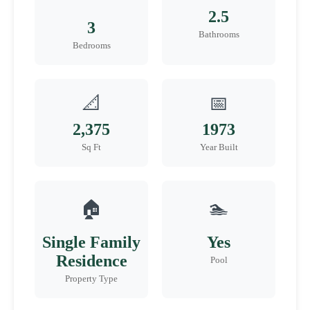
2.5
3
Bathrooms
Bedrooms
📐
📅
2,375
1973
Sq Ft
Year Built
🏠
🏊
Single Family
Yes
Residence
Pool
Property Type