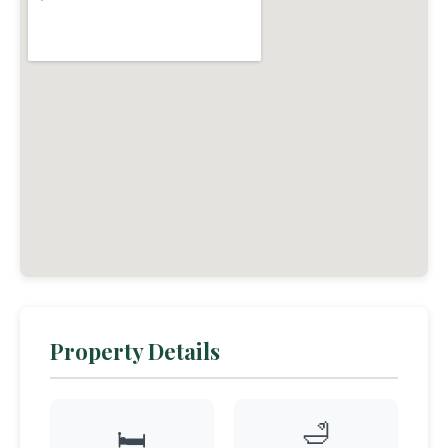
Property Details
🛁
🛏️