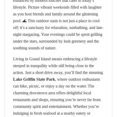
enhanced by modern touches that cater to today’s
lifestyle. Picture vibrant weekends filled with laughter
as you host friends and family around the glistening
pool. 🌊 This outdoor oasis is not just a place to cool
off; it’s a sanctuary for relaxation, sunbathing, and late-
night stargazing. Your evenings could be spent grilling
under the stars, surrounded by lush greenery and the
soothing sounds of nature.
Living in Grand Island means embracing a lifestyle
steeped in tranquility while still being close to the
action. Just a short drive away, you’ll find the stunning
Lake Griffin State Park
, where outdoor enthusiasts
can hike, picnic, or enjoy a day on the water. The
charming downtown area offers delightful local
restaurants and shops, ensuring you’re never far from
community spirit and entertainment. Whether you’re
indulging in fresh seafood at a nearby eatery or