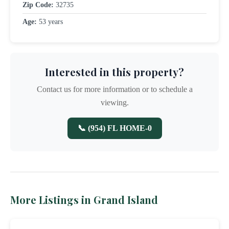
Zip Code:
32735
Age:
53 years
Interested in this property?
Contact us for more information or to schedule a
viewing.
📞 (954) FL HOME-0
More Listings in Grand Island