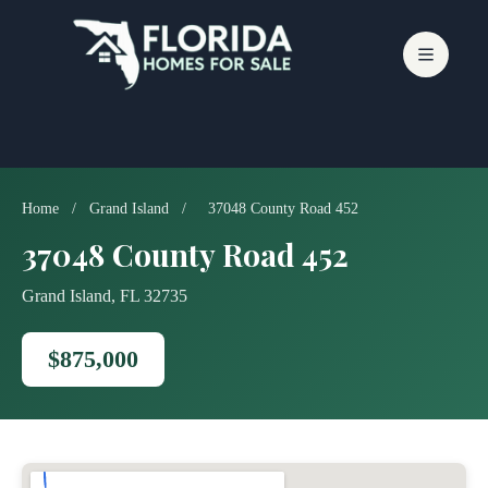
Skip
to
content
Home
/
Grand Island
/
37048 County Road 452
37048 County Road 452
Grand Island, FL 32735
$875,000