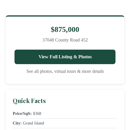
$875,000
37048 County Road 452
View Full Listing & Photos
See all photos, virtual tours & more details
Quick Facts
Price/Sqft:
$368
City:
Grand Island