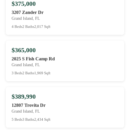
$375,000
3207 Zander Dr
Grand Island, FL
4 Beds
2 Baths
2,017 Sqft
$365,000
2025 S Fish Camp Rd
Grand Island, FL
3 Beds
2 Baths
1,969 Sqft
$389,990
12807 Trovita Dr
Grand Island, FL
5 Beds
3 Baths
2,434 Sqft