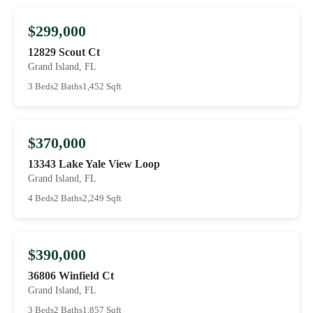
$299,000
12829 Scout Ct
Grand Island, FL
3 Beds
2 Baths
1,452 Sqft
$370,000
13343 Lake Yale View Loop
Grand Island, FL
4 Beds
2 Baths
2,249 Sqft
$390,000
36806 Winfield Ct
Grand Island, FL
3 Beds
2 Baths
1,857 Sqft