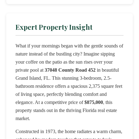
Expert Property Insight
What if your mornings began with the gentle sounds of
nature instead of the bustling city? Imagine sipping
your coffee on the patio as the sun rises over your
private pool at
37048 County Road 452
in beautiful
Grand Island, FL. This stunning 3-bedroom, 2.5-
bathroom residence offers a spacious 2,375 square feet
of living space, perfectly blending comfort and
elegance. At a competitive price of
$875,000
, this
property stands out in the thriving Florida real estate
market.
Constructed in 1973, the home radiates a warm charm,