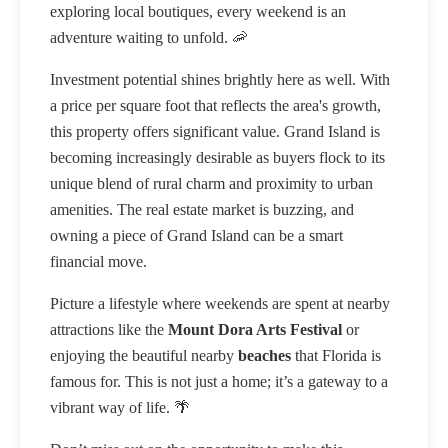
exploring local boutiques, every weekend is an
adventure waiting to unfold. 🦐
Investment potential shines brightly here as well. With
a price per square foot that reflects the area's growth,
this property offers significant value. Grand Island is
becoming increasingly desirable as buyers flock to its
unique blend of rural charm and proximity to urban
amenities. The real estate market is buzzing, and
owning a piece of Grand Island can be a smart
financial move.
Picture a lifestyle where weekends are spent at nearby
attractions like the
Mount Dora Arts Festival
or
enjoying the beautiful nearby
beaches
that Florida is
famous for. This is not just a home; it’s a gateway to a
vibrant way of life. 🌴