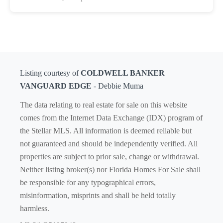
Listing courtesy of
COLDWELL BANKER
VANGUARD EDGE
- Debbie Muma
The data relating to real estate for sale on this website
comes from the Internet Data Exchange (IDX) program of
the Stellar MLS. All information is deemed reliable but
not guaranteed and should be independently verified. All
properties are subject to prior sale, change or withdrawal.
Neither listing broker(s) nor Florida Homes For Sale shall
be responsible for any typographical errors,
misinformation, misprints and shall be held totally
harmless.