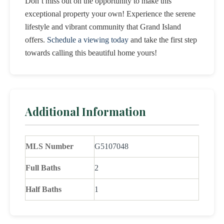
Don’t miss out on the opportunity to make this
exceptional property your own! Experience the serene
lifestyle and vibrant community that Grand Island
offers.
Schedule a viewing today
and take the first step
towards calling this beautiful home yours!
Additional Information
MLS Number
G5107048
Full Baths
2
Half Baths
1