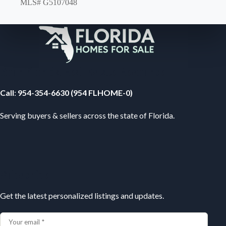
MLS# G5107048
Your Florida Real Estate Resource
Call
:
954-354-6630 (954 FLHOME-0)
Serving buyers & sellers across the state of Florida.
Subscribe
Get the latest personalized listings and updates.