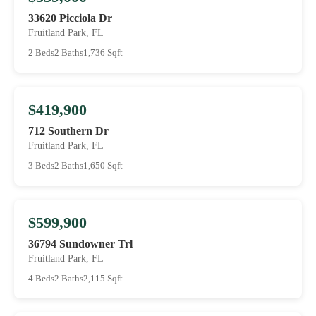
33620 Picciola Dr
Fruitland Park, FL
2 Beds
2 Baths
1,736 Sqft
$419,900
712 Southern Dr
Fruitland Park, FL
3 Beds
2 Baths
1,650 Sqft
$599,900
36794 Sundowner Trl
Fruitland Park, FL
4 Beds
2 Baths
2,115 Sqft