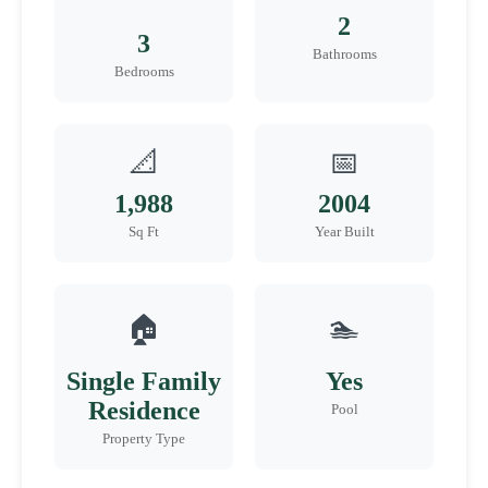
2
3
Bathrooms
Bedrooms
📐
📅
1,988
2004
Sq Ft
Year Built
🏠
🏊
Single Family
Yes
Residence
Pool
Property Type