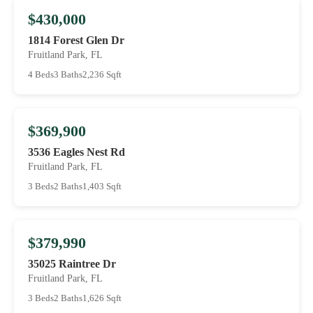
$430,000
1814 Forest Glen Dr
Fruitland Park, FL
4 Beds
3 Baths
2,236 Sqft
$369,900
3536 Eagles Nest Rd
Fruitland Park, FL
3 Beds
2 Baths
1,403 Sqft
$379,990
35025 Raintree Dr
Fruitland Park, FL
3 Beds
2 Baths
1,626 Sqft