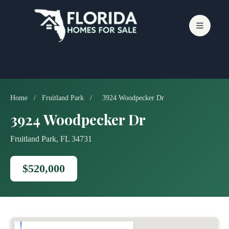
Skip
to
content
Home
/
Fruitland Park
/
3924 Woodpecker Dr
3924 Woodpecker Dr
Fruitland Park, FL 34731
$520,000