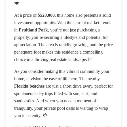
🍽️
At a price of
$520,000
, this home also presents a solid
investment opportunity. With the current market trends
in
Fruitland Park
, you’re not just purchasing a
property; you’re securing a lifestyle and potential for
appreciation. The area is rapidly growing, and the price
per square foot makes this residence a compelling
choice in a thriving real estate landscape. 📈
As you consider making this vibrant community your
home, envision the ease of life here. The nearby
Florida beaches
are just a short drive away, perfect for
spontaneous day trips filled with sun, surf, and
sandcastles. And when you need a moment of
tranquility, your private pool oasis is waiting to wrap
you in serenity. 🌴