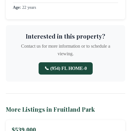
Age:
22 years
Interested in this property?
Contact us for more information or to schedule a
viewing.
📞 (954) FL HOME-0
More Listings in Fruitland Park
$539,000