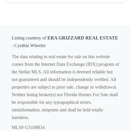
Listing courtesy of
ERA GRIZZARD REAL ESTATE
- Cynthia Wheeler
The data relating to real estate for sale on this website
comes from the Internet Data Exchange (IDX) program of
the Stellar MLS. All information is deemed reliable but
not guaranteed and should be independently verified. All
properties are subject to prior sale, change or withdrawal.
Neither listing broker(s) nor Florida Homes For Sale shall
be responsible for any typographical errors,
misinformation, misprints and shall be held totally
harmless.
MLS# G5108834