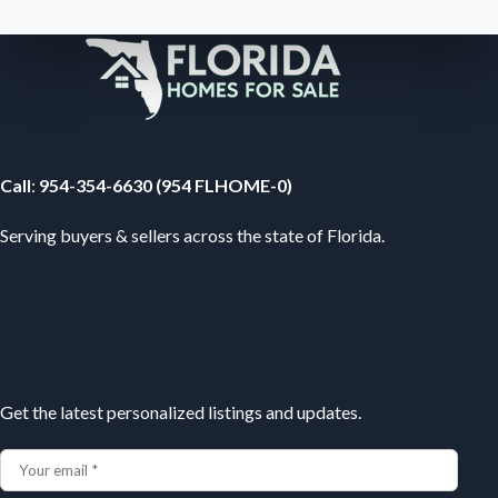
Your Florida Real Estate Resource
Call
:
954-354-6630 (954 FLHOME-0)
Serving buyers & sellers across the state of Florida.
Subscribe
Get the latest personalized listings and updates.