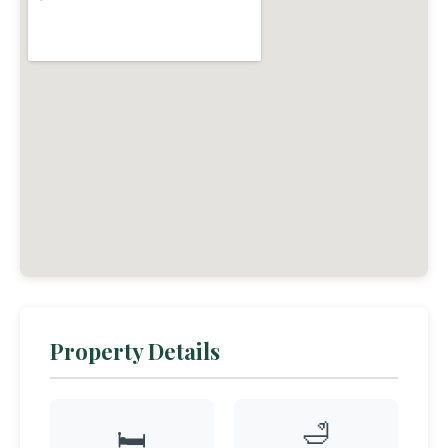
Property Details
🛁
🛏️