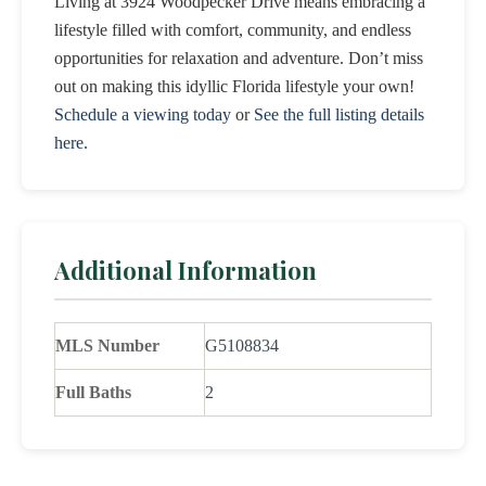
Living at 3924 Woodpecker Drive means embracing a
lifestyle filled with comfort, community, and endless
opportunities for relaxation and adventure. Don’t miss
out on making this idyllic Florida lifestyle your own!
Schedule a viewing today
or
See the full listing details
here
.
Additional Information
MLS Number
G5108834
Full Baths
2