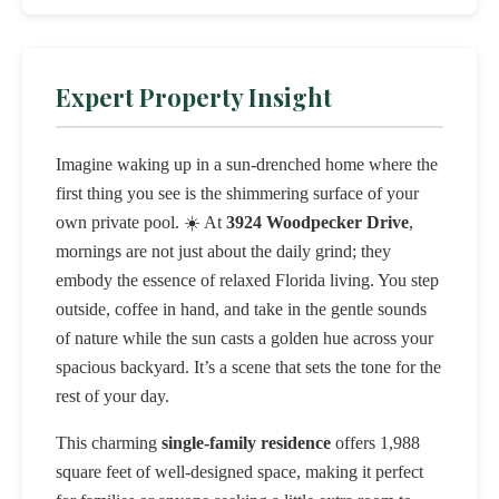
Expert Property Insight
Imagine waking up in a sun-drenched home where the
first thing you see is the shimmering surface of your
own private pool. ☀️ At
3924 Woodpecker Drive
,
mornings are not just about the daily grind; they
embody the essence of relaxed Florida living. You step
outside, coffee in hand, and take in the gentle sounds
of nature while the sun casts a golden hue across your
spacious backyard. It’s a scene that sets the tone for the
rest of your day.
This charming
single-family residence
offers 1,988
square feet of well-designed space, making it perfect