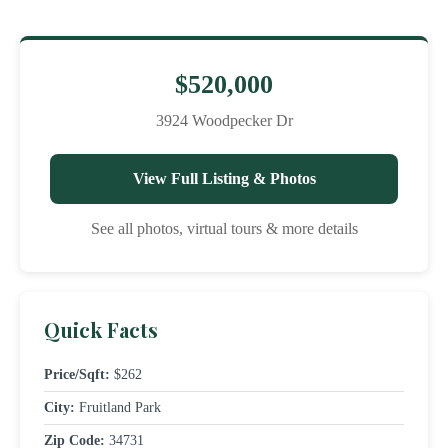
$520,000
3924 Woodpecker Dr
View Full Listing & Photos
See all photos, virtual tours & more details
Quick Facts
Price/Sqft:
$262
City:
Fruitland Park
Zip Code:
34731