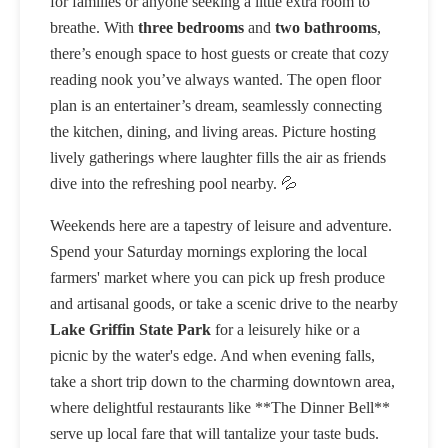
for families or anyone seeking a little extra room to
breathe. With
three bedrooms
and
two bathrooms
,
there’s enough space to host guests or create that cozy
reading nook you’ve always wanted. The open floor
plan is an entertainer’s dream, seamlessly connecting
the kitchen, dining, and living areas. Picture hosting
lively gatherings where laughter fills the air as friends
dive into the refreshing pool nearby. 💦
Weekends here are a tapestry of leisure and adventure.
Spend your Saturday mornings exploring the local
farmers' market where you can pick up fresh produce
and artisanal goods, or take a scenic drive to the nearby
Lake Griffin State Park
for a leisurely hike or a
picnic by the water's edge. And when evening falls,
take a short trip down to the charming downtown area,
where delightful restaurants like **The Dinner Bell**
serve up local fare that will tantalize your taste buds.