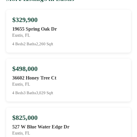
$329,900
19655 Spring Oak Dr
Eustis, FL
4 Beds
2 Baths
2,260 Sqft
$498,000
36602 Honey Tree Ct
Eustis, FL
4 Beds
3 Baths
3,029 Sqft
$825,000
527 W Blue Water Edge Dr
Eustis, FL