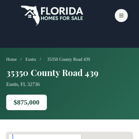
Skip
to
content
Home
/
Eustis
/
35350 County Road 439
35350 County Road 439
Eustis, FL 32736
$875,000