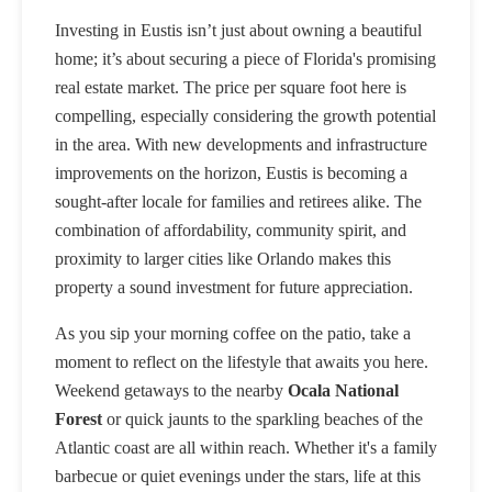
Investing in Eustis isn’t just about owning a beautiful
home; it’s about securing a piece of Florida's promising
real estate market. The price per square foot here is
compelling, especially considering the growth potential
in the area. With new developments and infrastructure
improvements on the horizon, Eustis is becoming a
sought-after locale for families and retirees alike. The
combination of affordability, community spirit, and
proximity to larger cities like Orlando makes this
property a sound investment for future appreciation.
As you sip your morning coffee on the patio, take a
moment to reflect on the lifestyle that awaits you here.
Weekend getaways to the nearby
Ocala National
Forest
or quick jaunts to the sparkling beaches of the
Atlantic coast are all within reach. Whether it's a family
barbecue or quiet evenings under the stars, life at this