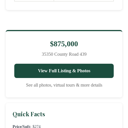
$875,000
35350 County Road 439
View Full Listing & Photos
See all photos, virtual tours & more details
Quick Facts
Price/Sqft:
$274