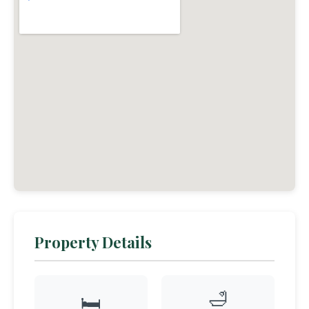
Property Details
🛁
🛏️