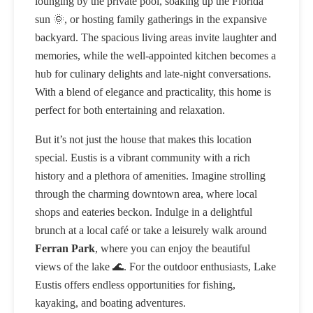
lounging by the private pool, soaking up the Florida
sun 🌞, or hosting family gatherings in the expansive
backyard. The spacious living areas invite laughter and
memories, while the well-appointed kitchen becomes a
hub for culinary delights and late-night conversations.
With a blend of elegance and practicality, this home is
perfect for both entertaining and relaxation.
But it’s not just the house that makes this location
special. Eustis is a vibrant community with a rich
history and a plethora of amenities. Imagine strolling
through the charming downtown area, where local
shops and eateries beckon. Indulge in a delightful
brunch at a local café or take a leisurely walk around
Ferran Park
, where you can enjoy the beautiful
views of the lake 🌊. For the outdoor enthusiasts, Lake
Eustis offers endless opportunities for fishing,
kayaking, and boating adventures.