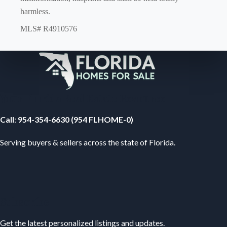
harmless.
MLS# R4910576
Your Florida Real Estate Resource
Call
:
954-354-6630 (954 FLHOME-0)
Serving buyers & sellers across the state of Florida.
Subscribe
Get the latest personalized listings and updates.