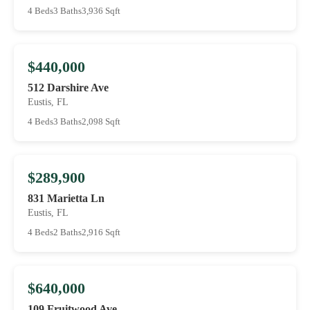
4 Beds
3 Baths
3,936 Sqft
$440,000
512 Darshire Ave
Eustis, FL
4 Beds
3 Baths
2,098 Sqft
$289,900
831 Marietta Ln
Eustis, FL
4 Beds
2 Baths
2,916 Sqft
$640,000
109 Fruitwood Ave