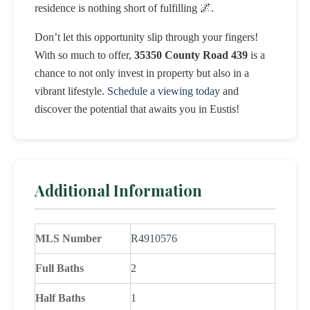
residence is nothing short of fulfilling 🌌.
Don’t let this opportunity slip through your fingers!
With so much to offer,
35350 County Road 439
is a
chance to not only invest in property but also in a
vibrant lifestyle.
Schedule a viewing today
and
discover the potential that awaits you in Eustis!
Additional Information
MLS Number
R4910576
Full Baths
2
Half Baths
1