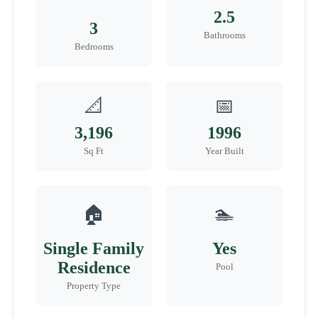
2.5
3
Bathrooms
Bedrooms
📐
📅
3,196
1996
Sq Ft
Year Built
🏠
🏊
Single Family
Yes
Residence
Pool
Property Type