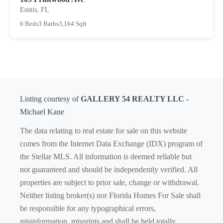
Eustis, FL
6 Beds
3 Baths
3,164 Sqft
Listing courtesy of
GALLERY 54 REALTY LLC
-
Michael Kane
The data relating to real estate for sale on this website
comes from the Internet Data Exchange (IDX) program of
the Stellar MLS. All information is deemed reliable but
not guaranteed and should be independently verified. All
properties are subject to prior sale, change or withdrawal.
Neither listing broker(s) nor Florida Homes For Sale shall
be responsible for any typographical errors,
misinformation, misprints and shall be held totally