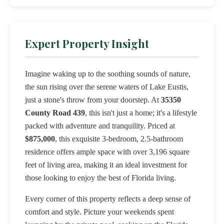
Expert Property Insight
Imagine waking up to the soothing sounds of nature,
the sun rising over the serene waters of Lake Eustis,
just a stone's throw from your doorstep. At
35350
County Road 439
, this isn't just a home; it's a lifestyle
packed with adventure and tranquility. Priced at
$875,000
, this exquisite 3-bedroom, 2.5-bathroom
residence offers ample space with over 3,196 square
feet of living area, making it an ideal investment for
those looking to enjoy the best of Florida living.
Every corner of this property reflects a deep sense of
comfort and style. Picture your weekends spent