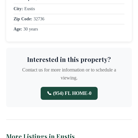
City:
Eustis
Zip Code:
32736
Age:
30 years
Interested in this property?
Contact us for more information or to schedule a
viewing.
📞 (954) FL HOME-0
More Listings in Eustis