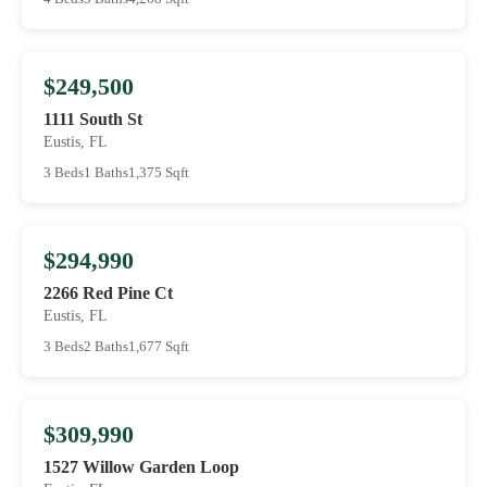
$249,500
1111 South St
Eustis, FL
3 Beds
1 Baths
1,375 Sqft
$294,990
2266 Red Pine Ct
Eustis, FL
3 Beds
2 Baths
1,677 Sqft
$309,990
1527 Willow Garden Loop