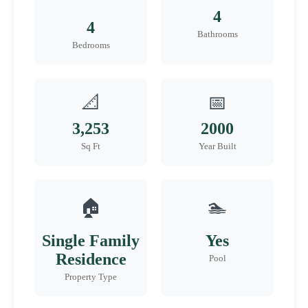
4
4
Bathrooms
Bedrooms
📐
📅
3,253
2000
Sq Ft
Year Built
🏠
🏊
Single Family
Yes
Residence
Pool
Property Type