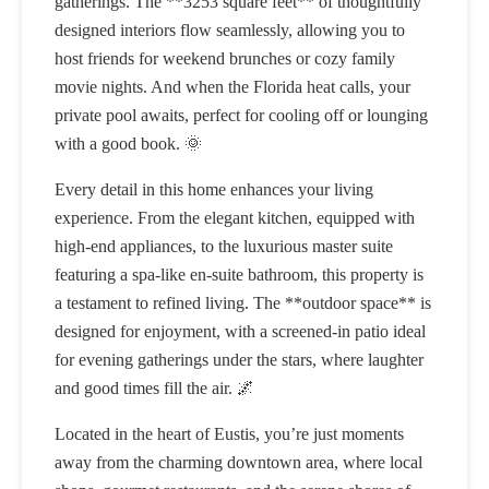
gatherings. The **3253 square feet** of thoughtfully
designed interiors flow seamlessly, allowing you to
host friends for weekend brunches or cozy family
movie nights. And when the Florida heat calls, your
private pool awaits, perfect for cooling off or lounging
with a good book. 🌞
Every detail in this home enhances your living
experience. From the elegant kitchen, equipped with
high-end appliances, to the luxurious master suite
featuring a spa-like en-suite bathroom, this property is
a testament to refined living. The **outdoor space** is
designed for enjoyment, with a screened-in patio ideal
for evening gatherings under the stars, where laughter
and good times fill the air. 🌌
Located in the heart of Eustis, you’re just moments
away from the charming downtown area, where local