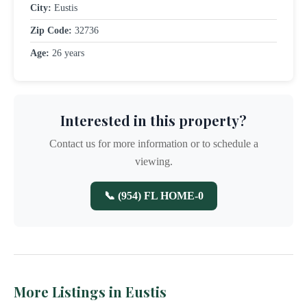
City:
Eustis
Zip Code:
32736
Age:
26 years
Interested in this property?
Contact us for more information or to schedule a
viewing.
📞 (954) FL HOME-0
More Listings in Eustis