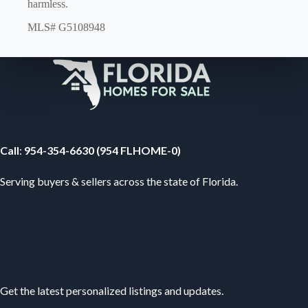
harmless.
MLS# G5108948
Your Florida Real Estate Resource
Call
:
954-354-6630 (954 FLHOME-0)
Serving buyers & sellers across the state of Florida.
Subscribe
Get the latest personalized listings and updates.