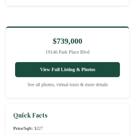
$739,000
19146 Park Place Blvd
View Full Listing & Photos
See all photos, virtual tours & more details
Quick Facts
Price/Sqft:
$227