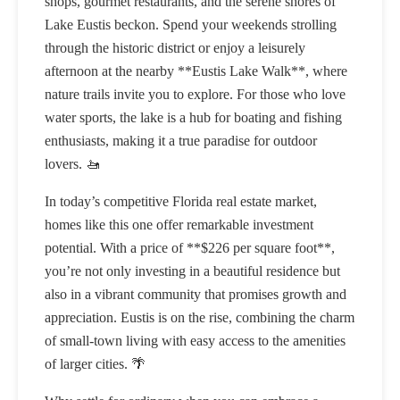
shops, gourmet restaurants, and the serene shores of
Lake Eustis beckon. Spend your weekends strolling
through the historic district or enjoy a leisurely
afternoon at the nearby **Eustis Lake Walk**, where
nature trails invite you to explore. For those who love
water sports, the lake is a hub for boating and fishing
enthusiasts, making it a true paradise for outdoor
lovers. 🚤
In today’s competitive Florida real estate market,
homes like this one offer remarkable investment
potential. With a price of **$226 per square foot**,
you’re not only investing in a beautiful residence but
also in a vibrant community that promises growth and
appreciation. Eustis is on the rise, combining the charm
of small-town living with easy access to the amenities
of larger cities. 🌴