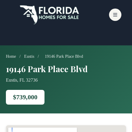
Skip
to
content
Home
/
Eustis
/
19146 Park Place Blvd
19146 Park Place Blvd
Eustis, FL 32736
$739,000