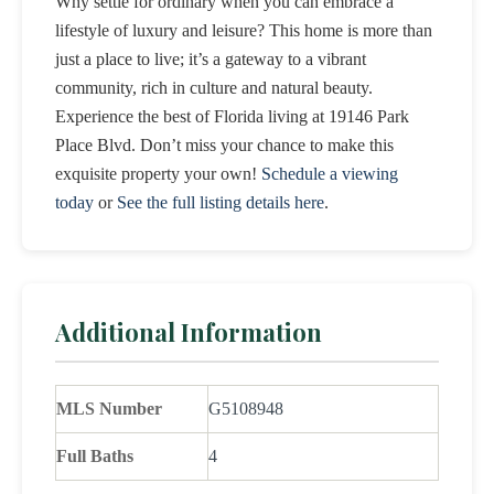
Why settle for ordinary when you can embrace a
lifestyle of luxury and leisure? This home is more than
just a place to live; it’s a gateway to a vibrant
community, rich in culture and natural beauty.
Experience the best of Florida living at 19146 Park
Place Blvd. Don’t miss your chance to make this
exquisite property your own!
Schedule a viewing
today
or
See the full listing details here
.
Additional Information
MLS Number
G5108948
Full Baths
4