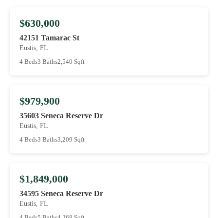
$630,000
42151 Tamarac St
Eustis, FL
4 Beds
3 Baths
2,540 Sqft
$979,900
35603 Seneca Reserve Dr
Eustis, FL
4 Beds
3 Baths
3,209 Sqft
$1,849,000
34595 Seneca Reserve Dr
Eustis, FL
4 Beds
5 Baths
4,268 Sqft