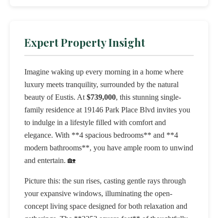
Expert Property Insight
Imagine waking up every morning in a home where
luxury meets tranquility, surrounded by the natural
beauty of Eustis. At
$739,000
, this stunning single-
family residence at 19146 Park Place Blvd invites you
to indulge in a lifestyle filled with comfort and
elegance. With **4 spacious bedrooms** and **4
modern bathrooms**, you have ample room to unwind
and entertain. 🏡
Picture this: the sun rises, casting gentle rays through
your expansive windows, illuminating the open-
concept living space designed for both relaxation and