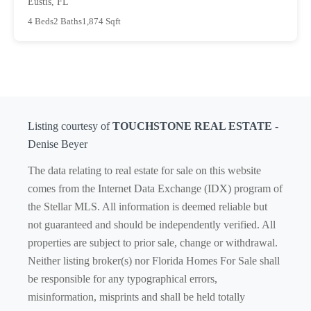
Eustis, FL
4 Beds
2 Baths
1,874 Sqft
Listing courtesy of
TOUCHSTONE REAL ESTATE
-
Denise Beyer
The data relating to real estate for sale on this website
comes from the Internet Data Exchange (IDX) program of
the Stellar MLS. All information is deemed reliable but
not guaranteed and should be independently verified. All
properties are subject to prior sale, change or withdrawal.
Neither listing broker(s) nor Florida Homes For Sale shall
be responsible for any typographical errors,
misinformation, misprints and shall be held totally