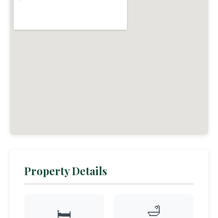
Property Details
🛁
🛏️