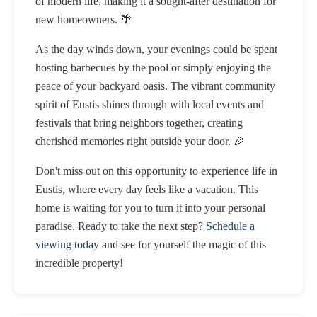
of modern life, making it a sought-after destination for
new homeowners. 🌴
As the day winds down, your evenings could be spent
hosting barbecues by the pool or simply enjoying the
peace of your backyard oasis. The vibrant community
spirit of Eustis shines through with local events and
festivals that bring neighbors together, creating
cherished memories right outside your door. 🎉
Don't miss out on this opportunity to experience life in
Eustis, where every day feels like a vacation. This
home is waiting for you to turn it into your personal
paradise. Ready to take the next step?
Schedule a
viewing today
and see for yourself the magic of this
incredible property!