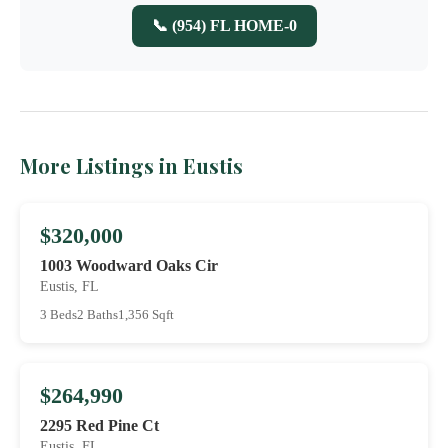
📞 (954) FL HOME-0
More Listings in Eustis
$320,000
1003 Woodward Oaks Cir
Eustis, FL
3 Beds
2 Baths
1,356 Sqft
$264,990
2295 Red Pine Ct
Eustis, FL