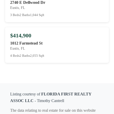
2740 E Dellwood Dr
Eustis, FL
3 Beds
2 Baths
1,044 Sqft
$414,900
1012 Farmstead St
Eustis, FL
4 Beds
2 Baths
2,055 Sqft
Listing courtesy of
FLORIDA FIRST REALTY
ASSOC LLC
- Timothy Cantrell
The data relating to real estate for sale on this website