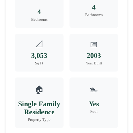
4
4
Bathrooms
Bedrooms
📐
📅
3,053
2003
Sq Ft
Year Built
🏠
🏊
Single Family
Yes
Residence
Pool
Property Type