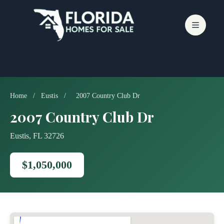
Skip
to
content
Home
/
Eustis
/
2007 Country Club Dr
2007 Country Club Dr
Eustis, FL 32726
$1,050,000