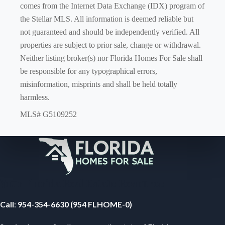
comes from the Internet Data Exchange (IDX) program of
the Stellar MLS. All information is deemed reliable but
not guaranteed and should be independently verified. All
properties are subject to prior sale, change or withdrawal.
Neither listing broker(s) nor Florida Homes For Sale shall
be responsible for any typographical errors,
misinformation, misprints and shall be held totally
harmless.
MLS# G5109252
Your Florida Real Estate Resource
Call
:
954-354-6630 (954 FLHOME-0)