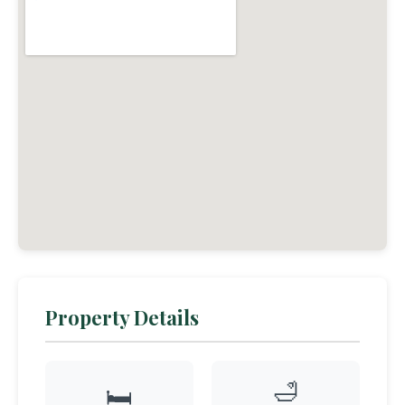
Property Details
🛁
🛏️