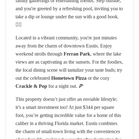
family gatherings or entertaining friends. Step outside,
and you're greeted by a refreshing pool, inviting you to
take a dip or lounge under the sun with a good book.
🏊‍♂️
Located in a vibrant community, you're just minutes
away from the charm of downtown Eustis. Enjoy
weekend strolls through
Ferran Park
, where the lake
views are as captivating as the sunsets. For the foodies,
the local dining scene will tantalize your taste buds; try
out the celebrated
Hometown Pizza
or the cozy
Crackle & Pop
for a night out. 🍕
This property doesn’t just offer an enviable lifestyle;
it’s a smart investment too! At just $344 per square
foot, you’re getting incredible value for a home of this
caliber in a thriving Florida market. Eustis combines
the charm of small-town living with the conveniences