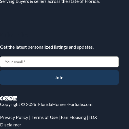
Serving buyers & sellers across the state of Florida.
Subscribe
Get the latest personalized listings and updates.
Join
Copyright © 2026 FloridaHomes-ForSale.com
Privacy Policy
|
Terms of Use
|
Fair Housing
|
IDX
Disclaimer