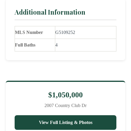
Additional Information
MLS Number
G5109252
Full Baths
4
$1,050,000
2007 Country Club Dr
View Full Listing & Photos