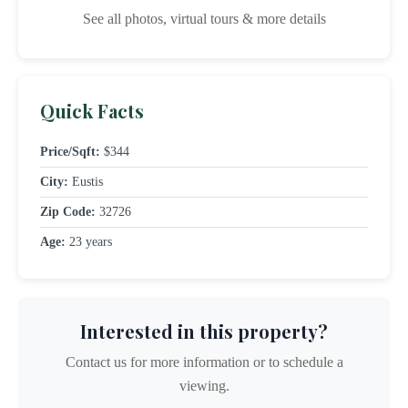
See all photos, virtual tours & more details
Quick Facts
Price/Sqft:
$344
City:
Eustis
Zip Code:
32726
Age:
23 years
Interested in this property?
Contact us for more information or to schedule a
viewing.