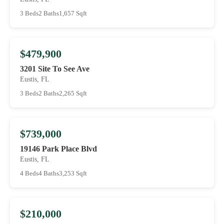
3 Beds
2 Baths
1,657 Sqft
$479,900
3201 Site To See Ave
Eustis, FL
3 Beds
2 Baths
2,265 Sqft
$739,000
19146 Park Place Blvd
Eustis, FL
4 Beds
4 Baths
3,253 Sqft
$210,000