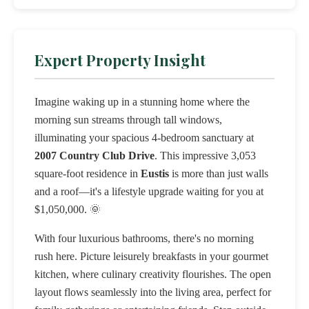
Expert Property Insight
Imagine waking up in a stunning home where the
morning sun streams through tall windows,
illuminating your spacious 4-bedroom sanctuary at
2007 Country Club Drive
. This impressive 3,053
square-foot residence in
Eustis
is more than just walls
and a roof—it's a lifestyle upgrade waiting for you at
$1,050,000. 🌞
With four luxurious bathrooms, there's no morning
rush here. Picture leisurely breakfasts in your gourmet
kitchen, where culinary creativity flourishes. The open
layout flows seamlessly into the living area, perfect for