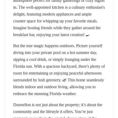
atmosphere perfect for family gatherings or cozy nights
in. The well-appointed kitchen is a culinary enthusiast's
delight, featuring modern appliances and ample
counter space for whipping up your favorite meals.
Imagine hosting friends while they gather around the
breakfast bar, enjoying your latest creation! 🍳
But the true magic happens outdoors. Picture yourself
diving into your private pool on a hot summer day,
sipping a cool drink, or simply lounging under the
Florida sun. With a spacious backyard, there's plenty of
room for entertaining or enjoying peaceful afternoons
surrounded by lush greenery. 🌿 This home seamlessly
blends indoor and outdoor living, allowing you to
embrace the stunning Florida weather.
Dunnellon is not just about the property; it’s about the
community and the lifestyle it offers. You’re just