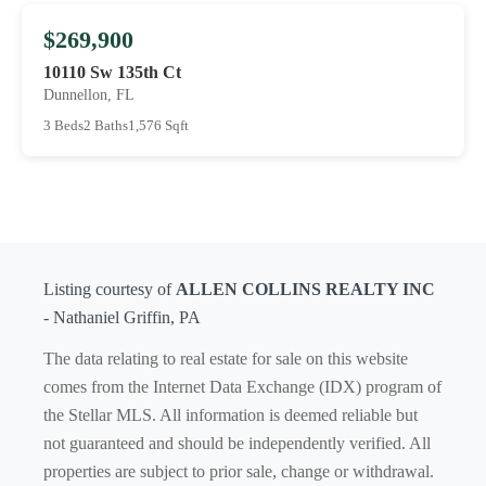
$269,900
10110 Sw 135th Ct
Dunnellon, FL
3 Beds
2 Baths
1,576 Sqft
Listing courtesy of
ALLEN COLLINS REALTY INC
- Nathaniel Griffin, PA
The data relating to real estate for sale on this website
comes from the Internet Data Exchange (IDX) program of
the Stellar MLS. All information is deemed reliable but
not guaranteed and should be independently verified. All
properties are subject to prior sale, change or withdrawal.