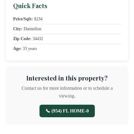
Quick Facts
Price/Sqft:
$234
City:
Dunnellon
Zip Code:
34432
Age:
33 years
Interested in this property?
Contact us for more information or to schedule a
viewing.
📞 (954) FL HOME-0