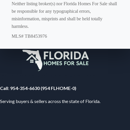
Neither listing broker(s) nor Florida Homes For Sale shall
be responsible for any typographical errors,
misinformation, misprints and shall be held totally
harmless.
MLS# TB8453976
Your Florida Real Estate Resource
Call
:
954-354-6630 (954 FLHOME-0)
Serving buyers & sellers across the state of Florida.