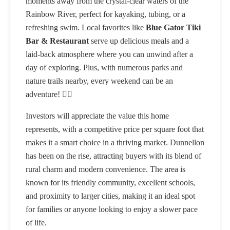
moments away from the crystal-clear waters of the
Rainbow River, perfect for kayaking, tubing, or a
refreshing swim. Local favorites like
Blue Gator Tiki
Bar & Restaurant
serve up delicious meals and a
laid-back atmosphere where you can unwind after a
day of exploring. Plus, with numerous parks and
nature trails nearby, every weekend can be an
adventure! 🚴‍♂️
Investors will appreciate the value this home
represents, with a competitive price per square foot that
makes it a smart choice in a thriving market. Dunnellon
has been on the rise, attracting buyers with its blend of
rural charm and modern convenience. The area is
known for its friendly community, excellent schools,
and proximity to larger cities, making it an ideal spot
for families or anyone looking to enjoy a slower pace
of life.