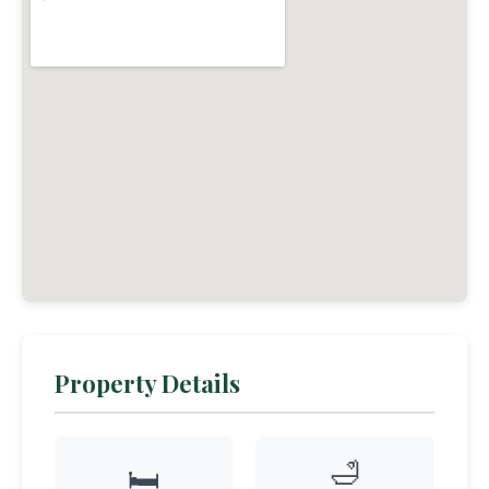
Property Details
🛁
🛏️