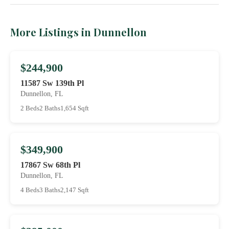
More Listings in Dunnellon
$244,900
11587 Sw 139th Pl
Dunnellon, FL
2 Beds
2 Baths
1,654 Sqft
$349,900
17867 Sw 68th Pl
Dunnellon, FL
4 Beds
3 Baths
2,147 Sqft