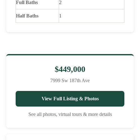
Full Baths
2
Half Baths
1
$449,000
7999 Sw 187th Ave
View Full Listing & Photos
See all photos, virtual tours & more details