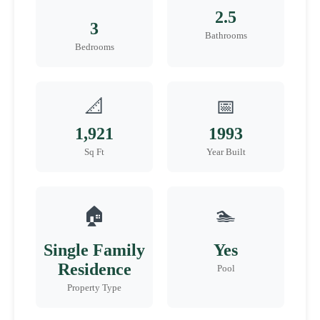
2.5
3
Bathrooms
Bedrooms
📐
📅
1,921
1993
Sq Ft
Year Built
🏠
🏊
Single Family
Yes
Residence
Pool
Property Type