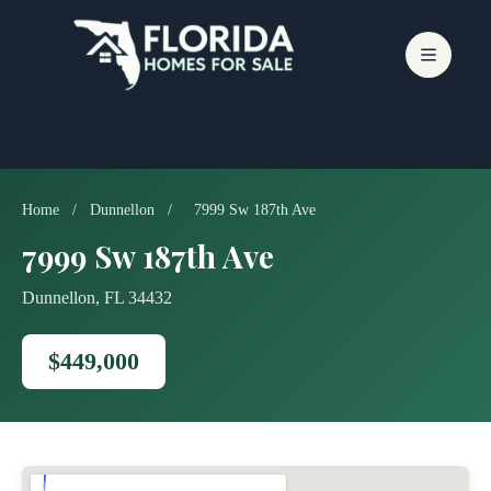
Skip
to
content
Home
/
Dunnellon
/
7999 Sw 187th Ave
7999 Sw 187th Ave
Dunnellon, FL 34432
$449,000