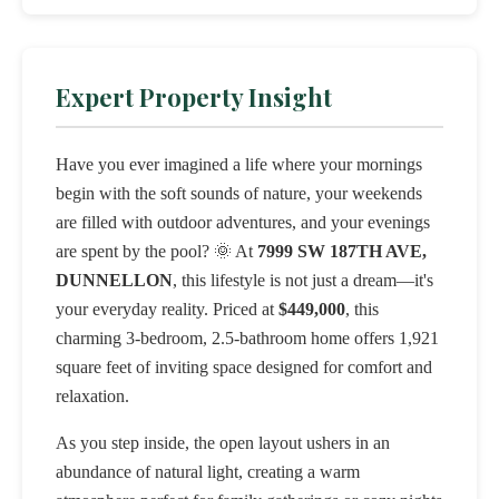
Expert Property Insight
Have you ever imagined a life where your mornings
begin with the soft sounds of nature, your weekends
are filled with outdoor adventures, and your evenings
are spent by the pool? 🌞 At
7999 SW 187TH AVE,
DUNNELLON
, this lifestyle is not just a dream—it's
your everyday reality. Priced at
$449,000
, this
charming 3-bedroom, 2.5-bathroom home offers 1,921
square feet of inviting space designed for comfort and
relaxation.
As you step inside, the open layout ushers in an
abundance of natural light, creating a warm