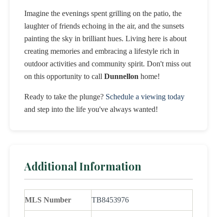
Imagine the evenings spent grilling on the patio, the
laughter of friends echoing in the air, and the sunsets
painting the sky in brilliant hues. Living here is about
creating memories and embracing a lifestyle rich in
outdoor activities and community spirit. Don't miss out
on this opportunity to call
Dunnellon
home!
Ready to take the plunge?
Schedule a viewing today
and step into the life you've always wanted!
Additional Information
MLS Number
TB8453976