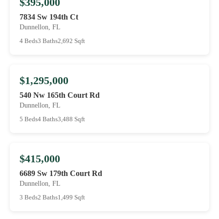
$395,000
7834 Sw 194th Ct
Dunnellon, FL
4 Beds
3 Baths
2,692 Sqft
$1,295,000
540 Nw 165th Court Rd
Dunnellon, FL
5 Beds
4 Baths
3,488 Sqft
$415,000
6689 Sw 179th Court Rd
Dunnellon, FL
3 Beds
2 Baths
1,499 Sqft