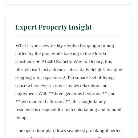
Expert Property Insight
What if your new reality involved sipping morning
coffee by the pool while basking in the Florida
sunshine? ☀️ At 440 Sotheby Way in Debary, this
lifestyle isn’t just a dream—it’s a daily delight. Imagine
stepping into a spacious 2,056 square feet of living
space where every corner invites relaxation and
enjoyment. With **three generous bedrooms** and
**two modern bathrooms**, this single-family
residence is designed for both entertaining and tranquil
living.
The open floor plan flows seamlessly, making it perfect