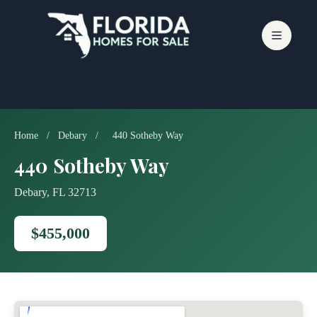
Skip
to
content
Home
/
Debary
/
440 Sotheby Way
440 Sotheby Way
Debary, FL 32713
$455,000