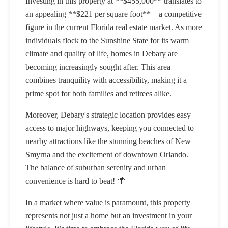
Investing in this property at **$455,000** translates to
an appealing **$221 per square foot**—a competitive
figure in the current Florida real estate market. As more
individuals flock to the Sunshine State for its warm
climate and quality of life, homes in Debary are
becoming increasingly sought after. This area
combines tranquility with accessibility, making it a
prime spot for both families and retirees alike.
Moreover, Debary's strategic location provides easy
access to major highways, keeping you connected to
nearby attractions like the stunning beaches of New
Smyrna and the excitement of downtown Orlando.
The balance of suburban serenity and urban
convenience is hard to beat! 🌴
In a market where value is paramount, this property
represents not just a home but an investment in your