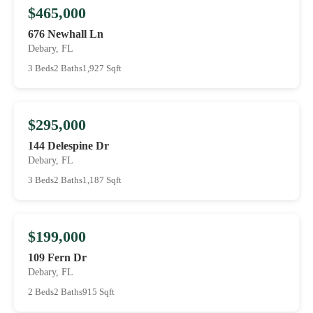
$465,000
676 Newhall Ln
Debary, FL
3 Beds
2 Baths
1,927 Sqft
$295,000
144 Delespine Dr
Debary, FL
3 Beds
2 Baths
1,187 Sqft
$199,000
109 Fern Dr
Debary, FL
2 Beds
2 Baths
915 Sqft