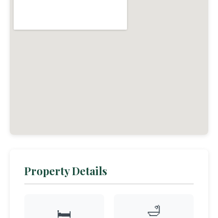
Property Details
🛁
🛏️