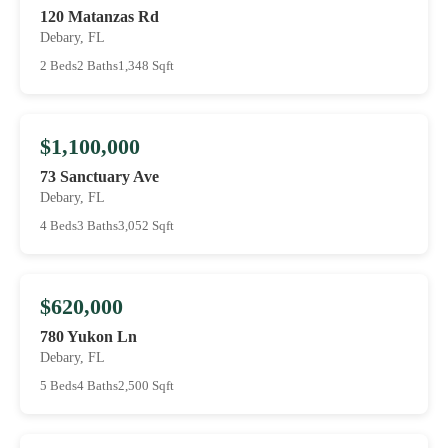
120 Matanzas Rd
Debary, FL
2 Beds
2 Baths
1,348 Sqft
$1,100,000
73 Sanctuary Ave
Debary, FL
4 Beds
3 Baths
3,052 Sqft
$620,000
780 Yukon Ln
Debary, FL
5 Beds
4 Baths
2,500 Sqft