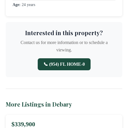
Age:
24 years
Interested in this property?
Contact us for more information or to schedule a
viewing.
📞 (954) FL HOME-0
More Listings in Debary
$339,900