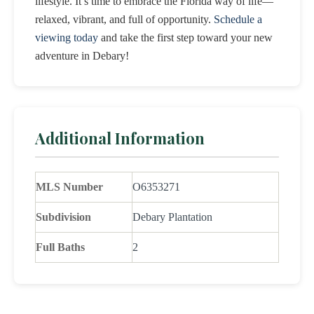
lifestyle. It’s time to embrace the Florida way of life—
relaxed, vibrant, and full of opportunity.
Schedule a
viewing today
and take the first step toward your new
adventure in Debary!
Additional Information
MLS Number
O6353271
Subdivision
Debary Plantation
Full Baths
2