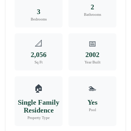
2
3
Bathrooms
Bedrooms
📐
📅
2,056
2002
Sq Ft
Year Built
🏠
🏊
Single Family
Yes
Residence
Pool
Property Type