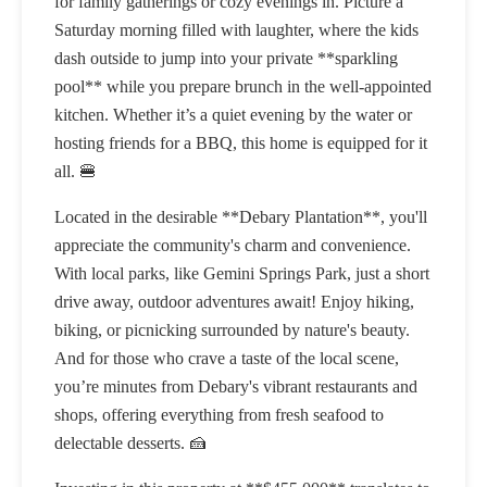
for family gatherings or cozy evenings in. Picture a
Saturday morning filled with laughter, where the kids
dash outside to jump into your private **sparkling
pool** while you prepare brunch in the well-appointed
kitchen. Whether it’s a quiet evening by the water or
hosting friends for a BBQ, this home is equipped for it
all. 🍔
Located in the desirable **Debary Plantation**, you'll
appreciate the community's charm and convenience.
With local parks, like Gemini Springs Park, just a short
drive away, outdoor adventures await! Enjoy hiking,
biking, or picnicking surrounded by nature's beauty.
And for those who crave a taste of the local scene,
you’re minutes from Debary's vibrant restaurants and
shops, offering everything from fresh seafood to
delectable desserts. 🍰