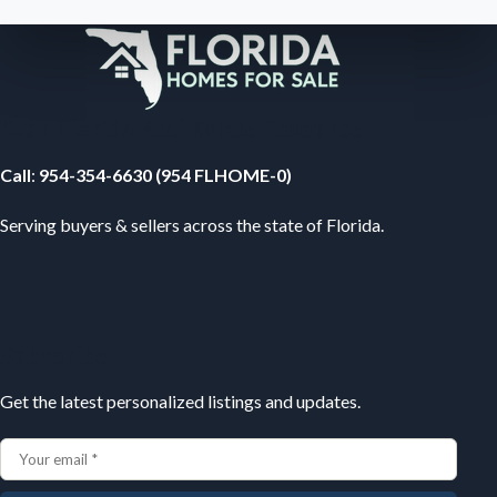
Your Florida Real Estate Resource
Call
:
954-354-6630 (954 FLHOME-0)
Serving buyers & sellers across the state of Florida.
Subscribe
Get the latest personalized listings and updates.