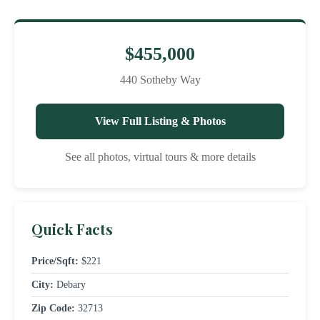
$455,000
440 Sotheby Way
View Full Listing & Photos
See all photos, virtual tours & more details
Quick Facts
Price/Sqft:
$221
City:
Debary
Zip Code:
32713