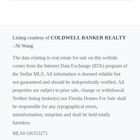
Listing courtesy of
COLDWELL BANKER REALTY
- Ni Wang
The data relating to real estate for sale on this website
comes from the Internet Data Exchange (IDX) program of
the Stellar MLS. All information is deemed reliable but
not guaranteed and should be independently verified. All
properties are subject to prior sale, change or withdrawal.
Neither listing broker(s) nor Florida Homes For Sale shall
be responsible for any typographical errors,
misinformation, misprints and shall be held totally
harmless.
MLS# O6353271