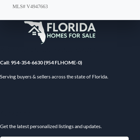
MLS# V4947663
Your Florida Real Estate Resource
Call
:
954-354-6630 (954 FLHOME-0)
Serving buyers & sellers across the state of Florida.
Subscribe
Get the latest personalized listings and updates.