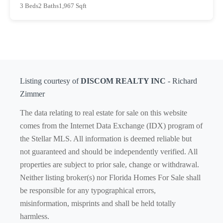
3 Beds
2 Baths
1,967 Sqft
Listing courtesy of
DISCOM REALTY INC
- Richard
Zimmer
The data relating to real estate for sale on this website
comes from the Internet Data Exchange (IDX) program of
the Stellar MLS. All information is deemed reliable but
not guaranteed and should be independently verified. All
properties are subject to prior sale, change or withdrawal.
Neither listing broker(s) nor Florida Homes For Sale shall
be responsible for any typographical errors,
misinformation, misprints and shall be held totally
harmless.