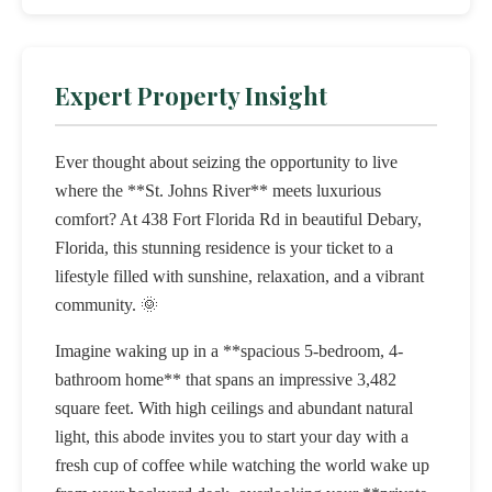
Expert Property Insight
Ever thought about seizing the opportunity to live
where the **St. Johns River** meets luxurious
comfort? At 438 Fort Florida Rd in beautiful Debary,
Florida, this stunning residence is your ticket to a
lifestyle filled with sunshine, relaxation, and a vibrant
community. 🌞
Imagine waking up in a **spacious 5-bedroom, 4-
bathroom home** that spans an impressive 3,482
square feet. With high ceilings and abundant natural
light, this abode invites you to start your day with a
fresh cup of coffee while watching the world wake up