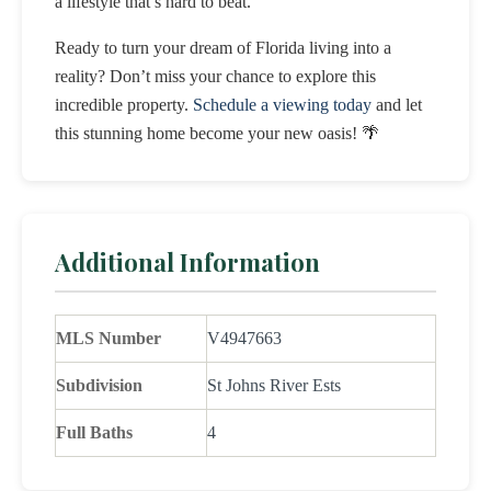
a lifestyle that’s hard to beat.
Ready to turn your dream of Florida living into a
reality? Don’t miss your chance to explore this
incredible property.
Schedule a viewing today
and let
this stunning home become your new oasis! 🌴
Additional Information
MLS Number
V4947663
Subdivision
St Johns River Ests
Full Baths
4