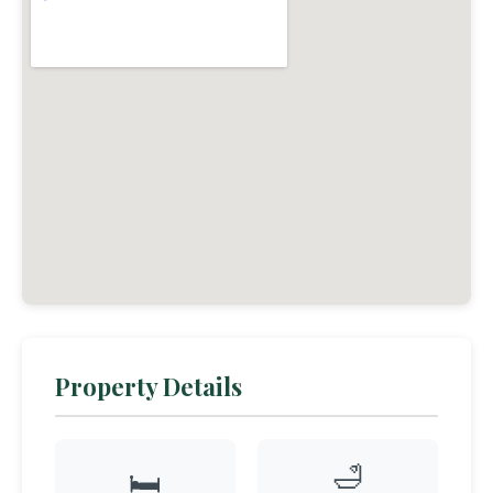
Property Details
🛁
🛏️