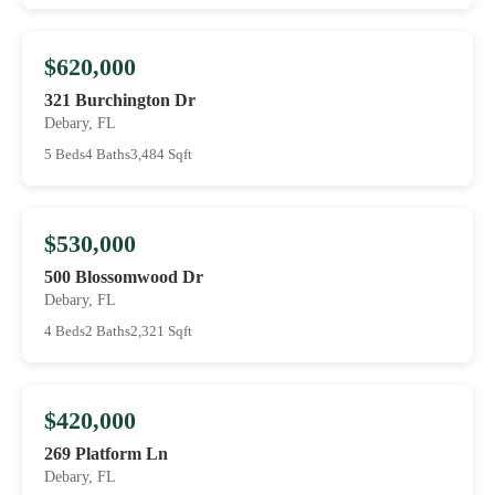
$620,000
321 Burchington Dr
Debary, FL
5 Beds
4 Baths
3,484 Sqft
$530,000
500 Blossomwood Dr
Debary, FL
4 Beds
2 Baths
2,321 Sqft
$420,000
269 Platform Ln
Debary, FL