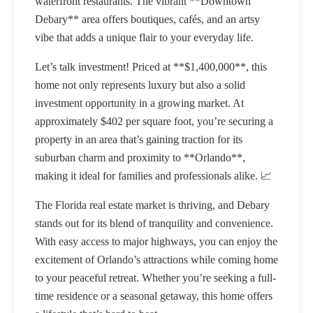
waterfront restaurants. The vibrant **Downtown
Debary** area offers boutiques, cafés, and an artsy
vibe that adds a unique flair to your everyday life.
Let’s talk investment! Priced at **$1,400,000**, this
home not only represents luxury but also a solid
investment opportunity in a growing market. At
approximately $402 per square foot, you’re securing a
property in an area that’s gaining traction for its
suburban charm and proximity to **Orlando**,
making it ideal for families and professionals alike. 📈
The Florida real estate market is thriving, and Debary
stands out for its blend of tranquility and convenience.
With easy access to major highways, you can enjoy the
excitement of Orlando’s attractions while coming home
to your peaceful retreat. Whether you’re seeking a full-
time residence or a seasonal getaway, this home offers