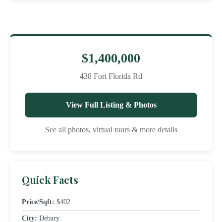
$1,400,000
438 Fort Florida Rd
View Full Listing & Photos
See all photos, virtual tours & more details
Quick Facts
Price/Sqft:
$402
City:
Debary