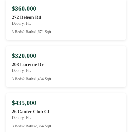
$360,000
272 Deleon Rd
Debary, FL
3 Beds
2 Baths
1,671 Sqft
$320,000
208 Lucerne Dr
Debary, FL
3 Beds
2 Baths
1,434 Sqft
$435,000
26 Canter Club Ct
Debary, FL
3 Beds
2 Baths
2,364 Sqft