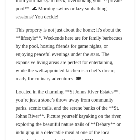
from your backyard deck, overlooking your **private
pool**. 🌊 Morning swims or lazy sunbathing
sessions? You decide!
This property is not just about the home; it’s about the
**lifestyle**. Weekends here are for family barbecues
by the pool, hosting friends for game nights, or
enjoying peaceful evenings under the stars. The
expansive living areas are perfect for entertaining,
while the well-appointed kitchen is a chef’s dream,
ready for culinary adventures. 🍽️
Located in the charming **St Johns River Estates**,
you’re just a stone’s throw away from community
parks, scenic trails, and the serene banks of the **St.
Johns River**. Picture yourself kayaking on the river,
exploring the beautiful nature trails of **Debary** or
indulging in a delectable meal at one of the local