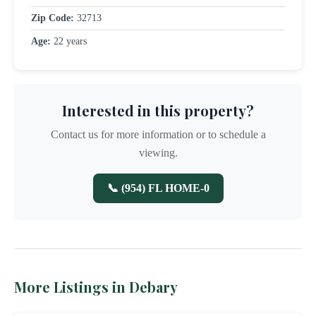
Zip Code:
32713
Age:
22 years
Interested in this property?
Contact us for more information or to schedule a
viewing.
📞 (954) FL HOME-0
More Listings in Debary