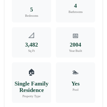
4
5
Bathrooms
Bedrooms
📐
📅
3,482
2004
Sq Ft
Year Built
🏠
🏊
Single Family
Yes
Residence
Pool
Property Type