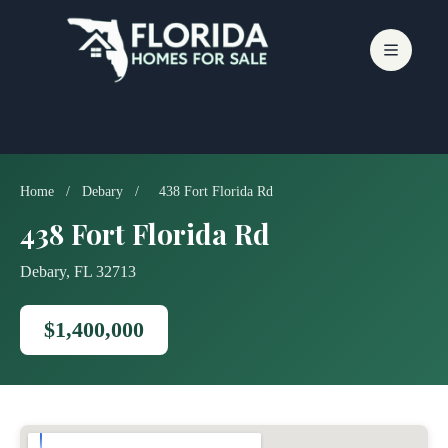
Skip
to
content
Home
/
Debary
/
438 Fort Florida Rd
438 Fort Florida Rd
Debary, FL 32713
$1,400,000