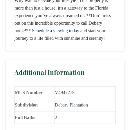
Why wait to elevate your lifestyle? This property is
more than just a house; it’s a gateway to the Florida
experience you’ve always dreamed of. **Don’t miss
out on this incredible opportunity to call Debary
home!**
Schedule a viewing today
and start your
journey to a life filled with sunshine and serenity!
Additional Information
MLS Number
V4947278
Subdivision
Debary Plantation
Full Baths
2