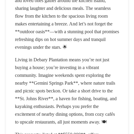
and loved ones gather around the kitchen island,
sharing laughter and delicious meals. The seamless
flow from the kitchen to the spacious living room
makes entertaining a breeze. And let’s not forget the
**outdoor oasis**—with a stunning pool that promises
refreshing dips on hot summer days and tranquil
evenings under the stars. 🌟
Living in Debary Plantation means you’re not just
buying a house; you’re investing in a vibrant
community. Imagine weekends spent exploring the
nearby **Gemini Springs Park**, where nature trails
and picnic spots beckon. Or take a short drive to the
**St. Johns River**, a haven for fishing, boating, and
kayaking enthusiasts. Perhaps you prefer the
excitement of nearby dining options, from cozy cafés
to upscale restaurants, all just moments away. 🍽️