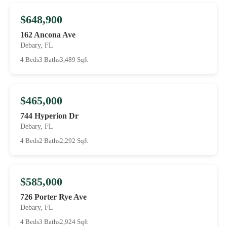
$648,900
162 Ancona Ave
Debary, FL
4 Beds
3 Baths
3,489 Sqft
$465,000
744 Hyperion Dr
Debary, FL
4 Beds
2 Baths
2,292 Sqft
$585,000
726 Porter Rye Ave
Debary, FL
4 Beds
3 Baths
2,924 Sqft