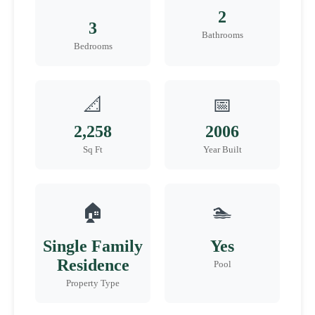
2
3
Bathrooms
Bedrooms
📐
📅
2,258
2006
Sq Ft
Year Built
🏠
🏊
Single Family
Yes
Residence
Pool
Property Type