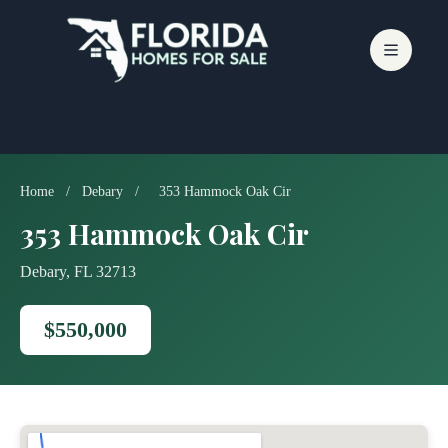
Skip
to
content
Home
/
Debary
/
353 Hammock Oak Cir
353 Hammock Oak Cir
Debary, FL 32713
$550,000