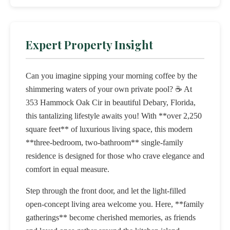
Expert Property Insight
Can you imagine sipping your morning coffee by the
shimmering waters of your own private pool? ☕️ At
353 Hammock Oak Cir in beautiful Debary, Florida,
this tantalizing lifestyle awaits you! With **over 2,250
square feet** of luxurious living space, this modern
**three-bedroom, two-bathroom** single-family
residence is designed for those who crave elegance and
comfort in equal measure.
Step through the front door, and let the light-filled
open-concept living area welcome you. Here, **family
gatherings** become cherished memories, as friends