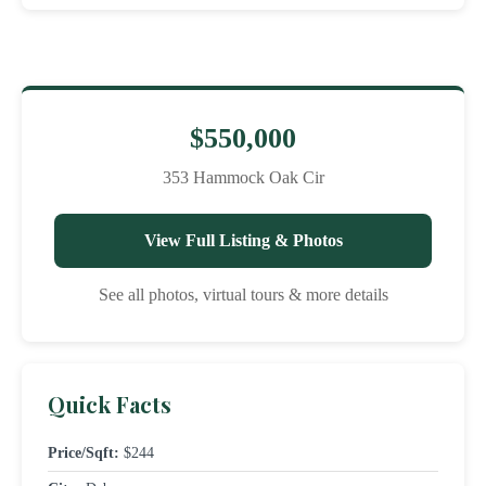
$550,000
353 Hammock Oak Cir
View Full Listing & Photos
See all photos, virtual tours & more details
Quick Facts
Price/Sqft:
$244