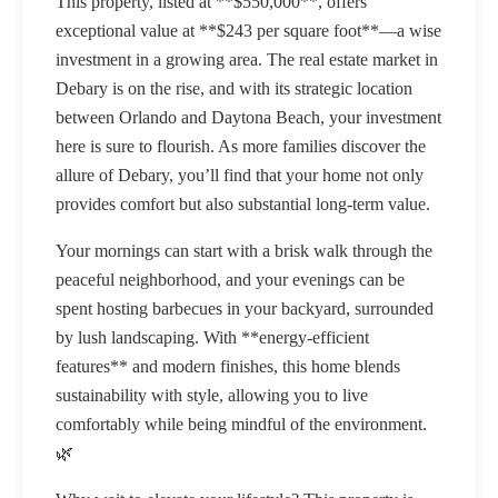
This property, listed at **$550,000**, offers
exceptional value at **$243 per square foot**—a wise
investment in a growing area. The real estate market in
Debary is on the rise, and with its strategic location
between Orlando and Daytona Beach, your investment
here is sure to flourish. As more families discover the
allure of Debary, you’ll find that your home not only
provides comfort but also substantial long-term value.
Your mornings can start with a brisk walk through the
peaceful neighborhood, and your evenings can be
spent hosting barbecues in your backyard, surrounded
by lush landscaping. With **energy-efficient
features** and modern finishes, this home blends
sustainability with style, allowing you to live
comfortably while being mindful of the environment.
🌿