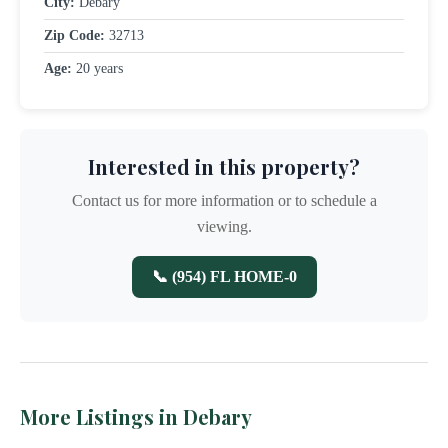
City:
Debary
Zip Code:
32713
Age:
20 years
Interested in this property?
Contact us for more information or to schedule a
viewing.
📞 (954) FL HOME-0
More Listings in Debary