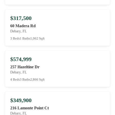
$317,500
60 Madera Rd
Debary, FL
3 Beds
1 Baths
1,062 Sqft
$574,999
257 Hazeltine Dr
Debary, FL
4 Beds
3 Baths
2,866 Sqft
$349,900
216 Lamonte Point Ct
Debary, FL