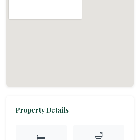
Property Details
🛁
🛏️