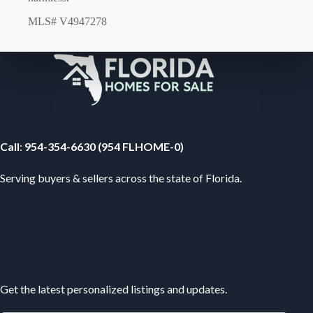
MLS# V4947278
Your Florida Real Estate Resource
Call
:
954-354-6630 (954 FLHOME-0)
Serving buyers & sellers across the state of Florida.
Subscribe
Get the latest personalized listings and updates.