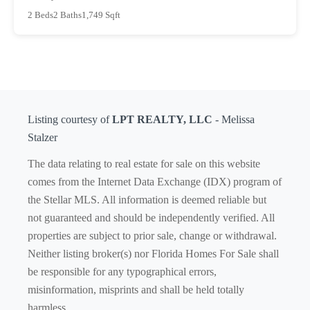
2 Beds
2 Baths
1,749 Sqft
Listing courtesy of
LPT REALTY, LLC
- Melissa
Stalzer
The data relating to real estate for sale on this website
comes from the Internet Data Exchange (IDX) program of
the Stellar MLS. All information is deemed reliable but
not guaranteed and should be independently verified. All
properties are subject to prior sale, change or withdrawal.
Neither listing broker(s) nor Florida Homes For Sale shall
be responsible for any typographical errors,
misinformation, misprints and shall be held totally
harmless.