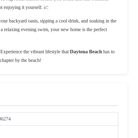
t enjoying it yourself. 📈
your backyard oasis, sipping a cool drink, and soaking in the
ng a relaxing evening swim, your new home is the perfect
 Experience the vibrant lifestyle that
Daytona Beach
has to
chapter by the beach!
86274