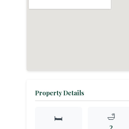
Property Details
🛁
🛏️
2