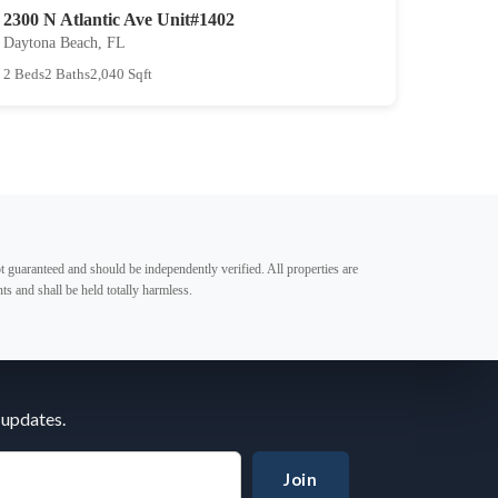
2300 N Atlantic Ave Unit#1402
Daytona Beach, FL
2 Beds
2 Baths
2,040 Sqft
t guaranteed and should be independently verified. All properties are
ts and shall be held totally harmless.
 updates.
Join