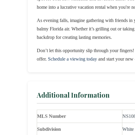
home into a lucrative vacation rental when you're no
As evening falls, imagine gathering with friends in 
balmy Florida air. Whether it’s grilling out or taki
backdrop for creating lasting memories.
Don’t let this opportunity slip through your fingers!
offer.
Schedule a viewing today
and start your new 
Additional Information
MLS Number
NS10
Subdivision
White