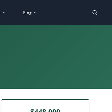
s
Blog
$448,000