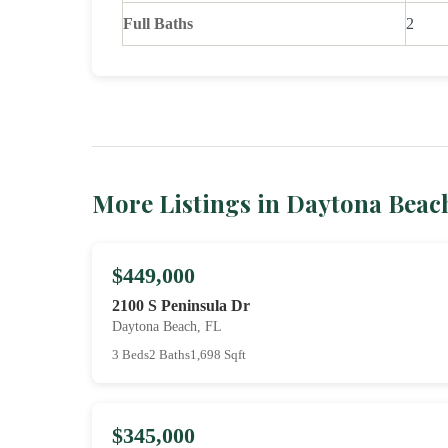
Full Baths
2
More Listings in Daytona Beac
$449,000
2100 S Peninsula Dr
Daytona Beach, FL
3 Beds
2 Baths
1,698 Sqft
$345,000