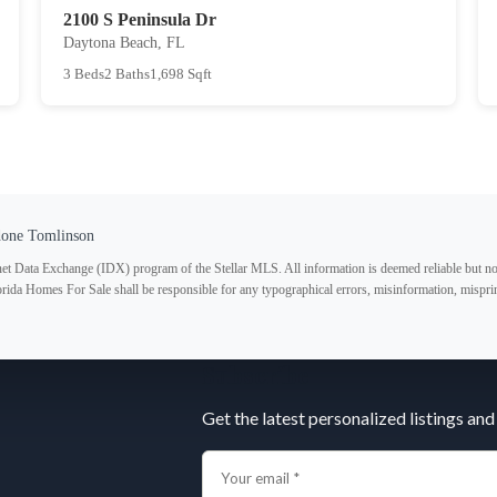
2100 S Peninsula Dr
Daytona Beach, FL
3 Beds
2 Baths
1,698 Sqft
done Tomlinson
ternet Data Exchange (IDX) program of the Stellar MLS. All information is deemed reliable but no
lorida Homes For Sale shall be responsible for any typographical errors, misinformation, misprin
Subscribe
Get the latest personalized listings and