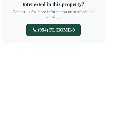
Interested in this property?
Contact us for more information or to schedule a
viewing.
📞 (954) FL HOME-0