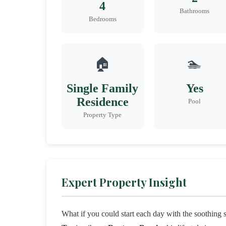
4
Bathrooms
Bedrooms
🏠
🏊
Single Family
Yes
Residence
Pool
Property Type
Expert Property Insight
What if you could start each day with the soothing 