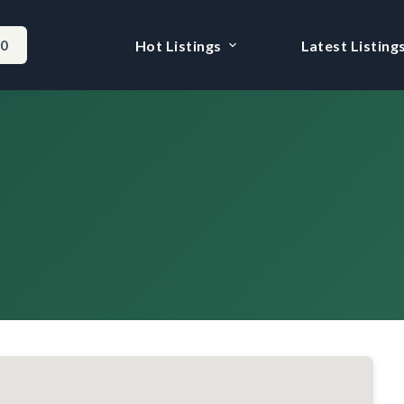
-0
Hot Listings
Latest Listing