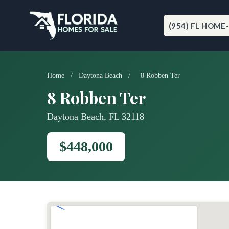
Skip
to
content
(954) FL HOME
Home
/
Daytona Beach
/
8 Robben Ter
8 Robben Ter
Daytona Beach, FL 32118
$448,000