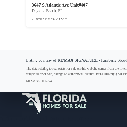
3647 S Atlantic Ave Unit#407
Daytona Beach, FL
2 Beds
2 Baths
720 Sqft
Listing courtesy of
RE/MAX SIGNATURE
- Kimberly Sbor
The data relating to real estate for sale on this website comes from the In
subject to prior sale, change or withdrawal. Neither listing broker(s) nor F
MLS# NS1086274
Your Florida Real Estate Resource