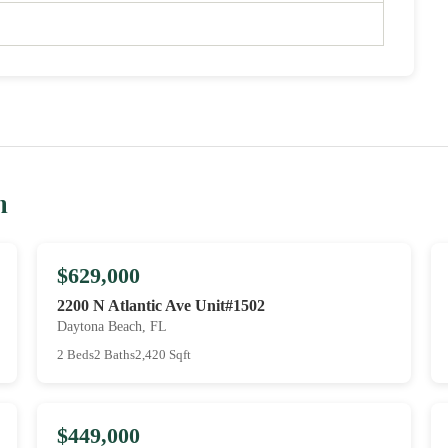
h
$629,000
2200 N Atlantic Ave Unit#1502
Daytona Beach, FL
2 Beds
2 Baths
2,420 Sqft
$449,000