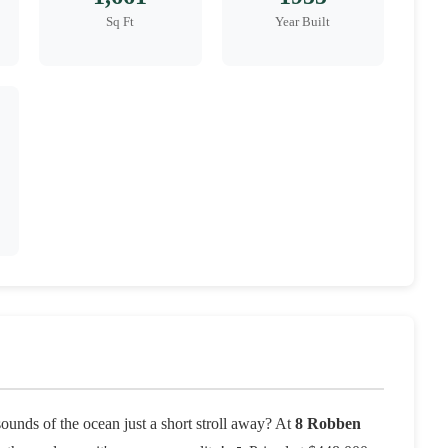
Sq Ft
Year Built
sounds of the ocean just a short stroll away? At
8 Robben