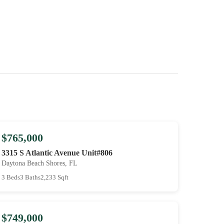
$765,000
3315 S Atlantic Avenue Unit#806
Daytona Beach Shores, FL
3 Beds
3 Baths
2,233 Sqft
$749,000