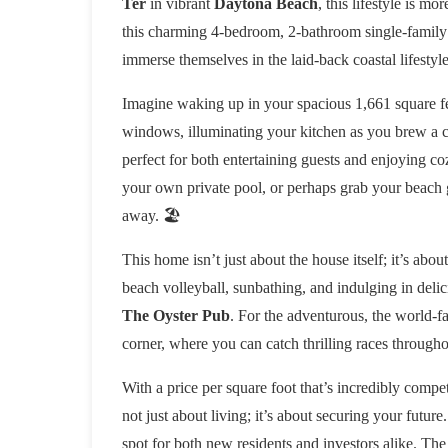
Ter
in vibrant
Daytona Beach
, this lifestyle is m
this charming 4-bedroom, 2-bathroom single-family r
immerse themselves in the laid-back coastal lifestyle
Imagine waking up in your spacious 1,661 square fe
windows, illuminating your kitchen as you brew a cu
perfect for both entertaining guests and enjoying coz
your own private pool, or perhaps grab your beach 
away. 🏖️
This home isn’t just about the house itself; it’s abou
beach volleyball, sunbathing, and indulging in delic
The Oyster Pub
. For the adventurous, the world-
corner, where you can catch thrilling races througho
With a price per square foot that’s incredibly competi
not just about living; it’s about securing your futu
spot for both new residents and investors alike. The