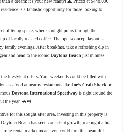
ore than a dream; it's your new reality! 🌊 Priced at $448,000,
esidence is a fantastic opportunity for those looking to
.
et of living space, where sunlight pours through the
p of locally roasted coffee. The open-concept layout is
y family evenings. After breakfast, take a refreshing dip in
gear and head to the iconic
Daytona Beach
just minutes
t the lifestyle it offers. Your weekends could be filled with
ious seafood at nearby restaurants like
Joe’s Crab Shack
or
famous
Daytona International Speedway
is right around the
ut the year. 🚗💨
tive for this sought-after area, investing in this property is
re. Daytona Beach has seen consistent growth, making it a hot
 strong rental market means you could turn this beautiful