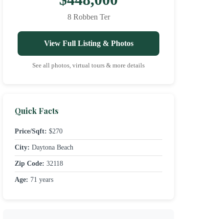
8 Robben Ter
View Full Listing & Photos
See all photos, virtual tours & more details
Quick Facts
Price/Sqft:
$270
City:
Daytona Beach
Zip Code:
32118
Age:
71 years