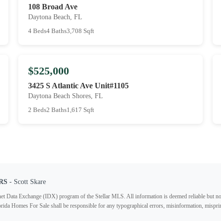
108 Broad Ave
Daytona Beach, FL
4 Beds
4 Baths
3,708 Sqft
$525,000
3425 S Atlantic Ave Unit#1105
Daytona Beach Shores, FL
2 Beds
2 Baths
1,617 Sqft
RS
- Scott Skare
ternet Data Exchange (IDX) program of the Stellar MLS. All information is deemed reliable but no
lorida Homes For Sale shall be responsible for any typographical errors, misinformation, misprin