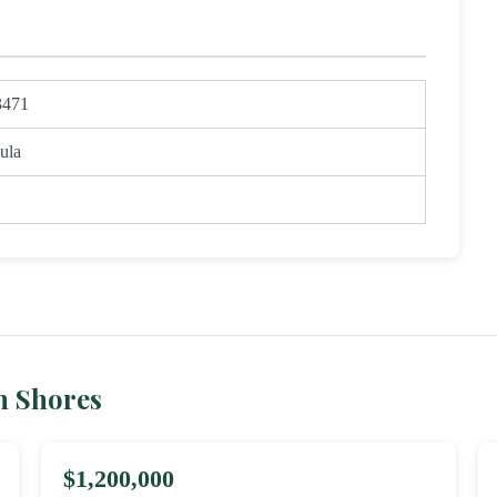
3471
ula
h Shores
$1,200,000