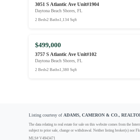
3051 S Atlantic Ave Unit#1904
Daytona Beach Shores, FL
2 Beds
2 Baths
1,134 Sqft
$499,000
3757 S Atlantic Ave Unit#102
Daytona Beach Shores, FL
2 Beds
2 Baths
1,380 Sqft
Listing courtesy of
ADAMS, CAMERON & CO., REALTO
The data relating to real estate for sale on this website comes from the In
subject to prior sale, change or withdrawal. Neither listing broker(s) nor F
MLS# V4943471