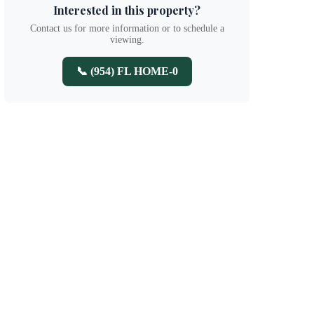
Interested in this property?
Contact us for more information or to schedule a
viewing.
📞 (954) FL HOME-0