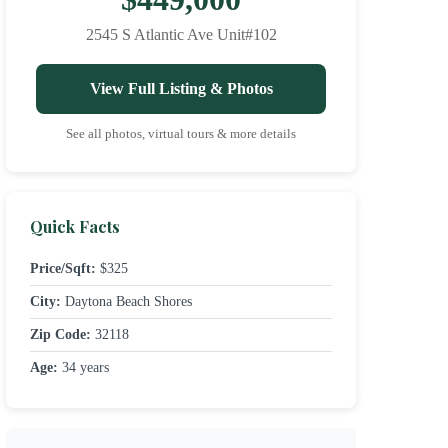
2545 S Atlantic Ave Unit#102
View Full Listing & Photos
See all photos, virtual tours & more details
Quick Facts
Price/Sqft:
$325
City:
Daytona Beach Shores
Zip Code:
32118
Age:
34 years