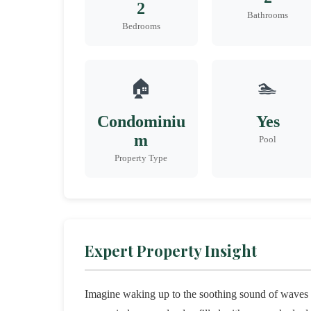
2
Bathrooms
Bedrooms
🏠
🏊
Condominiu
Yes
m
Pool
Property Type
Expert Property Insight
Imagine waking up to the soothing sound of waves g