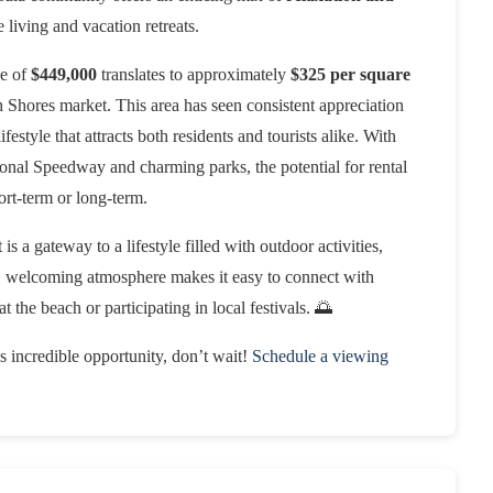
e living and vacation retreats.
ce of
$449,000
translates to approximately
$325 per square
h Shores market. This area has seen consistent appreciation
festyle that attracts both residents and tourists alike. With
ional Speedway and charming parks, the potential for rental
rt-term or long-term.
s a gateway to a lifestyle filled with outdoor activities,
, welcoming atmosphere makes it easy to connect with
 the beach or participating in local festivals. 🌅
is incredible opportunity, don’t wait!
Schedule a viewing