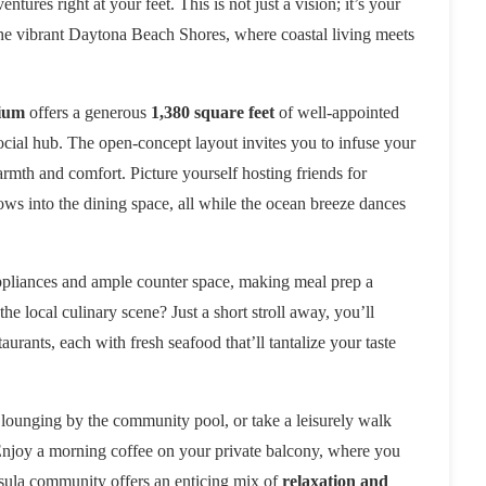
ures right at your feet. This is not just a vision; it’s your
he vibrant Daytona Beach Shores, where coastal living meets
ium
offers a generous
1,380 square feet
of well-appointed
y social hub. The open-concept layout invites you to infuse your
armth and comfort. Picture yourself hosting friends for
lows into the dining space, all while the ocean breeze dances
appliances and ample counter space, making meal prep a
 local culinary scene? Just a short stroll away, you’ll
urants, each with fresh seafood that’ll tantalize your taste
 lounging by the community pool, or take a leisurely walk
 Enjoy a morning coffee on your private balcony, where you
nsula community offers an enticing mix of
relaxation and