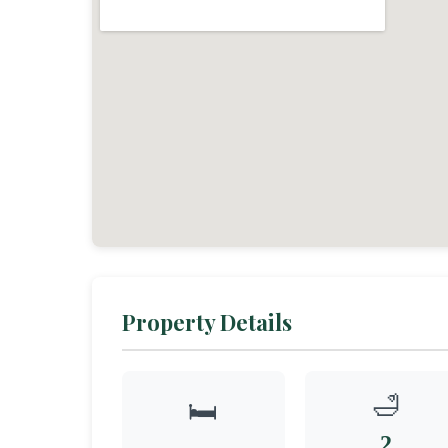
Property Details
🛁
🛏️
2