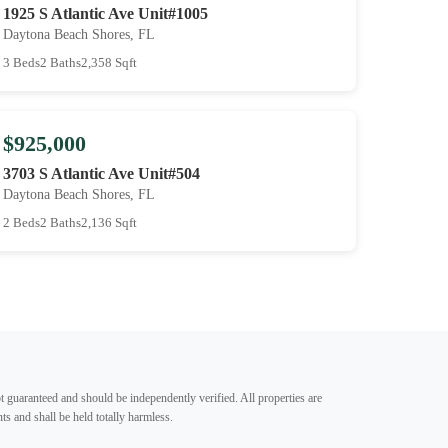
1925 S Atlantic Ave Unit#1005
Daytona Beach Shores, FL
3 Beds
2 Baths
2,358 Sqft
$925,000
3703 S Atlantic Ave Unit#504
Daytona Beach Shores, FL
2 Beds
2 Baths
2,136 Sqft
t guaranteed and should be independently verified. All properties are
ts and shall be held totally harmless.