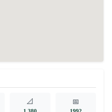
📐
📅
1,380
1992