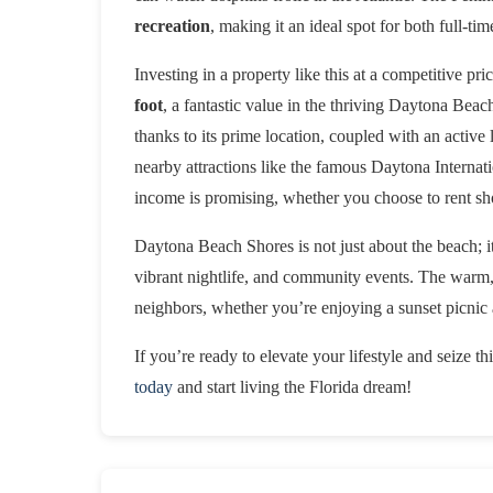
recreation
, making it an ideal spot for both full-tim
Investing in a property like this at a competitive pri
foot
, a fantastic value in the thriving Daytona Beac
thanks to its prime location, coupled with an active li
nearby attractions like the famous Daytona Internat
income is promising, whether you choose to rent sho
Daytona Beach Shores is not just about the beach; it i
vibrant nightlife, and community events. The warm
neighbors, whether you’re enjoying a sunset picnic at
If you’re ready to elevate your lifestyle and seize th
today
and start living the Florida dream!