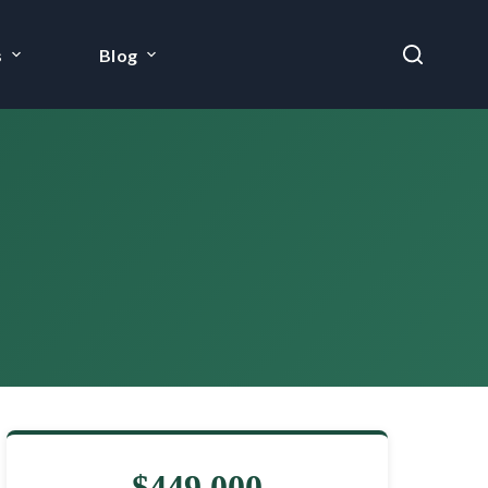
s
Blog
$449,000