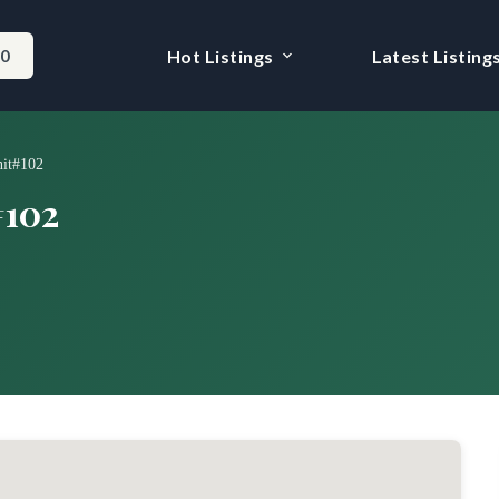
-0
Hot Listings
Latest Listing
nit#102
#102