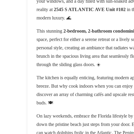
your windows, and a day filled with sun-soaked advent
reality at
2545 S ATLANTIC AVE Unit #102
in t
modern luxury. 🌊
This stunning
2-bedroom, 2-bathroom condomin
space, perfect for either a serene retreat or a livel
personal style, creating an ambiance that radiates w
brunch in the spacious living area that seamlessly f
through the sliding glass doors. ☀️
The kitchen is equally enticing, featuring modern 
breeze. But why cook indoors when you can enjoy the
discover an array of charming cafés and upscale resta
buds. 🍽️
On lazy weekends, embrace the Florida lifestyle by
down the pristine beach just steps from your door.
can watch dolphins frolic in the Atlantic. The Peni