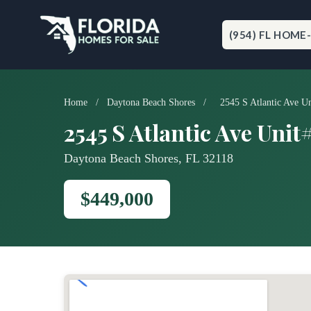
Skip
to
content
(954) FL HOME
Home
/
Daytona Beach Shores
/
2545 S Atlantic Ave U
2545 S Atlantic Ave Unit
Daytona Beach Shores, FL 32118
$449,000