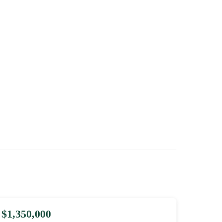
$1,350,000