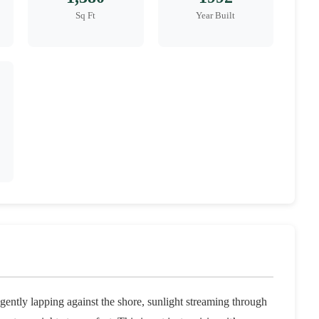
Sq Ft
Year Built
ently lapping against the shore, sunlight streaming through