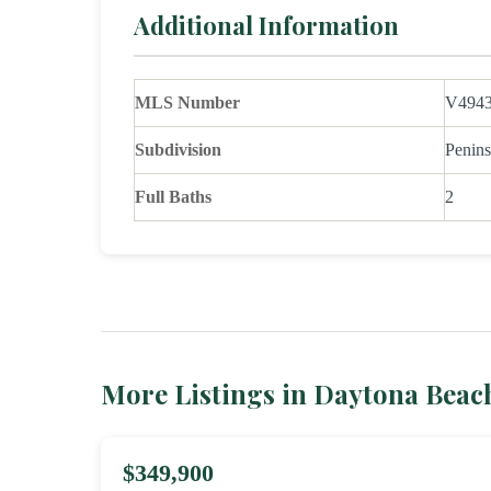
Additional Information
MLS Number
V494
Subdivision
Penins
Full Baths
2
More Listings in Daytona Beac
$349,900