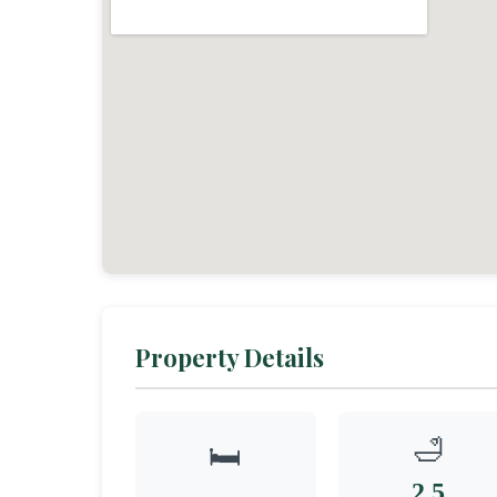
Property Details
🛁
🛏️
2.5