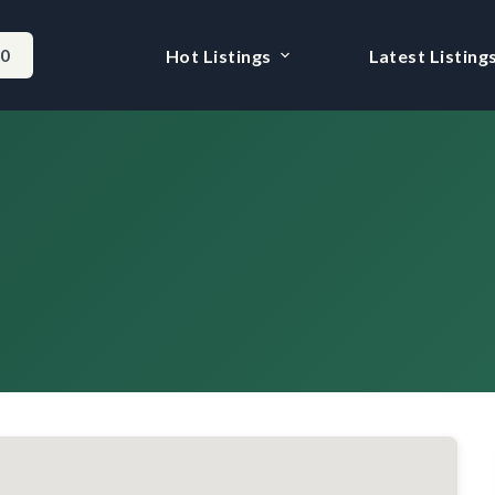
-0
Hot Listings
Latest Listing