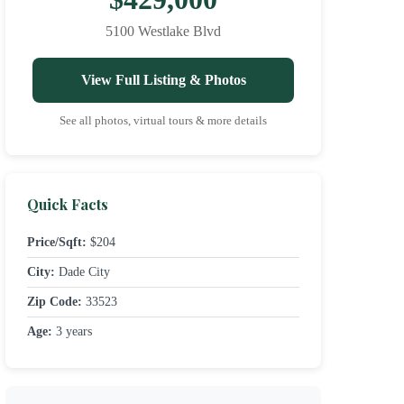
5100 Westlake Blvd
View Full Listing & Photos
See all photos, virtual tours & more details
Quick Facts
Price/Sqft:
$204
City:
Dade City
Zip Code:
33523
Age:
3 years