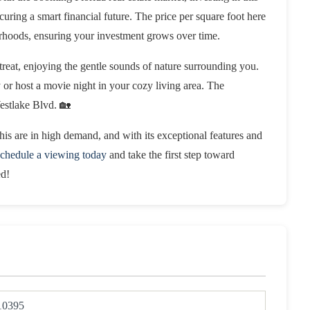
uring a smart financial future. The price per square foot here
rhoods, ensuring your investment grows over time.
reat, enjoying the gentle sounds of nature surrounding you.
y or host a movie night in your cozy living area. The
Westlake Blvd. 🏡
his are in high demand, and with its exceptional features and
chedule a viewing today
and take the first step toward
ed!
10395