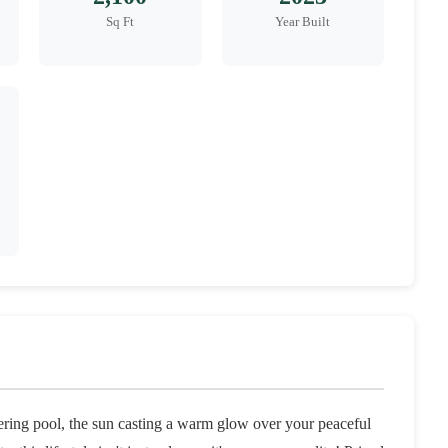
Sq Ft
Year Built
ring pool, the sun casting a warm glow over your peaceful