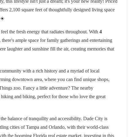
, this lifestyle isn't just a dream; it's your new reality! Priced
offers 2,100 square feet of thoughtfully designed living space
 ☀️
feel the fresh energy that radiates throughout. With
4
, there's ample space for family gatherings and entertaining
e laughter and sunshine fill the air, creating memories that
t community with a rich history and a myriad of local
harming downtown area, where you can find unique shops,
Things zoo. Fancy a little adventure? The nearby
r hiking and biking, perfect for those who love the great
the balance of tranquility and accessibility. Dade City is
stling cities of Tampa and Orlando, with their world-class
ith the booming Florida real estate market, investing in this