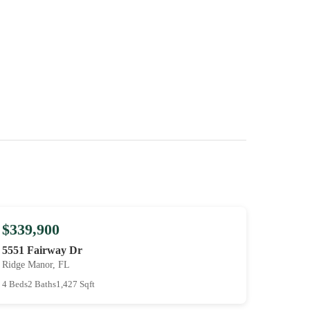
$339,900
5551 Fairway Dr
Ridge Manor, FL
4 Beds
2 Baths
1,427 Sqft