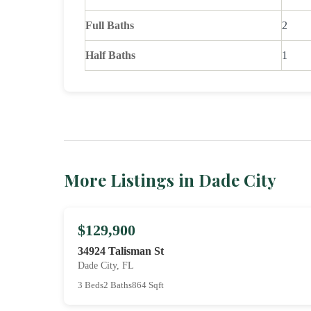
Full Baths
2
Half Baths
1
More Listings in Dade City
$129,900
34924 Talisman St
Dade City, FL
3 Beds
2 Baths
864 Sqft