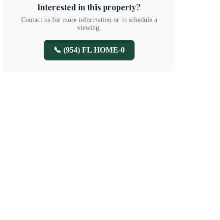
Interested in this property?
Contact us for more information or to schedule a
viewing.
📞 (954) FL HOME-0