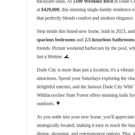
backyard oasis. At
5100 Westlake Blvd
in Dade City
at
$429,000
, this stunning single-family residence 
that perfectly blends comfort and modern elegance.
Step inside this brand-new home, built in 2023, and 
spacious bedrooms
and
2.5 luxurious bathrooms
friends. Picture weekend barbecues by the pool, wher
last a lifetime. 🌊
Dade City is more than just a location; it's a vibran
attractions. Spend your Saturdays exploring the c
delightful eateries, and the famous Dade City Wild 
Withlacoochee State Forest offers stunning trails fo
outdoors. 🌳
As you settle into your new home, you'll appreciate 
strategically located, making it easy to reach the bu
dining, shopping, and entertainment options. Plus, w