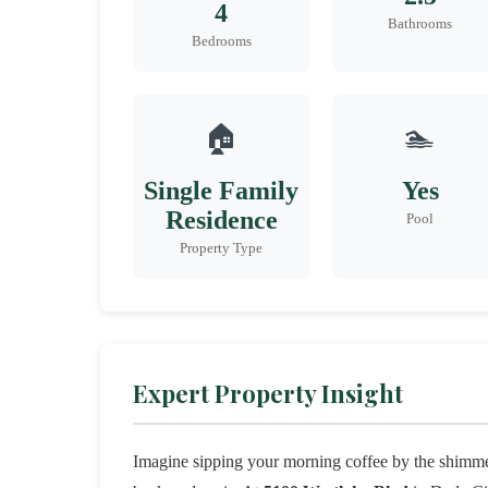
4
Bathrooms
Bedrooms
🏠
🏊
Single Family
Yes
Residence
Pool
Property Type
Expert Property Insight
Imagine sipping your morning coffee by the shimme