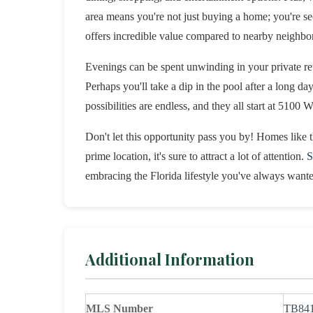
area means you're not just buying a home; you're sec
offers incredible value compared to nearby neighbo
Evenings can be spent unwinding in your private ret
Perhaps you'll take a dip in the pool after a long da
possibilities are endless, and they all start at 5100 
Don't let this opportunity pass you by! Homes like t
prime location, it's sure to attract a lot of attention.
S
embracing the Florida lifestyle you've always want
Additional Information
MLS Number
TB84