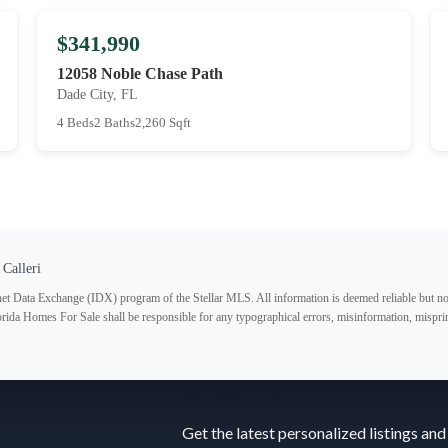
$341,990
12058 Noble Chase Path
Dade City, FL
4 Beds
2 Baths
2,260 Sqft
 Calleri
ternet Data Exchange (IDX) program of the Stellar MLS. All information is deemed reliable but no
lorida Homes For Sale shall be responsible for any typographical errors, misinformation, misprin
Subscribe
Get the latest personalized listings and