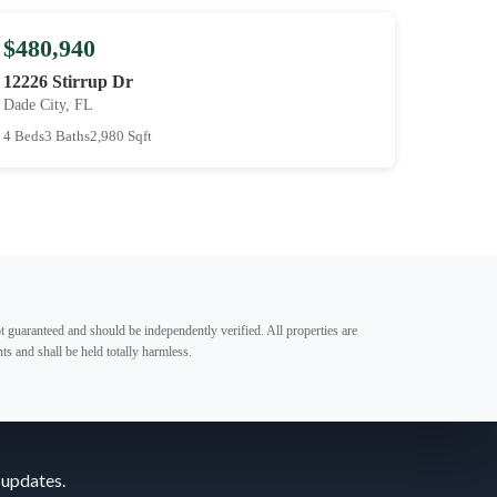
$480,940
12226 Stirrup Dr
Dade City, FL
4 Beds
3 Baths
2,980 Sqft
t guaranteed and should be independently verified. All properties are
ts and shall be held totally harmless.
 updates.