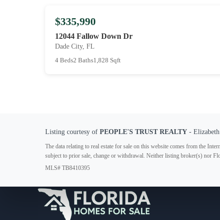
$335,990
12044 Fallow Down Dr
Dade City, FL
4 Beds
2 Baths
1,828 Sqft
Listing courtesy of
PEOPLE'S TRUST REALTY
- Elizabeth
The data relating to real estate for sale on this website comes from the In
subject to prior sale, change or withdrawal. Neither listing broker(s) nor F
MLS# TB8410395