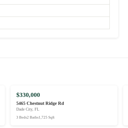
$330,000
5465 Chestnut Ridge Rd
Dade City, FL
3 Beds
2 Baths
1,725 Sqft