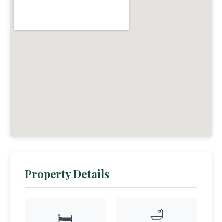
Property Details
🛁
🛏️