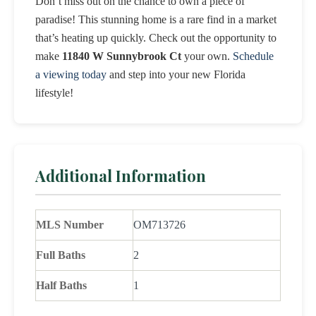
Don’t miss out on the chance to own a piece of
paradise! This stunning home is a rare find in a market
that’s heating up quickly. Check out the opportunity to
make
11840 W Sunnybrook Ct
your own.
Schedule
a viewing today
and step into your new Florida
lifestyle!
Additional Information
MLS Number
OM713726
Full Baths
2
Half Baths
1