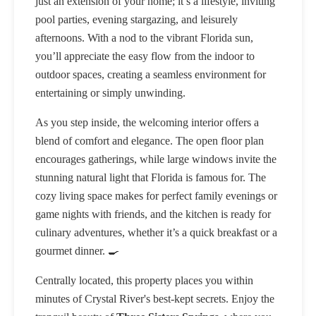
just an extension of your home; it’s a lifestyle, inviting
pool parties, evening stargazing, and leisurely
afternoons. With a nod to the vibrant Florida sun,
you’ll appreciate the easy flow from the indoor to
outdoor spaces, creating a seamless environment for
entertaining or simply unwinding.
As you step inside, the welcoming interior offers a
blend of comfort and elegance. The open floor plan
encourages gatherings, while large windows invite the
stunning natural light that Florida is famous for. The
cozy living space makes for perfect family evenings or
game nights with friends, and the kitchen is ready for
culinary adventures, whether it’s a quick breakfast or a
gourmet dinner. 🍳
Centrally located, this property places you within
minutes of Crystal River's best-kept secrets. Enjoy the