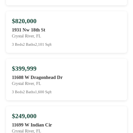
$820,000
1931 Nw 18th St
Crystal River, FL
3 Beds
2 Baths
2,101 Sqft
$399,999
11608 W Dragonhead Dr
Crystal River, FL
3 Beds
2 Baths
1,600 Sqft
$249,000
11699 W Indian Cir
Crystal River, FL