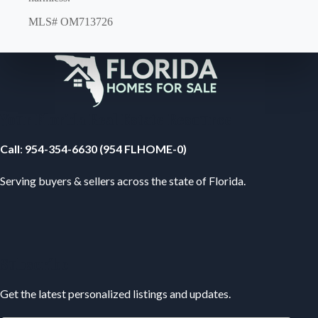
MLS# OM713726
Your Florida Real Estate Resource
Call
:
954-354-6630 (954 FLHOME-0)
Serving buyers & sellers across the state of Florida.
Subscribe
Get the latest personalized listings and updates.