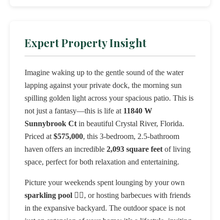
Expert Property Insight
Imagine waking up to the gentle sound of the water
lapping against your private dock, the morning sun
spilling golden light across your spacious patio. This is
not just a fantasy—this is life at
11840 W
Sunnybrook Ct
in beautiful Crystal River, Florida.
Priced at
$575,000
, this 3-bedroom, 2.5-bathroom
haven offers an incredible
2,093 square feet
of living
space, perfect for both relaxation and entertaining.
Picture your weekends spent lounging by your own
sparkling pool
🏊‍♀️, or hosting barbecues with friends
in the expansive backyard. The outdoor space is not