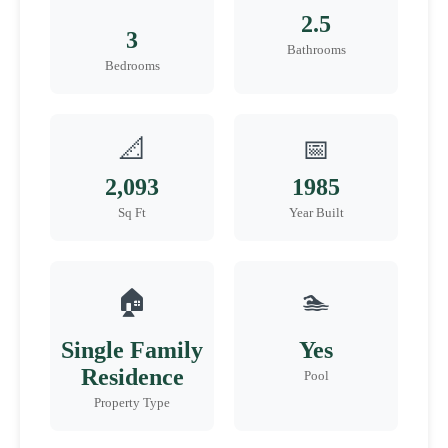
2.5
3
Bathrooms
Bedrooms
📐
📅
2,093
1985
Sq Ft
Year Built
🏠
🏊
Single Family
Yes
Residence
Pool
Property Type