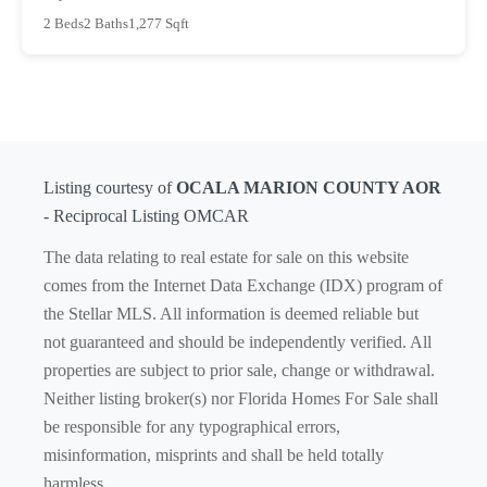
2 Beds
2 Baths
1,277 Sqft
Listing courtesy of
OCALA MARION COUNTY AOR
- Reciprocal Listing OMCAR
The data relating to real estate for sale on this website
comes from the Internet Data Exchange (IDX) program of
the Stellar MLS. All information is deemed reliable but
not guaranteed and should be independently verified. All
properties are subject to prior sale, change or withdrawal.
Neither listing broker(s) nor Florida Homes For Sale shall
be responsible for any typographical errors,
misinformation, misprints and shall be held totally
harmless.