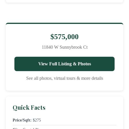
$575,000
11840 W Sunnybrook Ct
View Full Listing & Photos
See all photos, virtual tours & more details
Quick Facts
Price/Sqft:
$275