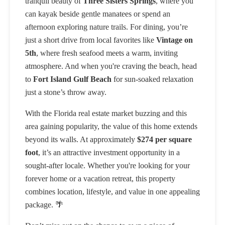
tranquil beauty of
Three Sisters Springs
, where you
can kayak beside gentle manatees or spend an
afternoon exploring nature trails. For dining, you’re
just a short drive from local favorites like
Vintage on
5th
, where fresh seafood meets a warm, inviting
atmosphere. And when you're craving the beach, head
to
Fort Island Gulf Beach
for sun-soaked relaxation
just a stone’s throw away.
With the Florida real estate market buzzing and this
area gaining popularity, the value of this home extends
beyond its walls. At approximately
$274 per square
foot
, it’s an attractive investment opportunity in a
sought-after locale. Whether you're looking for your
forever home or a vacation retreat, this property
combines location, lifestyle, and value in one appealing
package. 🌴