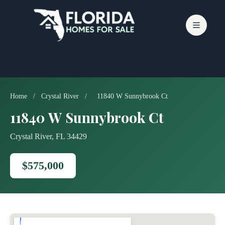
Skip
to
content
Home
/
Crystal River
/
11840 W Sunnybrook Ct
11840 W Sunnybrook Ct
Crystal River, FL 34429
$575,000