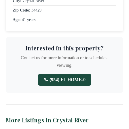
City:
Crystal River
Zip Code:
34429
Age:
41 years
Interested in this property?
Contact us for more information or to schedule a
viewing.
📞 (954) FL HOME-0
More Listings in Crystal River