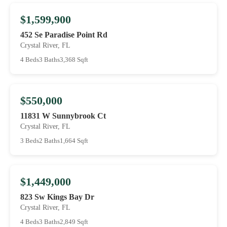
$1,599,900
452 Se Paradise Point Rd
Crystal River, FL
4 Beds
3 Baths
3,368 Sqft
$550,000
11831 W Sunnybrook Ct
Crystal River, FL
3 Beds
2 Baths
1,664 Sqft
$1,449,000
823 Sw Kings Bay Dr
Crystal River, FL
4 Beds
3 Baths
2,849 Sqft