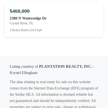
$460,000
2380 N Watersedge Dr
Crystal River, FL
2 Beds
2 Baths
1,424 Sqft
Listing courtesy of
PLANTATION REALTY, INC.
-
Krystel Ellingham
The data relating to real estate for sale on this website
comes from the Internet Data Exchange (IDX) program of
the Stellar MLS. All information is deemed reliable but
not guaranteed and should be independently verified. All
properties are subject to prior sale, change or withdrawal.