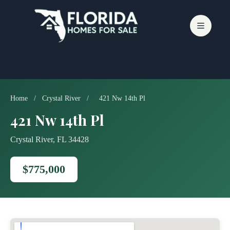
Skip
to
content
Home
/
Crystal River
/
421 Nw 14th Pl
421 Nw 14th Pl
Crystal River, FL 34428
$775,000