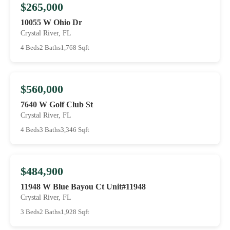
$265,000
10055 W Ohio Dr
Crystal River, FL
4 Beds
2 Baths
1,768 Sqft
$560,000
7640 W Golf Club St
Crystal River, FL
4 Beds
3 Baths
3,346 Sqft
$484,900
11948 W Blue Bayou Ct Unit#11948
Crystal River, FL
3 Beds
2 Baths
1,928 Sqft