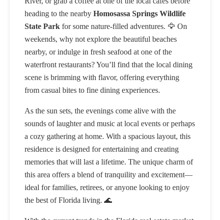
River, or grab a coffee at one of the local cafes before
heading to the nearby
Homosassa Springs Wildlife
State Park
for some nature-filled adventures. 🦅 On
weekends, why not explore the beautiful beaches
nearby, or indulge in fresh seafood at one of the
waterfront restaurants? You’ll find that the local dining
scene is brimming with flavor, offering everything
from casual bites to fine dining experiences.
As the sun sets, the evenings come alive with the
sounds of laughter and music at local events or perhaps
a cozy gathering at home. With a spacious layout, this
residence is designed for entertaining and creating
memories that will last a lifetime. The unique charm of
this area offers a blend of tranquility and excitement—
ideal for families, retirees, or anyone looking to enjoy
the best of Florida living. 🌊