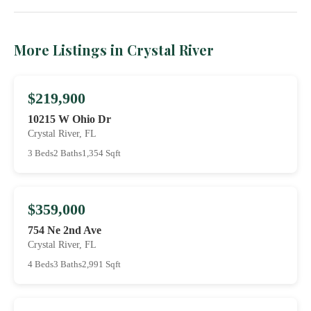
More Listings in Crystal River
$219,900
10215 W Ohio Dr
Crystal River, FL
3 Beds
2 Baths
1,354 Sqft
$359,000
754 Ne 2nd Ave
Crystal River, FL
4 Beds
3 Baths
2,991 Sqft