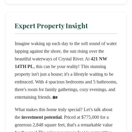
Expert Property Insight
Imagine waking up each day to the soft sound of water
lapping against the shore, the sun rising over the
beautiful waterways of Crystal River. At
421 NW
14TH PL
, this can be your reality! This stunning
property isn't just a house; it's a lifestyle waiting to be
embraced. With 4 spacious bedrooms and 5 bathrooms,
there's room for family gatherings, cozy evenings, and
entertaining friends. 🏡
What makes this home truly special? Let’s talk about
the
investment potential
. Priced at $775,000 for a
generous 2,848 square feet, that's a remarkable value