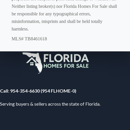
Neither listing broker(s) nor Florida Homes For Sale shall
be responsible for any typographical errors,
misinformation, misprints and shall be held totally
harmless.
MLS# TB8461618
Your Florida Real Estate Resource
Call
:
954-354-6630 (954 FLHOME-0)
Serving buyers & sellers across the state of Florida.