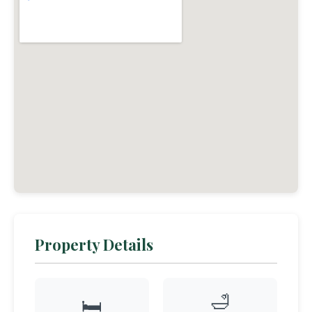
Property Details
🛁
🛏️