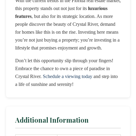
With the current trends in the Florida real estate market,
this property stands out not just for its
luxurious
features
, but also for its strategic location. As more
people discover the beauty of Crystal River, demand
for homes like this is on the rise. Investing here means
you’re not just buying a property; you’re investing in a
lifestyle that promises enjoyment and growth.
Don’t let this opportunity slip through your fingers!
Embrace the chance to own a piece of paradise in
Crystal River.
Schedule a viewing today
and step into
a life of sunshine and serenity!
Additional Information