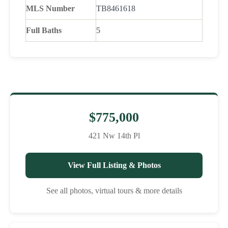
MLS Number
TB8461618
Full Baths
5
$775,000
421 Nw 14th Pl
View Full Listing & Photos
See all photos, virtual tours & more details