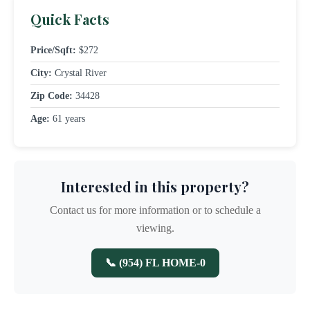
Quick Facts
Price/Sqft:
$272
City:
Crystal River
Zip Code:
34428
Age:
61 years
Interested in this property?
Contact us for more information or to schedule a
viewing.
📞 (954) FL HOME-0