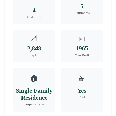
5
4
Bathrooms
Bedrooms
📐
📅
2,848
1965
Sq Ft
Year Built
🏠
🏊
Single Family
Yes
Residence
Pool
Property Type