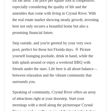
for the area! The price per square foot is competitive,
especially considering the quality of life and the
amenities that come with living in Crystal River. With
the real estate market showing steady growth, investing
here not only secures a beautiful home but also a
promising financial future.
Step outside, and you're greeted by your very own
pool, perfect for those hot Florida days. 🌞 Picture
yourself lounging poolside, drink in hand, while the
kids splash around or enjoy a weekend BBQ with
friends under the stars. Life here is all about balance—
between relaxation and the vibrant community that
surrounds you.
Speaking of community, Crystal River offers an array
of attractions right at your doorstep. Start your
mornings with a stroll along the picturesque Crystal