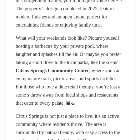
this burgeoning market, you’ll find great value here! 📈
The property’s design, completed in 2025, features
modern finishes and an open layout perfect for
entertaining friends or enjoying family time.
What will your weekends look like? Picture yourself
hosting a barbecue by your private pool, where
laughter and splashes fill the air. Or maybe you prefer
taking a short drive to the local parks, like the scenic
Citrus Springs Community Center
, where you can
enjoy nature trails, picnic areas, and sports facilities.
For those who love a little retail therapy, you’re just a
stone’s throw away from local shops and restaurants
that cater to every palate. 🍔🥗
Citrus Springs is not just a place to live; it’s an active
community where residents thrive. The area is
surrounded by natural beauty, with easy access to the