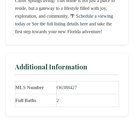
Citrus Springs living! This home is not just a place to
reside, but a gateway to a lifestyle filled with joy,
exploration, and community. 🌴
Schedule a viewing
today
or
See the full listing details here
and take the
first step towards your new Florida adventure!
Additional Information
MLS Number
O6388427
Full Baths
2