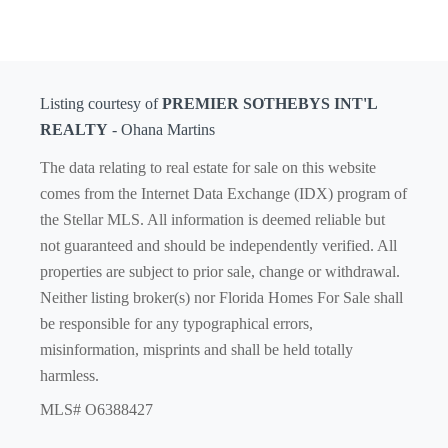
Listing courtesy of
PREMIER SOTHEBYS INT'L
REALTY
- Ohana Martins
The data relating to real estate for sale on this website
comes from the Internet Data Exchange (IDX) program of
the Stellar MLS. All information is deemed reliable but
not guaranteed and should be independently verified. All
properties are subject to prior sale, change or withdrawal.
Neither listing broker(s) nor Florida Homes For Sale shall
be responsible for any typographical errors,
misinformation, misprints and shall be held totally
harmless.
MLS# O6388427