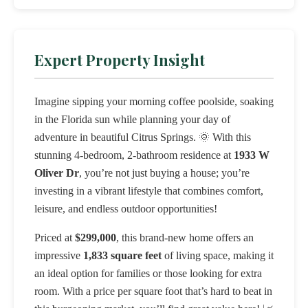
Expert Property Insight
Imagine sipping your morning coffee poolside, soaking
in the Florida sun while planning your day of
adventure in beautiful Citrus Springs. 🌞 With this
stunning 4-bedroom, 2-bathroom residence at
1933 W
Oliver Dr
, you’re not just buying a house; you’re
investing in a vibrant lifestyle that combines comfort,
leisure, and endless outdoor opportunities!
Priced at
$299,000
, this brand-new home offers an
impressive
1,833 square feet
of living space, making it
an ideal option for families or those looking for extra
room. With a price per square foot that’s hard to beat in