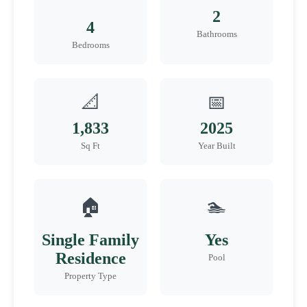
2
4
Bathrooms
Bedrooms
📐
📅
1,833
2025
Sq Ft
Year Built
🏠
🏊
Single Family
Yes
Residence
Pool
Property Type