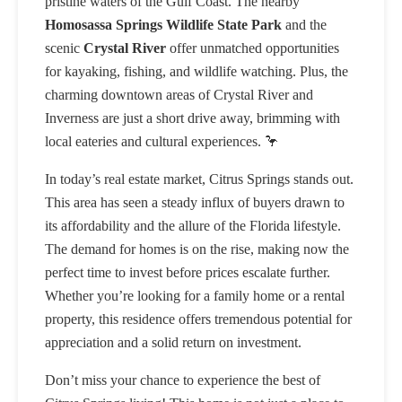
pristine waters of the Gulf Coast. The nearby
Homosassa Springs Wildlife State Park
and the
scenic
Crystal River
offer unmatched opportunities
for kayaking, fishing, and wildlife watching. Plus, the
charming downtown areas of Crystal River and
Inverness are just a short drive away, brimming with
local eateries and cultural experiences. 🦩
In today’s real estate market, Citrus Springs stands out.
This area has seen a steady influx of buyers drawn to
its affordability and the allure of the Florida lifestyle.
The demand for homes is on the rise, making now the
perfect time to invest before prices escalate further.
Whether you’re looking for a family home or a rental
property, this residence offers tremendous potential for
appreciation and a solid return on investment.
Don’t miss your chance to experience the best of