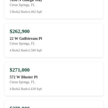
Citrus Springs, FL
3 Beds
2 Baths
1,462 Sqft
$262,900
22 W Gulfstream Pl
Citrus Springs, FL
4 Beds
2 Baths
1,580 Sqft
$271,000
572 W Bluster Pl
Citrus Springs, FL
4 Beds
2 Baths
1,630 Sqft