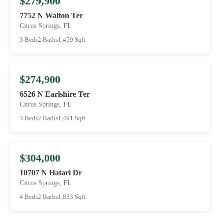
$279,900
7752 N Walton Ter
Citrus Springs, FL
3 Beds
2 Baths
1,459 Sqft
$274,900
6526 N Earlshire Ter
Citrus Springs, FL
3 Beds
2 Baths
1,491 Sqft
$304,000
10707 N Hatari Dr
Citrus Springs, FL
4 Beds
2 Baths
1,833 Sqft