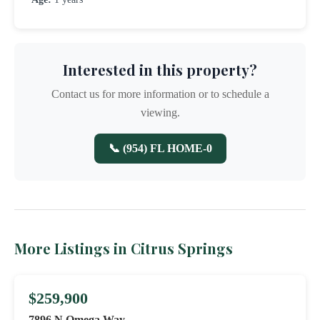
Interested in this property?
Contact us for more information or to schedule a
viewing.
📞 (954) FL HOME-0
More Listings in Citrus Springs
$259,900
7896 N Omega Way