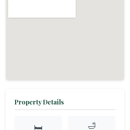
Property Details
🛁
🛏️