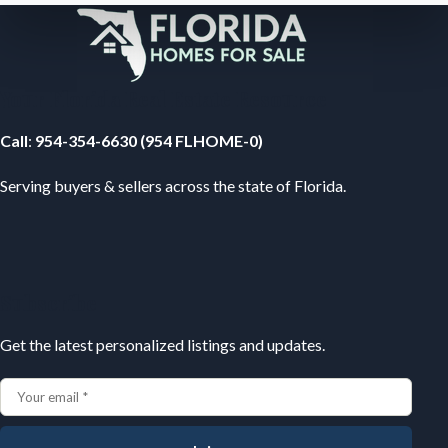
Your Florida Real Estate Resource
Call
:
954-354-6630 (954 FLHOME-0)
Serving buyers & sellers across the state of Florida.
Subscribe
Get the latest personalized listings and updates.