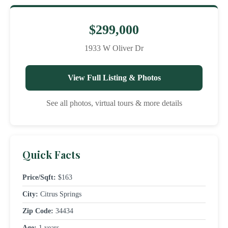
$299,000
1933 W Oliver Dr
View Full Listing & Photos
See all photos, virtual tours & more details
Quick Facts
Price/Sqft:
$163
City:
Citrus Springs
Zip Code:
34434
Age:
1 years