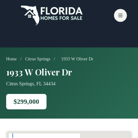
Skip
to
content
Home
/
Citrus Springs
/
1933 W Oliver Dr
1933 W Oliver Dr
Citrus Springs, FL 34434
$299,000