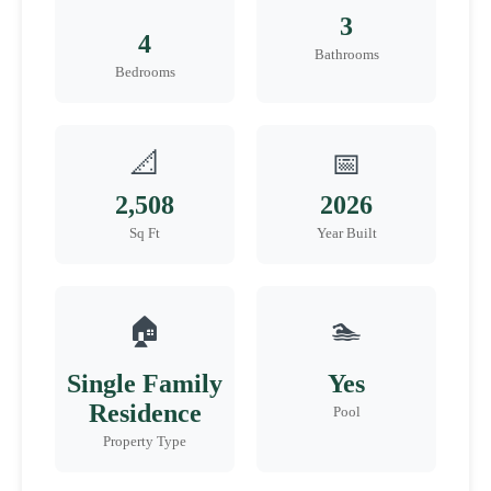
3
4
Bathrooms
Bedrooms
📐
📅
2,508
2026
Sq Ft
Year Built
🏠
🏊
Single Family
Yes
Residence
Pool
Property Type