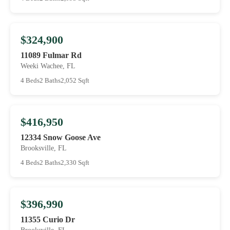
$324,900
11089 Fulmar Rd
Weeki Wachee, FL
4 Beds
2 Baths
2,052 Sqft
$416,950
12334 Snow Goose Ave
Brooksville, FL
4 Beds
2 Baths
2,330 Sqft
$396,990
11355 Curio Dr