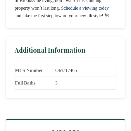
of Brooksville living, don’t wait! This stunning
property won’t last long.
Schedule a viewing today
and take the first step toward your new lifestyle! 🌺
Additional Information
MLS Number
OM717465
Full Baths
3