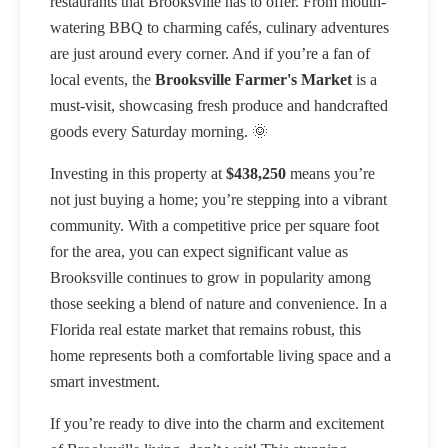
restaurants that Brooksville has to offer. From mouth-
watering BBQ to charming cafés, culinary adventures
are just around every corner. And if you’re a fan of
local events, the
Brooksville Farmer's Market
is a
must-visit, showcasing fresh produce and handcrafted
goods every Saturday morning. 🌞
Investing in this property at
$438,250
means you’re
not just buying a home; you’re stepping into a vibrant
community. With a competitive price per square foot
for the area, you can expect significant value as
Brooksville continues to grow in popularity among
those seeking a blend of nature and convenience. In a
Florida real estate market that remains robust, this
home represents both a comfortable living space and a
smart investment.
If you’re ready to dive into the charm and excitement