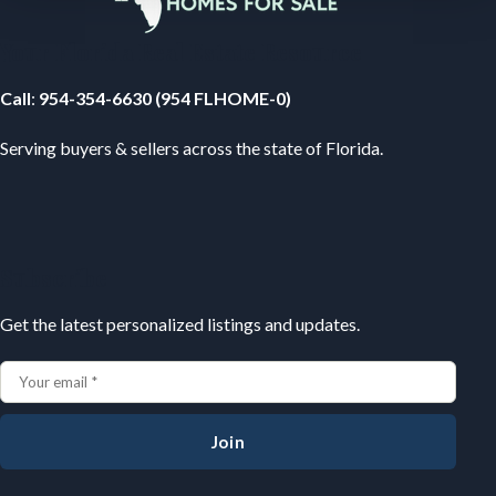
Your Florida Real Estate Resource
Call
:
954-354-6630 (954 FLHOME-0)
Serving buyers & sellers across the state of Florida.
Subscribe
Get the latest personalized listings and updates.
Join