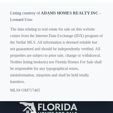
Listing courtesy of
ADAMS HOMES REALTY INC
-
Leonard Urso
The data relating to real estate for sale on this website
comes from the Internet Data Exchange (IDX) program of
the Stellar MLS. All information is deemed reliable but
not guaranteed and should be independently verified. All
properties are subject to prior sale, change or withdrawal.
Neither listing broker(s) nor Florida Homes For Sale shall
be responsible for any typographical errors,
misinformation, misprints and shall be held totally
harmless.
MLS# OM717465