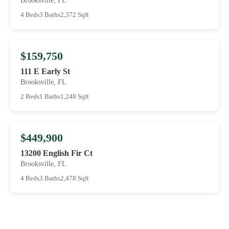
Brooksville, FL
4 Beds
3 Baths
2,372 Sqft
$159,750
111 E Early St
Brooksville, FL
2 Beds
1 Baths
1,248 Sqft
$449,900
13200 English Fir Ct
Brooksville, FL
4 Beds
3 Baths
2,478 Sqft