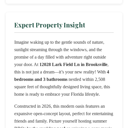
Expert Property Insight
Imagine waking up to the gentle sounds of nature,
sunlight streaming through the windows, and the
promise of a day filled with adventure right outside
your door. At
12028 Lark Field Ln in Brooksville
,
this is not just a dream—it’s your new reality! With
4
bedrooms and 3 bathrooms
nestled within 2,508
square feet of thoughtfully designed living space, this
home is ready to embrace your Florida lifestyle.
Constructed in 2026, this modern oasis features an
expansive open-concept layout, perfect for entertaining
friends and family. Picture yourself hosting summer