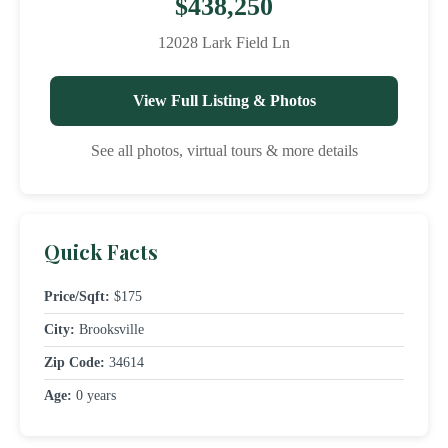
$438,250
12028 Lark Field Ln
View Full Listing & Photos
See all photos, virtual tours & more details
Quick Facts
Price/Sqft:
$175
City:
Brooksville
Zip Code:
34614
Age:
0 years