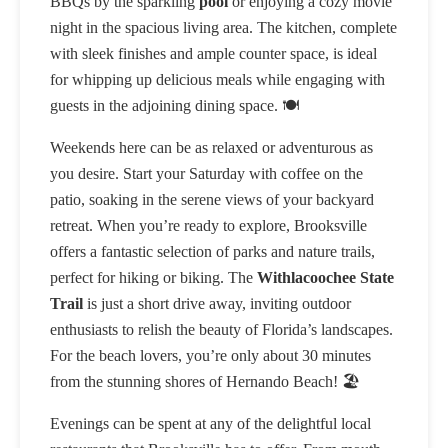
BBQs by the sparkling
pool
or enjoying a cozy movie
night in the spacious living area. The kitchen, complete
with sleek finishes and ample counter space, is ideal
for whipping up delicious meals while engaging with
guests in the adjoining dining space. 🍽️
Weekends here can be as relaxed or adventurous as
you desire. Start your Saturday with coffee on the
patio, soaking in the serene views of your backyard
retreat. When you’re ready to explore, Brooksville
offers a fantastic selection of parks and nature trails,
perfect for hiking or biking. The
Withlacoochee State
Trail
is just a short drive away, inviting outdoor
enthusiasts to relish the beauty of Florida’s landscapes.
For the beach lovers, you’re only about 30 minutes
from the stunning shores of Hernando Beach! 🏖️
Evenings can be spent at any of the delightful local