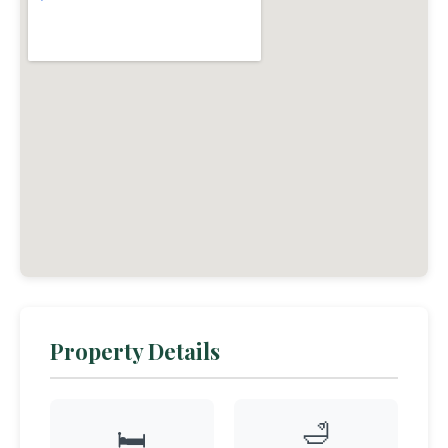
Property Details
🛁
🛏️