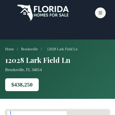
Skip
to
content
Home
/
Brooksville
/
12028 Lark Field Ln
12028 Lark Field Ln
Brooksville, FL 34614
$438,250