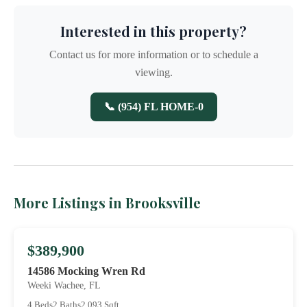
Interested in this property?
Contact us for more information or to schedule a
viewing.
📞 (954) FL HOME-0
More Listings in Brooksville
$389,900
14586 Mocking Wren Rd
Weeki Wachee, FL
4 Beds
2 Baths
2,093 Sqft