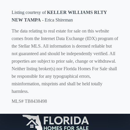
Listing courtesy of
KELLER WILLIAMS RLTY
NEW TAMPA
- Erica Shireman
The data relating to real estate for sale on this website
comes from the Internet Data Exchange (IDX) program of
the Stellar MLS. All information is deemed reliable but
not guaranteed and should be independently verified. All
properties are subject to prior sale, change or withdrawal.
Neither listing broker(s) nor Florida Homes For Sale shall
be responsible for any typographical errors,
misinformation, misprints and shall be held totally
harmless.
MLS# TB8438498