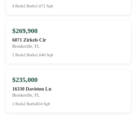
4 Beds
2 Baths
1,672 Sqft
$269,900
6071 Zirkels Cir
Brooksville, FL
2 Beds
2 Baths
1,640 Sqft
$235,000
16330 Daviston Ln
Brooksville, FL
2 Beds
2 Baths
824 Sqft