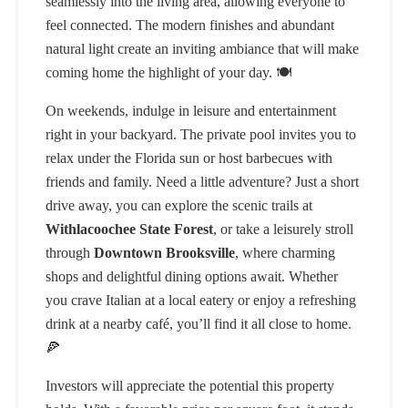
seamlessly into the living area, allowing everyone to
feel connected. The modern finishes and abundant
natural light create an inviting ambiance that will make
coming home the highlight of your day. 🍽️
On weekends, indulge in leisure and entertainment
right in your backyard. The private pool invites you to
relax under the Florida sun or host barbecues with
friends and family. Need a little adventure? Just a short
drive away, you can explore the scenic trails at
Withlacoochee State Forest
, or take a leisurely stroll
through
Downtown Brooksville
, where charming
shops and delightful dining options await. Whether
you crave Italian at a local eatery or enjoy a refreshing
drink at a nearby café, you’ll find it all close to home.
🍕
Investors will appreciate the potential this property