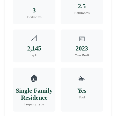
2.5
3
Bathrooms
Bedrooms
📐
📅
2,145
2023
Sq Ft
Year Built
🏠
🏊
Single Family
Yes
Residence
Pool
Property Type