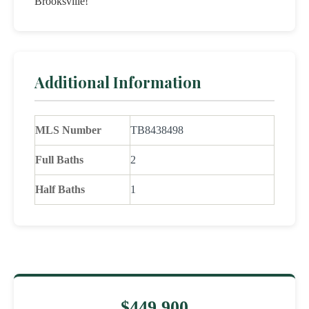
Brooksville!
Additional Information
MLS Number
TB8438498
Full Baths
2
Half Baths
1
$449,900