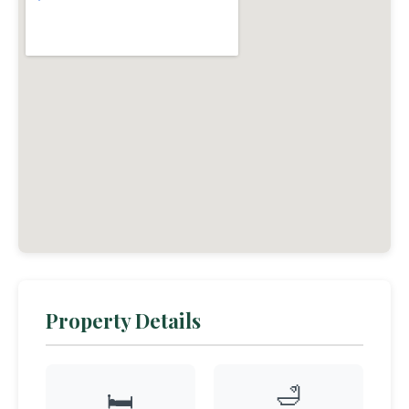
Property Details
🛁
🛏️