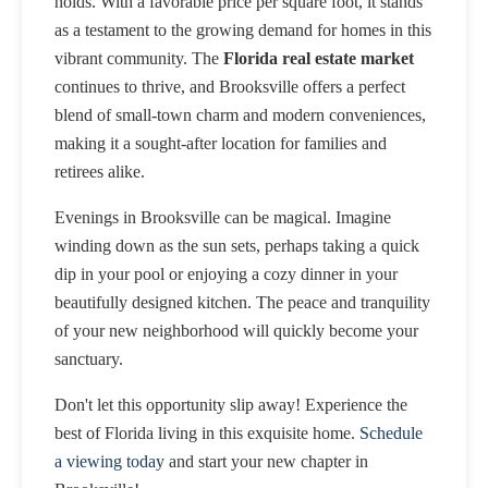
holds. With a favorable price per square foot, it stands
as a testament to the growing demand for homes in this
vibrant community. The
Florida real estate market
continues to thrive, and Brooksville offers a perfect
blend of small-town charm and modern conveniences,
making it a sought-after location for families and
retirees alike.
Evenings in Brooksville can be magical. Imagine
winding down as the sun sets, perhaps taking a quick
dip in your pool or enjoying a cozy dinner in your
beautifully designed kitchen. The peace and tranquility
of your new neighborhood will quickly become your
sanctuary.
Don't let this opportunity slip away! Experience the
best of Florida living in this exquisite home.
Schedule
a viewing today
and start your new chapter in