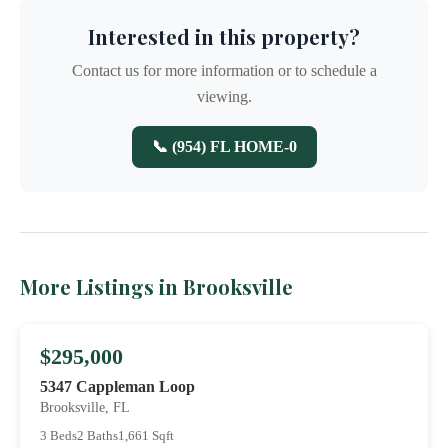
Interested in this property?
Contact us for more information or to schedule a
viewing.
📞 (954) FL HOME-0
More Listings in Brooksville
$295,000
5347 Cappleman Loop
Brooksville, FL
3 Beds
2 Baths
1,661 Sqft