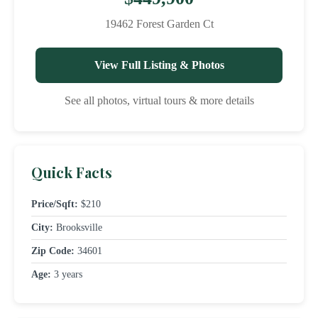
19462 Forest Garden Ct
View Full Listing & Photos
See all photos, virtual tours & more details
Quick Facts
Price/Sqft:
$210
City:
Brooksville
Zip Code:
34601
Age:
3 years