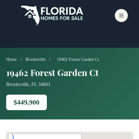
Skip
to
content
Home
/
Brooksville
/
19462 Forest Garden Ct
19462 Forest Garden Ct
Brooksville, FL 34601
$449,900