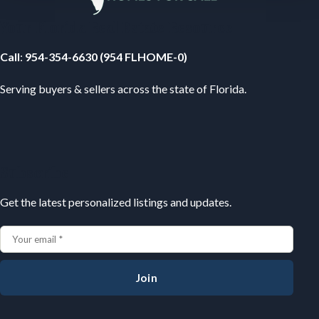
Your Florida Real Estate Resource
Call
:
954-354-6630 (954 FLHOME-0)
Serving buyers & sellers across the state of Florida.
Subscribe
Get the latest personalized listings and updates.
Join