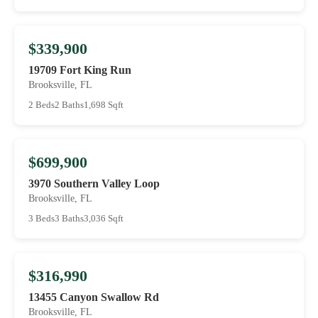
$339,900
19709 Fort King Run
Brooksville, FL
2 Beds
2 Baths
1,698 Sqft
$699,900
3970 Southern Valley Loop
Brooksville, FL
3 Beds
3 Baths
3,036 Sqft
$316,990
13455 Canyon Swallow Rd
Brooksville, FL