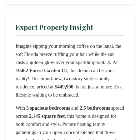
Expert Property Insight
Imagine sipping your morning coffee on the lanai, the
soft Florida breeze ruffling your hair while the sun
casts a golden glow over your sparkling pool. 🌞 At
19462 Forest Garden Ct
, this dream can be your
reality! This brand-new, two-story single-family
residence, priced at
$449,900
, is not just a house; it’s a
lifestyle waiting to be embraced.
With
3 spacious bedrooms
and
2.5 bathrooms
spread
across
2,145 square feet
, this home is designed for
both comfort and style. Picture hosting family
gatherings in your open-concept kitchen that flows