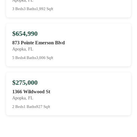
Apopka, FL
3 Beds
3 Baths
1,992 Sqft
$654,990
873 Pointe Emerson Blvd
Apopka, FL
5 Beds
4 Baths
3,006 Sqft
$275,000
1366 Wildwood St
Apopka, FL
2 Beds
1 Baths
927 Sqft