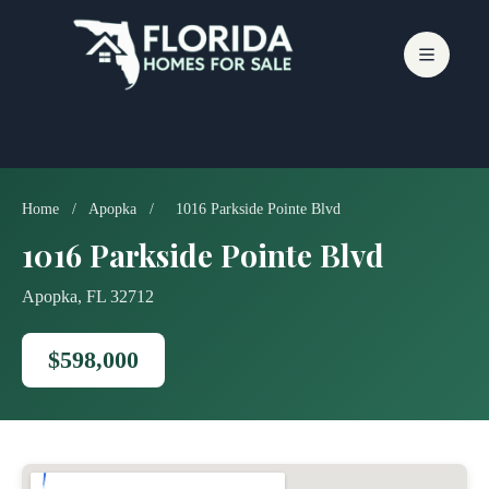
Skip
to
content
Home
/
Apopka
/
1016 Parkside Pointe Blvd
1016 Parkside Pointe Blvd
Apopka, FL 32712
$598,000