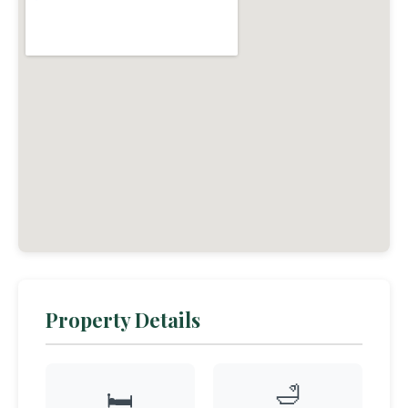
Property Details
🛁
🛏️