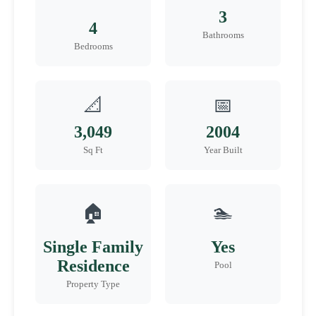
3
4
Bathrooms
Bedrooms
📐
📅
3,049
2004
Sq Ft
Year Built
🏠
🏊
Single Family
Yes
Residence
Pool
Property Type