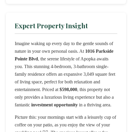
Expert Property Insight
Imagine waking up every day to the gentle sounds of
nature in your own personal oasis. At
1016 Parkside
Pointe Blvd
, the serene lifestyle of Apopka awaits
you. This stunning 4-bedroom, 3-bathroom single-
family residence offers an expansive 3,049 square feet
of living space, perfect for both relaxation and
entertainment. Priced at
$598,000
, this property not
only provides a luxurious living experience but also a
fantastic
investment opportunity
in a thriving area.
Picture this: your mornings start with a leisurely cup of
coffee on your patio, as you enjoy the view of your