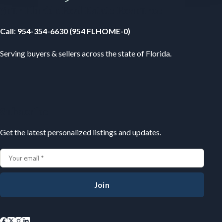
Your Florida Real Estate Resource
Call
:
954-354-6630 (954 FLHOME-0)
Serving buyers & sellers across the state of Florida.
Subscribe
Get the latest personalized listings and updates.
Join