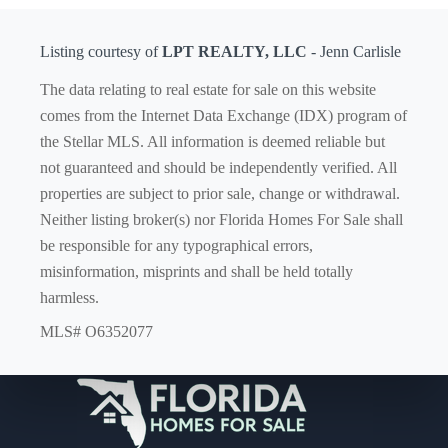
Listing courtesy of
LPT REALTY, LLC
- Jenn Carlisle
The data relating to real estate for sale on this website
comes from the Internet Data Exchange (IDX) program of
the Stellar MLS. All information is deemed reliable but
not guaranteed and should be independently verified. All
properties are subject to prior sale, change or withdrawal.
Neither listing broker(s) nor Florida Homes For Sale shall
be responsible for any typographical errors,
misinformation, misprints and shall be held totally
harmless.
MLS# O6352077