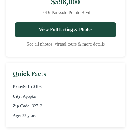
$598,000
1016 Parkside Pointe Blvd
View Full Listing & Photos
See all photos, virtual tours & more details
Quick Facts
Price/Sqft:
$196
City:
Apopka
Zip Code:
32712
Age:
22 years