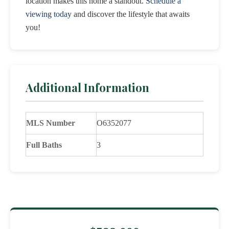
location makes this home a standout.
Schedule a
viewing today
and discover the lifestyle that awaits
you!
Additional Information
MLS Number
O6352077
Full Baths
3