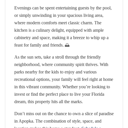
Evenings can be spent entertaining guests by the pool,
or simply unwinding in your spacious living area,
where modern comforts meet classic charm. The
kitchen is a culinary delight, equipped with ample
cabinetry and space, making it a breeze to whip up a
feast for family and friends. 🌅
As the sun sets, take a stroll through the friendly
neighborhood, where community spirit thrives. With
parks nearby for the kids to enjoy and various
recreational options, your family will feel right at home
in this vibrant community. Whether you’re looking to
invest or find the perfect place to live your Florida
dream, this property hits all the marks.
Don’t miss out on the chance to own a slice of paradise
in Apopka. The combination of style, space, and