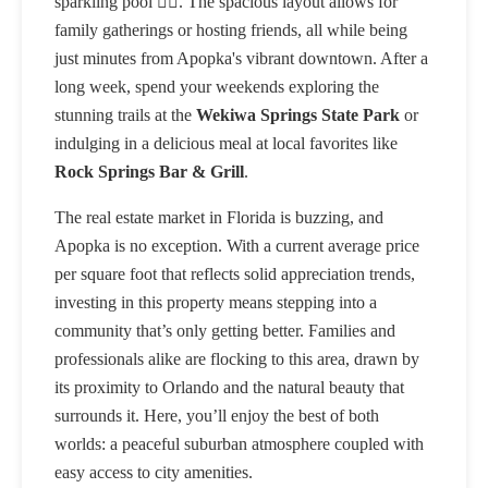
sparkling pool 🏊‍♂️. The spacious layout allows for
family gatherings or hosting friends, all while being
just minutes from Apopka's vibrant downtown. After a
long week, spend your weekends exploring the
stunning trails at the
Wekiwa Springs State Park
or
indulging in a delicious meal at local favorites like
Rock Springs Bar & Grill
.
The real estate market in Florida is buzzing, and
Apopka is no exception. With a current average price
per square foot that reflects solid appreciation trends,
investing in this property means stepping into a
community that’s only getting better. Families and
professionals alike are flocking to this area, drawn by
its proximity to Orlando and the natural beauty that
surrounds it. Here, you’ll enjoy the best of both
worlds: a peaceful suburban atmosphere coupled with
easy access to city amenities.