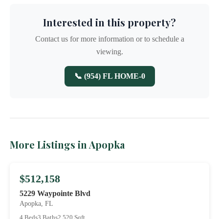
Interested in this property?
Contact us for more information or to schedule a
viewing.
📞 (954) FL HOME-0
More Listings in Apopka
$512,158
5229 Waypointe Blvd
Apopka, FL
4 Beds
3 Baths
2,520 Sqft