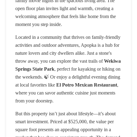
family movie nights in the spacious living area. The
open floor plan invites light and warmth, creating a
welcoming atmosphere that feels like home from the
moment you step inside.
Located in a community that thrives on family-friendly
activities and outdoor adventures, Apopka is a hub for
nature lovers and city dwellers alike. Just a stone's
throw away, you can explore the vast trails of
Wekiwa
Springs State Park
, perfect for kayaking or hiking on
the weekends. 🍃 Or enjoy a delightful evening dining
at local favorites like
El Potro Mexican Restaurant
,
where you can savor authentic cuisine just moments
from your doorstep.
But this property isn’t just about lifestyle—it’s about
smart investment. Priced at $525,000, the value per
square foot presents an appealing opportunity in a