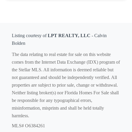
Listing courtesy of
LPT REALTY, LLC
- Calvin
Bolden
The data relating to real estate for sale on this website
comes from the Internet Data Exchange (IDX) program of
the Stellar MLS. All information is deemed reliable but
not guaranteed and should be independently verified. All
properties are subject to prior sale, change or withdrawal.
Neither listing broker(s) nor Florida Homes For Sale shall
be responsible for any typographical errors,
misinformation, misprints and shall be held totally
harmless.
MLS# O6384261