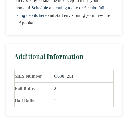
price. Ready to take the next step? This is your
moment!
Schedule a viewing today
or
See the full
listing details here
and start envisioning your new life
in Apopka!
Additional Information
MLS Number
O6384261
Full Baths
2
Half Baths
1