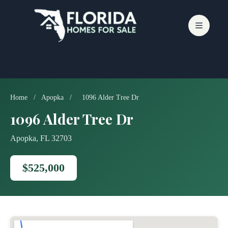
Skip
to
content
Home
/
Apopka
/
1096 Alder Tree Dr
1096 Alder Tree Dr
Apopka, FL 32703
$525,000