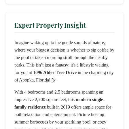
Expert Property Insight
Imagine waking up to the gentle sounds of nature,
where your biggest decision is whether to sip coffee by
the pool or take a morning stroll through the nearby
parks. This isn’t just a fantasy; it's a lifestyle waiting
for you at
1096 Alder Tree Drive
in the charming city
of Apopka, Florida! 🌞
With 4 bedrooms and 2.5 bathrooms spanning an
impressive 2,700 square feet, this
modern single-
family residence
built in 2019 offers ample space for
both relaxation and entertainment. Picture hosting
summer barbecues by your sparkling pool, or cozy