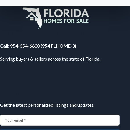
Your Florida Real Estate Resource
Call
:
954-354-6630 (954 FLHOME-0)
Serving buyers & sellers across the state of Florida.
Subscribe
Get the latest personalized listings and updates.