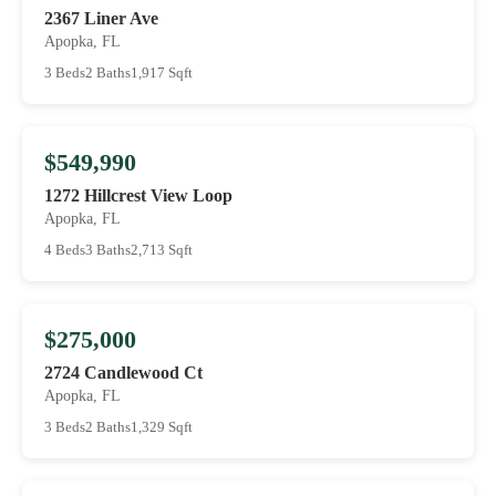
2367 Liner Ave
Apopka, FL
3 Beds
2 Baths
1,917 Sqft
$549,990
1272 Hillcrest View Loop
Apopka, FL
4 Beds
3 Baths
2,713 Sqft
$275,000
2724 Candlewood Ct
Apopka, FL
3 Beds
2 Baths
1,329 Sqft