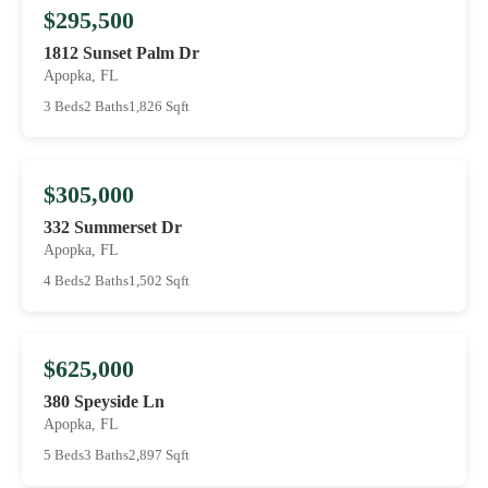
$295,500
1812 Sunset Palm Dr
Apopka, FL
3 Beds
2 Baths
1,826 Sqft
$305,000
332 Summerset Dr
Apopka, FL
4 Beds
2 Baths
1,502 Sqft
$625,000
380 Speyside Ln
Apopka, FL
5 Beds
3 Baths
2,897 Sqft