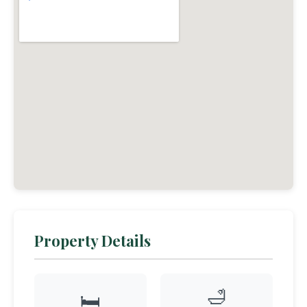
Property Details
🛁
🛏️