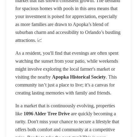
market that has shown consistent growth. The demand
for spacious homes with pools in this area means that
your investment is poised for appreciation, especially
as more families are drawn to Apopka’s blend of
suburban charm and accessibility to Orlando’s bustling
attractions. 📈
As a resident, you'll find that evenings are often spent
watching the sunset from your patio, while weekends
might involve exploring the local farmer's market or
visiting the nearby
Apopka Historical Society
. This
community isn’t just a place to live; it’s a canvas for
creating lasting memories with family and friends.
In a market that is continuously evolving, properties
like
1096 Alder Tree Drive
are quickly becoming a
rarity. Don't miss your chance to secure a lifestyle that
offers both comfort and community at a competitive