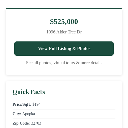
$525,000
1096 Alder Tree Dr
View Full Listing & Photos
See all photos, virtual tours & more details
Quick Facts
Price/Sqft:
$194
City:
Apopka
Zip Code:
32703