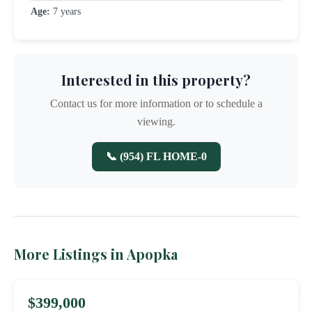
Age:
7 years
Interested in this property?
Contact us for more information or to schedule a
viewing.
📞 (954) FL HOME-0
More Listings in Apopka
$399,000