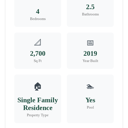
2.5
4
Bathrooms
Bedrooms
📐
📅
2,700
2019
Sq Ft
Year Built
🏠
🏊
Single Family
Yes
Residence
Pool
Property Type