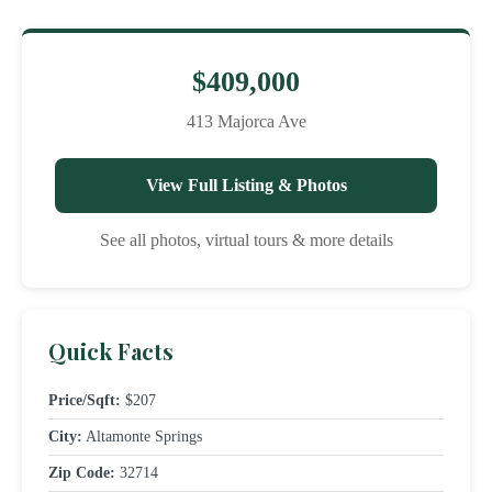
$409,000
413 Majorca Ave
View Full Listing & Photos
See all photos, virtual tours & more details
Quick Facts
Price/Sqft:
$207
City:
Altamonte Springs
Zip Code:
32714