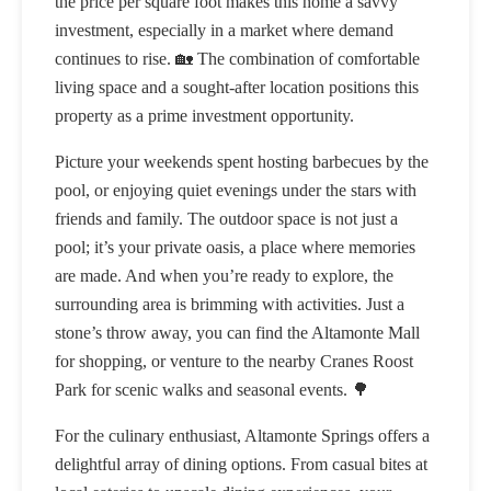
the price per square foot makes this home a savvy
investment, especially in a market where demand
continues to rise. 🏡 The combination of comfortable
living space and a sought-after location positions this
property as a prime investment opportunity.
Picture your weekends spent hosting barbecues by the
pool, or enjoying quiet evenings under the stars with
friends and family. The outdoor space is not just a
pool; it’s your private oasis, a place where memories
are made. And when you’re ready to explore, the
surrounding area is brimming with activities. Just a
stone’s throw away, you can find the Altamonte Mall
for shopping, or venture to the nearby Cranes Roost
Park for scenic walks and seasonal events. 🌳
For the culinary enthusiast, Altamonte Springs offers a
delightful array of dining options. From casual bites at