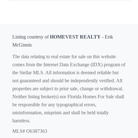
Listing courtesy of
HOMEVEST REALTY
- Erik
McGinnis
The data relating to real estate for sale on this website
comes from the Internet Data Exchange (IDX) program of
the Stellar MLS. All information is deemed reliable but
not guaranteed and should be independently verified. All
properties are subject to prior sale, change or withdrawal.
Neither listing broker(s) nor Florida Homes For Sale shall
be responsible for any typographical errors,
misinformation, misprints and shall be held totally
harmless.
MLS# O6387363