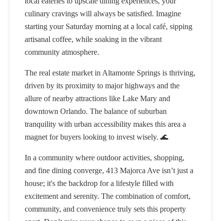
local eateries to upscale dining experiences, your
culinary cravings will always be satisfied. Imagine
starting your Saturday morning at a local café, sipping
artisanal coffee, while soaking in the vibrant
community atmosphere.
The real estate market in Altamonte Springs is thriving,
driven by its proximity to major highways and the
allure of nearby attractions like Lake Mary and
downtown Orlando. The balance of suburban
tranquility with urban accessibility makes this area a
magnet for buyers looking to invest wisely. 🌊
In a community where outdoor activities, shopping,
and fine dining converge, 413 Majorca Ave isn’t just a
house; it's the backdrop for a lifestyle filled with
excitement and serenity. The combination of comfort,
community, and convenience truly sets this property