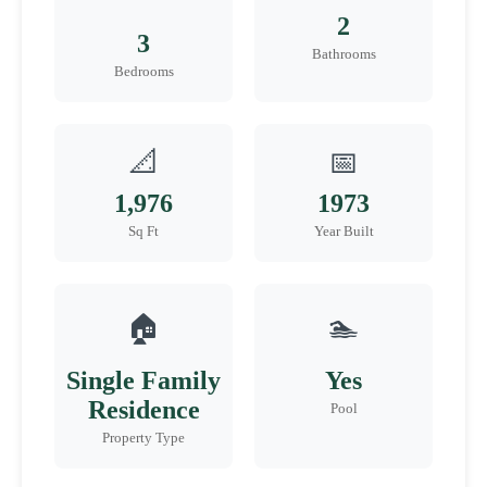
2
3
Bathrooms
Bedrooms
📐
📅
1,976
1973
Sq Ft
Year Built
🏠
🏊
Single Family
Yes
Residence
Pool
Property Type