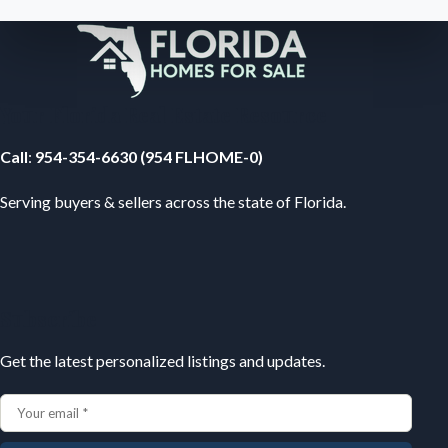
Your Florida Real Estate Resource
Call
:
954-354-6630 (954 FLHOME-0)
Serving buyers & sellers across the state of Florida.
Subscribe
Get the latest personalized listings and updates.