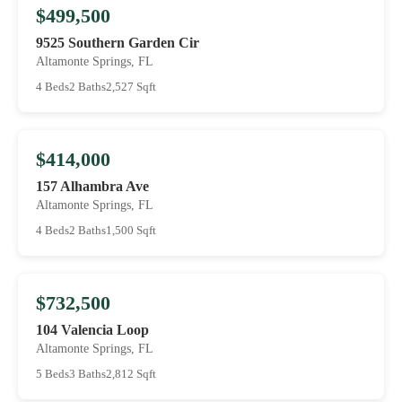
$499,500
9525 Southern Garden Cir
Altamonte Springs, FL
4 Beds
2 Baths
2,527 Sqft
$414,000
157 Alhambra Ave
Altamonte Springs, FL
4 Beds
2 Baths
1,500 Sqft
$732,500
104 Valencia Loop
Altamonte Springs, FL
5 Beds
3 Baths
2,812 Sqft