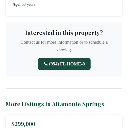
Age:
53 years
Interested in this property?
Contact us for more information or to schedule a
viewing.
📞 (954) FL HOME-0
More Listings in Altamonte Springs
$299,000