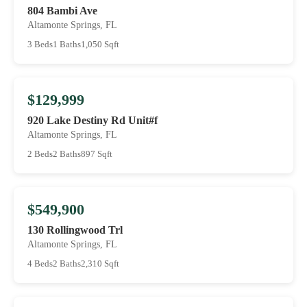
804 Bambi Ave
Altamonte Springs, FL
3 Beds
1 Baths
1,050 Sqft
$129,999
920 Lake Destiny Rd Unit#f
Altamonte Springs, FL
2 Beds
2 Baths
897 Sqft
$549,900
130 Rollingwood Trl
Altamonte Springs, FL
4 Beds
2 Baths
2,310 Sqft