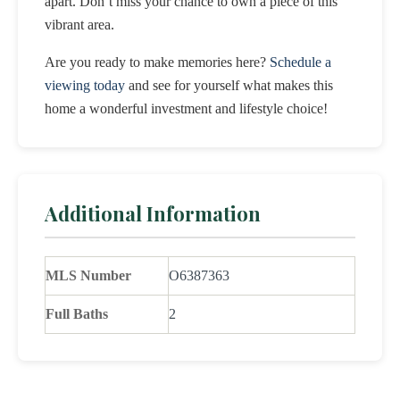
apart. Don’t miss your chance to own a piece of this
vibrant area.
Are you ready to make memories here?
Schedule a
viewing today
and see for yourself what makes this
home a wonderful investment and lifestyle choice!
Additional Information
MLS Number
O6387363
Full Baths
2