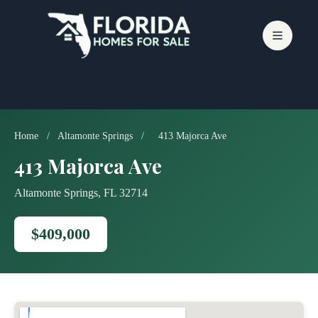
Skip
to
content
Home
/
Altamonte Springs
/
413 Majorca Ave
413 Majorca Ave
Altamonte Springs, FL 32714
$409,000