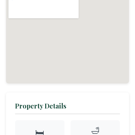
Property Details
🛁
🛏️