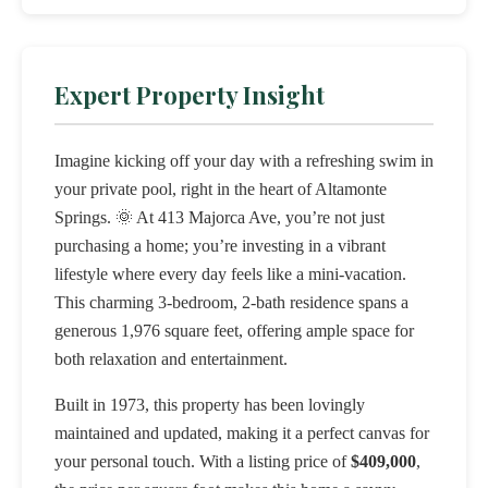
Expert Property Insight
Imagine kicking off your day with a refreshing swim in
your private pool, right in the heart of Altamonte
Springs. 🌞 At 413 Majorca Ave, you’re not just
purchasing a home; you’re investing in a vibrant
lifestyle where every day feels like a mini-vacation.
This charming 3-bedroom, 2-bath residence spans a
generous 1,976 square feet, offering ample space for
both relaxation and entertainment.
Built in 1973, this property has been lovingly
maintained and updated, making it a perfect canvas for
your personal touch. With a listing price of
$409,000
,